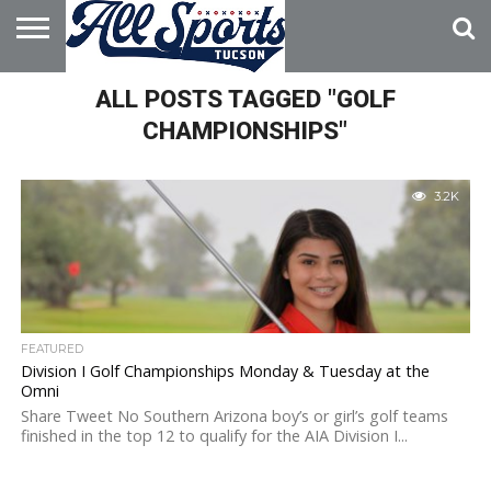
HOME
ALL POSTS TAGGED "GOLF
ABOUT
ADVERTISE
WITH US
CHAMPIONSHIPS"
3.2K
FEATURED
Division I Golf Championships Monday & Tuesday at the
Omni
Share Tweet No Southern Arizona boy’s or girl’s golf teams
finished in the top 12 to qualify for the AIA Division I...