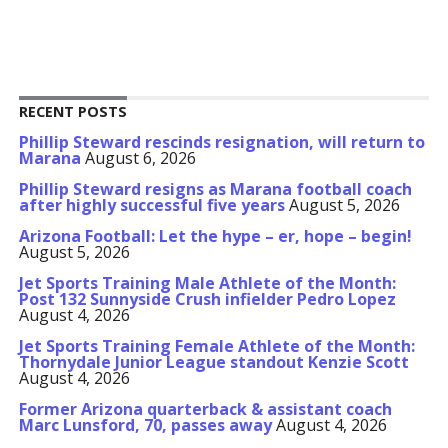
RECENT POSTS
Phillip Steward rescinds resignation, will return to
Marana
August 6, 2026
Phillip Steward resigns as Marana football coach
after highly successful five years
August 5, 2026
Arizona Football: Let the hype – er, hope – begin!
August 5, 2026
Jet Sports Training Male Athlete of the Month:
Post 132 Sunnyside Crush infielder Pedro Lopez
August 4, 2026
Jet Sports Training Female Athlete of the Month:
Thornydale Junior League standout Kenzie Scott
August 4, 2026
Former Arizona quarterback & assistant coach
Marc Lunsford, 70, passes away
August 4, 2026