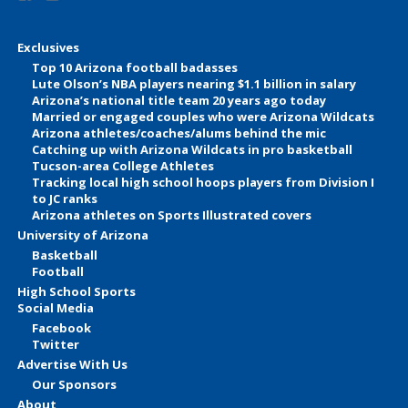
Exclusives
Top 10 Arizona football badasses
Lute Olson’s NBA players nearing $1.1 billion in salary
Arizona’s national title team 20 years ago today
Married or engaged couples who were Arizona Wildcats
Arizona athletes/coaches/alums behind the mic
Catching up with Arizona Wildcats in pro basketball
Tucson-area College Athletes
Tracking local high school hoops players from Division I
to JC ranks
Arizona athletes on Sports Illustrated covers
University of Arizona
Basketball
Football
High School Sports
Social Media
Facebook
Twitter
Advertise With Us
Our Sponsors
About