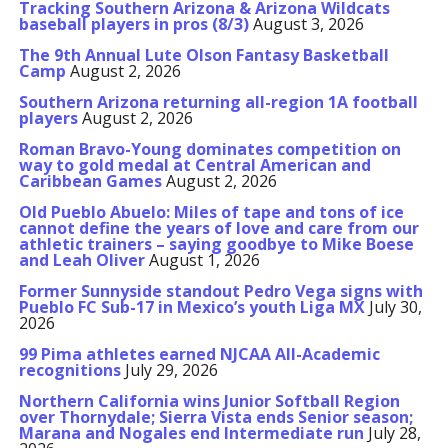
Tracking Southern Arizona & Arizona Wildcats
baseball players in pros (8/3)
August 3, 2026
The 9th Annual Lute Olson Fantasy Basketball
Camp
August 2, 2026
Southern Arizona returning all-region 1A football
players
August 2, 2026
Roman Bravo-Young dominates competition on
way to gold medal at Central American and
Caribbean Games
August 2, 2026
Old Pueblo Abuelo: Miles of tape and tons of ice
cannot define the years of love and care from our
athletic trainers – saying goodbye to Mike Boese
and Leah Oliver
August 1, 2026
Former Sunnyside standout Pedro Vega signs with
Pueblo FC Sub-17 in Mexico’s youth Liga MX
July 30,
2026
99 Pima athletes earned NJCAA All-Academic
recognitions
July 29, 2026
Northern California wins Junior Softball Region
over Thornydale; Sierra Vista ends Senior season;
Marana and Nogales end Intermediate run
July 28,