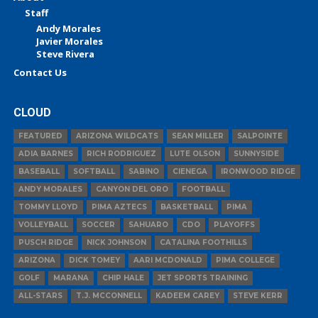
Staff
Andy Morales
Javier Morales
Steve Rivera
Contact Us
CLOUD
FEATURED
ARIZONA WILDCATS
SEAN MILLER
SALPOINTE
ADIA BARNES
RICH RODRIGUEZ
LUTE OLSON
SUNNYSIDE
BASEBALL
SOFTBALL
SABINO
CIENEGA
IRONWOOD RIDGE
ANDY MORALES
CANYON DEL ORO
FOOTBALL
TOMMY LLOYD
PIMA AZTECS
BASKETBALL
PIMA
VOLLEYBALL
SOCCER
SAHUARO
CDO
PLAYOFFS
PUSCH RIDGE
NICK JOHNSON
CATALINA FOOTHILLS
ARIZONA
DICK TOMEY
AARI MCDONALD
PIMA COLLEGE
GOLF
MARANA
CHIP HALE
JET SPORTS TRAINING
ALL-STARS
T.J. MCCONNELL
KADEEM CAREY
STEVE KERR