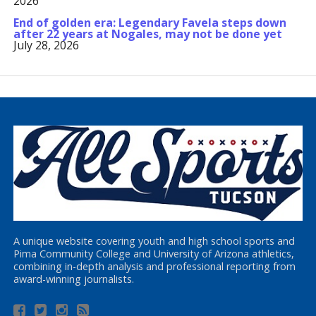
2026
End of golden era: Legendary Favela steps down
after 22 years at Nogales, may not be done yet
July 28, 2026
A unique website covering youth and high school sports and
Pima Community College and University of Arizona athletics,
combining in-depth analysis and professional reporting from
award-winning journalists.