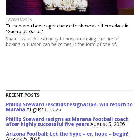
TUCSON BOXING
Tucson-area boxers get chance to showcase themselves in
“Guerra de Gallos”
Share Tweet A testimony to how promising the lure of
boxing in Tucson can be comes in the form of one of...
RECENT POSTS
Phillip Steward rescinds resignation, will return to
Marana
August 6, 2026
Phillip Steward resigns as Marana football coach
after highly successful five years
August 5, 2026
Arizona Football: Let the hype – er, hope – begin!
August 5, 2026