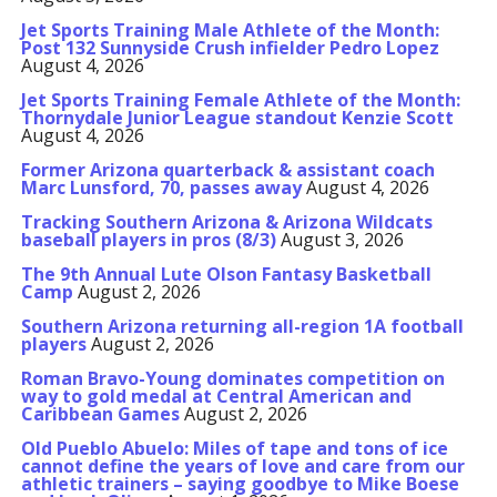
Jet Sports Training Male Athlete of the Month:
Post 132 Sunnyside Crush infielder Pedro Lopez
August 4, 2026
Jet Sports Training Female Athlete of the Month:
Thornydale Junior League standout Kenzie Scott
August 4, 2026
Former Arizona quarterback & assistant coach
Marc Lunsford, 70, passes away
August 4, 2026
Tracking Southern Arizona & Arizona Wildcats
baseball players in pros (8/3)
August 3, 2026
The 9th Annual Lute Olson Fantasy Basketball
Camp
August 2, 2026
Southern Arizona returning all-region 1A football
players
August 2, 2026
Roman Bravo-Young dominates competition on
way to gold medal at Central American and
Caribbean Games
August 2, 2026
Old Pueblo Abuelo: Miles of tape and tons of ice
cannot define the years of love and care from our
athletic trainers – saying goodbye to Mike Boese