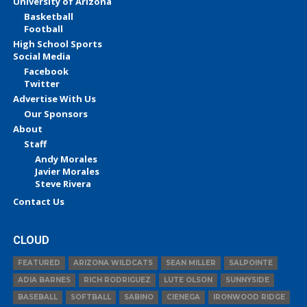
University of Arizona
Basketball
Football
High School Sports
Social Media
Facebook
Twitter
Advertise With Us
Our Sponsors
About
Staff
Andy Morales
Javier Morales
Steve Rivera
Contact Us
CLOUD
FEATURED
ARIZONA WILDCATS
SEAN MILLER
SALPOINTE
ADIA BARNES
RICH RODRIGUEZ
LUTE OLSON
SUNNYSIDE
BASEBALL
SOFTBALL
SABINO
CIENEGA
IRONWOOD RIDGE