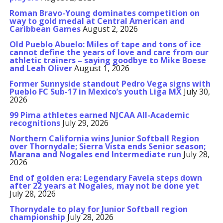
Roman Bravo-Young dominates competition on
way to gold medal at Central American and
Caribbean Games
August 2, 2026
Old Pueblo Abuelo: Miles of tape and tons of ice
cannot define the years of love and care from our
athletic trainers – saying goodbye to Mike Boese
and Leah Oliver
August 1, 2026
Former Sunnyside standout Pedro Vega signs with
Pueblo FC Sub-17 in Mexico’s youth Liga MX
July 30,
2026
99 Pima athletes earned NJCAA All-Academic
recognitions
July 29, 2026
Northern California wins Junior Softball Region
over Thornydale; Sierra Vista ends Senior season;
Marana and Nogales end Intermediate run
July 28,
2026
End of golden era: Legendary Favela steps down
after 22 years at Nogales, may not be done yet
July 28, 2026
Thornydale to play for Junior Softball region
championship
July 28, 2026