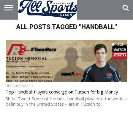
HOME
ALL POSTS TAGGED "HANDBALL"
ABOUT
ADVERTISE
WITH US
2.2K
UNCATEGORIZED
Top Handball Players converge on Tucson for big Money
Share Tweet Some of the best handball players in the world –
definitely in the United States – are in Tucson to...