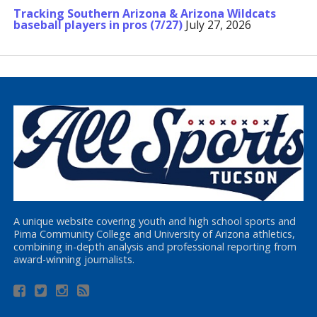
Tracking Southern Arizona & Arizona Wildcats
baseball players in pros (7/27)
July 27, 2026
A unique website covering youth and high school sports and
Pima Community College and University of Arizona athletics,
combining in-depth analysis and professional reporting from
award-winning journalists.