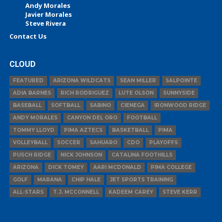
Andy Morales
Javier Morales
Steve Rivera
Contact Us
CLOUD
FEATURED
ARIZONA WILDCATS
SEAN MILLER
SALPOINTE
ADIA BARNES
RICH RODRIGUEZ
LUTE OLSON
SUNNYSIDE
BASEBALL
SOFTBALL
SABINO
CIENEGA
IRONWOOD RIDGE
ANDY MORALES
CANYON DEL ORO
FOOTBALL
TOMMY LLOYD
PIMA AZTECS
BASKETBALL
PIMA
VOLLEYBALL
SOCCER
SAHUARO
CDO
PLAYOFFS
PUSCH RIDGE
NICK JOHNSON
CATALINA FOOTHILLS
ARIZONA
DICK TOMEY
AARI MCDONALD
PIMA COLLEGE
GOLF
MARANA
CHIP HALE
JET SPORTS TRAINING
ALL-STARS
T.J. MCCONNELL
KADEEM CAREY
STEVE KERR