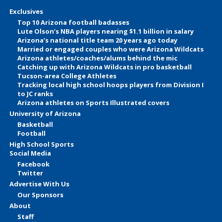
Exclusives
Top 10 Arizona football badasses
Lute Olson’s NBA players nearing $1.1 billion in salary
Arizona’s national title team 20 years ago today
Married or engaged couples who were Arizona Wildcats
Arizona athletes/coaches/alums behind the mic
Catching up with Arizona Wildcats in pro basketball
Tucson-area College Athletes
Tracking local high school hoops players from Division I
to JC ranks
Arizona athletes on Sports Illustrated covers
University of Arizona
Basketball
Football
High School Sports
Social Media
Facebook
Twitter
Advertise With Us
Our Sponsors
About
Staff