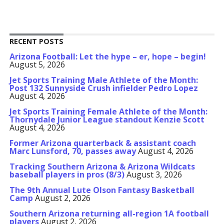
RECENT POSTS
Arizona Football: Let the hype – er, hope – begin!
August 5, 2026
Jet Sports Training Male Athlete of the Month:
Post 132 Sunnyside Crush infielder Pedro Lopez
August 4, 2026
Jet Sports Training Female Athlete of the Month:
Thornydale Junior League standout Kenzie Scott
August 4, 2026
Former Arizona quarterback & assistant coach
Marc Lunsford, 70, passes away
August 4, 2026
Tracking Southern Arizona & Arizona Wildcats
baseball players in pros (8/3)
August 3, 2026
The 9th Annual Lute Olson Fantasy Basketball
Camp
August 2, 2026
Southern Arizona returning all-region 1A football
players
August 2, 2026