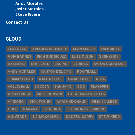
Andy Morales
Javier Morales
Steve Rivera
Contact Us
CLOUD
FEATURED
ARIZONA WILDCATS
SEAN MILLER
SALPOINTE
ADIA BARNES
RICH RODRIGUEZ
LUTE OLSON
SUNNYSIDE
BASEBALL
SOFTBALL
SABINO
CIENEGA
IRONWOOD RIDGE
ANDY MORALES
CANYON DEL ORO
FOOTBALL
TOMMY LLOYD
PIMA AZTECS
BASKETBALL
PIMA
VOLLEYBALL
SOCCER
SAHUARO
CDO
PLAYOFFS
PUSCH RIDGE
NICK JOHNSON
CATALINA FOOTHILLS
ARIZONA
DICK TOMEY
AARI MCDONALD
PIMA COLLEGE
GOLF
MARANA
CHIP HALE
JET SPORTS TRAINING
ALL-STARS
T.J. MCCONNELL
KADEEM CAREY
STEVE KERR