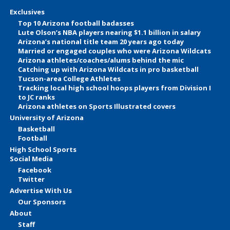
Exclusives
Top 10 Arizona football badasses
Lute Olson’s NBA players nearing $1.1 billion in salary
Arizona’s national title team 20 years ago today
Married or engaged couples who were Arizona Wildcats
Arizona athletes/coaches/alums behind the mic
Catching up with Arizona Wildcats in pro basketball
Tucson-area College Athletes
Tracking local high school hoops players from Division I
to JC ranks
Arizona athletes on Sports Illustrated covers
University of Arizona
Basketball
Football
High School Sports
Social Media
Facebook
Twitter
Advertise With Us
Our Sponsors
About
Staff