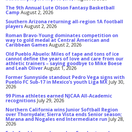
The 9th Annual Lute Olson Fantasy Basketball
Camp
August 2, 2026
Southern Arizona returning all-region 1A football
players
August 2, 2026
Roman Bravo-Young dominates competition on
way to gold medal at Central American and
Caribbean Games
August 2, 2026
Old Pueblo Abuelo: Miles of tape and tons of ice
cannot define the years of love and care from our
athletic trainers – saying goodbye to Mike Boese
and Leah Oliver
August 1, 2026
Former Sunnyside standout Pedro Vega signs with
Pueblo FC Sub-17 in Mexico’s youth Liga MX
July 30,
2026
99 Pima athletes earned NJCAA All-Academic
recognitions
July 29, 2026
Northern California wins Junior Softball Region
over Thornydale; Sierra Vista ends Senior season;
Marana and Nogales end Intermediate run
July 28,
2026