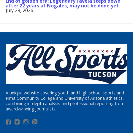
End of golden era: Legendary Favela steps down
after 22 years at Nogales, may not be done yet
July 28, 2026
A unique website covering youth and high school sports and
Pima Community College and University of Arizona athletics,
combining in-depth analysis and professional reporting from
award-winning journalists.