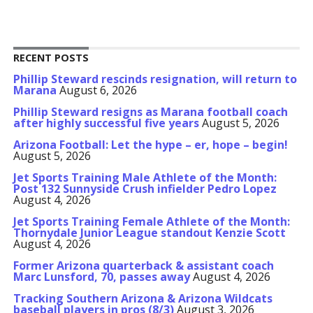
RECENT POSTS
Phillip Steward rescinds resignation, will return to
Marana
August 6, 2026
Phillip Steward resigns as Marana football coach
after highly successful five years
August 5, 2026
Arizona Football: Let the hype – er, hope – begin!
August 5, 2026
Jet Sports Training Male Athlete of the Month:
Post 132 Sunnyside Crush infielder Pedro Lopez
August 4, 2026
Jet Sports Training Female Athlete of the Month:
Thornydale Junior League standout Kenzie Scott
August 4, 2026
Former Arizona quarterback & assistant coach
Marc Lunsford, 70, passes away
August 4, 2026
Tracking Southern Arizona & Arizona Wildcats
baseball players in pros (8/3)
August 3, 2026