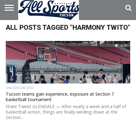
HOME
ALL POSTS TAGGED "HARMONY TWITO"
ABOUT
ADVERTISE
WITH US
4.1K
UNCATEGORIZED
Tucson teams gain experience, exposure at Section 7
basketball tournament
Share Tweet GLENDALE — After nearly a week and a half of
basketball action, things are finally winding down at the
Section...