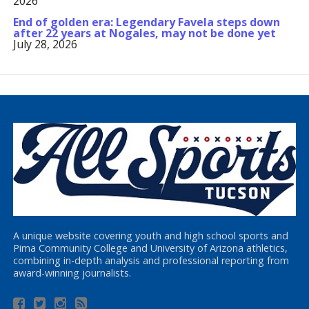
2026
End of golden era: Legendary Favela steps down
after 22 years at Nogales, may not be done yet
July 28, 2026
A unique website covering youth and high school sports and
Pima Community College and University of Arizona athletics,
combining in-depth analysis and professional reporting from
award-winning journalists.