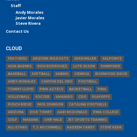
Staff
Andy Morales
Javier Morales
Steve Rivera
Contact Us
CLOUD
FEATURED
ARIZONA WILDCATS
SEAN MILLER
SALPOINTE
ADIA BARNES
RICH RODRIGUEZ
LUTE OLSON
SUNNYSIDE
BASEBALL
SOFTBALL
SABINO
CIENEGA
IRONWOOD RIDGE
ANDY MORALES
CANYON DEL ORO
FOOTBALL
TOMMY LLOYD
PIMA AZTECS
BASKETBALL
PIMA
VOLLEYBALL
SOCCER
SAHUARO
CDO
PLAYOFFS
PUSCH RIDGE
NICK JOHNSON
CATALINA FOOTHILLS
ARIZONA
DICK TOMEY
AARI MCDONALD
PIMA COLLEGE
GOLF
MARANA
CHIP HALE
JET SPORTS TRAINING
ALL-STARS
T.J. MCCONNELL
KADEEM CAREY
STEVE KERR