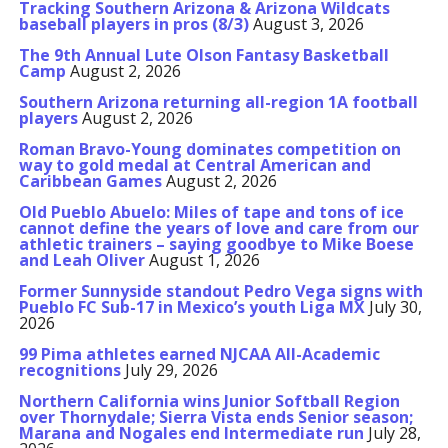
Tracking Southern Arizona & Arizona Wildcats
baseball players in pros (8/3)
August 3, 2026
The 9th Annual Lute Olson Fantasy Basketball
Camp
August 2, 2026
Southern Arizona returning all-region 1A football
players
August 2, 2026
Roman Bravo-Young dominates competition on
way to gold medal at Central American and
Caribbean Games
August 2, 2026
Old Pueblo Abuelo: Miles of tape and tons of ice
cannot define the years of love and care from our
athletic trainers – saying goodbye to Mike Boese
and Leah Oliver
August 1, 2026
Former Sunnyside standout Pedro Vega signs with
Pueblo FC Sub-17 in Mexico’s youth Liga MX
July 30,
2026
99 Pima athletes earned NJCAA All-Academic
recognitions
July 29, 2026
Northern California wins Junior Softball Region
over Thornydale; Sierra Vista ends Senior season;
Marana and Nogales end Intermediate run
July 28,