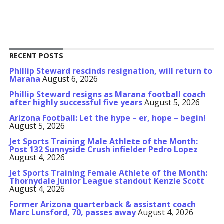
RECENT POSTS
Phillip Steward rescinds resignation, will return to
Marana
August 6, 2026
Phillip Steward resigns as Marana football coach
after highly successful five years
August 5, 2026
Arizona Football: Let the hype – er, hope – begin!
August 5, 2026
Jet Sports Training Male Athlete of the Month:
Post 132 Sunnyside Crush infielder Pedro Lopez
August 4, 2026
Jet Sports Training Female Athlete of the Month:
Thornydale Junior League standout Kenzie Scott
August 4, 2026
Former Arizona quarterback & assistant coach
Marc Lunsford, 70, passes away
August 4, 2026