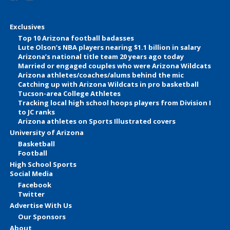
Exclusives
Top 10 Arizona football badasses
Lute Olson’s NBA players nearing $1.1 billion in salary
Arizona’s national title team 20 years ago today
Married or engaged couples who were Arizona Wildcats
Arizona athletes/coaches/alums behind the mic
Catching up with Arizona Wildcats in pro basketball
Tucson-area College Athletes
Tracking local high school hoops players from Division I
to JC ranks
Arizona athletes on Sports Illustrated covers
University of Arizona
Basketball
Football
High School Sports
Social Media
Facebook
Twitter
Advertise With Us
Our Sponsors
About