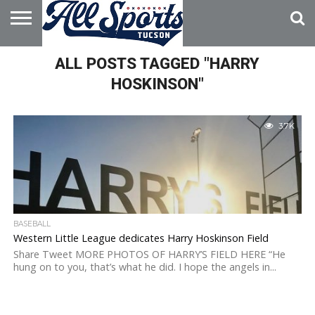
HOME
ALL POSTS TAGGED "HARRY
ABOUT
ADVERTISE
WITH US
HOSKINSON"
3.7K
BASEBALL
Western Little League dedicates Harry Hoskinson Field
Share Tweet MORE PHOTOS OF HARRY’S FIELD HERE “He
hung on to you, that’s what he did. I hope the angels in...