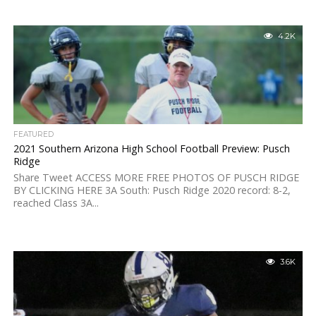
4.2K
FEATURED
2021 Southern Arizona High School Football Preview: Pusch
Ridge
Share Tweet ACCESS MORE FREE PHOTOS OF PUSCH RIDGE
BY CLICKING HERE 3A South: Pusch Ridge 2020 record: 8-2,
reached Class 3A...
3.6K