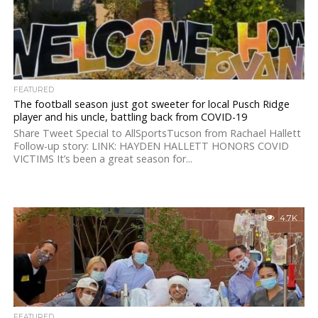
FEATURED
The football season just got sweeter for local Pusch Ridge
player and his uncle, battling back from COVID-19
Share Tweet Special to AllSportsTucson from Rachael Hallett
Follow-up story: LINK: HAYDEN HALLETT HONORS COVID
VICTIMS It’s been a great season for...
4.7K
FEATURED