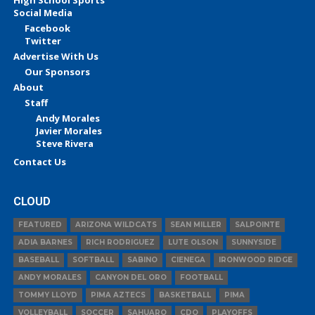
Social Media
Facebook
Twitter
Advertise With Us
Our Sponsors
About
Staff
Andy Morales
Javier Morales
Steve Rivera
Contact Us
CLOUD
FEATURED
ARIZONA WILDCATS
SEAN MILLER
SALPOINTE
ADIA BARNES
RICH RODRIGUEZ
LUTE OLSON
SUNNYSIDE
BASEBALL
SOFTBALL
SABINO
CIENEGA
IRONWOOD RIDGE
ANDY MORALES
CANYON DEL ORO
FOOTBALL
TOMMY LLOYD
PIMA AZTECS
BASKETBALL
PIMA
VOLLEYBALL
SOCCER
SAHUARO
CDO
PLAYOFFS