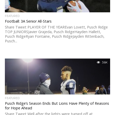
FEATURED
Football: 3A Senior All-Stars
Share Tweet PLAYER OF THE YEAREvan Lovett, Pusch Ridge
TOP JUNIORSJavier Grajeda, Pusch RidgeHayden Hallett,
Pusch RidgeRyan Fontaine, Pusch RidgeJayden Rittenbach,
Pusch...
3.6K
FEATURED
Pusch Ridge’s Season Ends But Lions Have Plenty of Reasons
for Hope Ahead
Share Tweet Well after the lights were turned off at