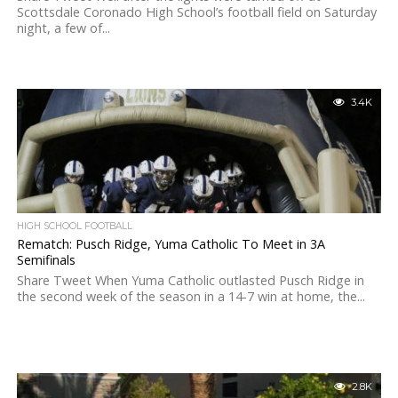
Scottsdale Coronado High School’s football field on Saturday
night, a few of...
3.4K
HIGH SCHOOL FOOTBALL
Rematch: Pusch Ridge, Yuma Catholic To Meet in 3A
Semifinals
Share Tweet When Yuma Catholic outlasted Pusch Ridge in
the second week of the season in a 14-7 win at home, the...
2.8K