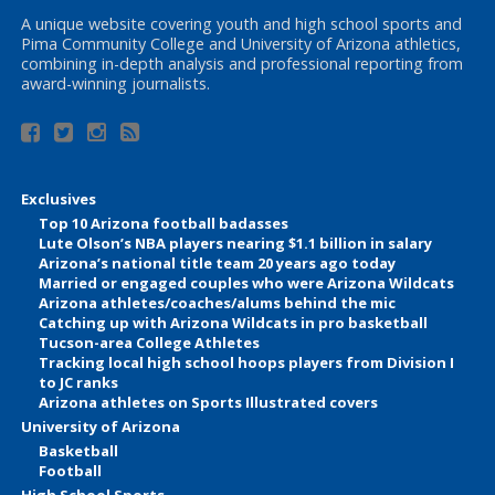
A unique website covering youth and high school sports and
Pima Community College and University of Arizona athletics,
combining in-depth analysis and professional reporting from
award-winning journalists.
Exclusives
Top 10 Arizona football badasses
Lute Olson’s NBA players nearing $1.1 billion in salary
Arizona’s national title team 20 years ago today
Married or engaged couples who were Arizona Wildcats
Arizona athletes/coaches/alums behind the mic
Catching up with Arizona Wildcats in pro basketball
Tucson-area College Athletes
Tracking local high school hoops players from Division I
to JC ranks
Arizona athletes on Sports Illustrated covers
University of Arizona
Basketball
Football
High School Sports