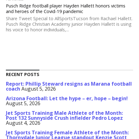
Pusch Ridge football player Hayden Hallett honors victims
and heroes of the Covid-19 pandemic
Share Tweet Special to AllSportsTucson from Rachael Hallett.
Pusch Ridge Christian Academy junior Hayden Hallett is using
his voice to honor individuals,...
RECENT POSTS
Report: Phillip Steward resigns as Marana football
coach
August 5, 2026
Arizona Football: Let the hype – er, hope – begin!
August 5, 2026
Jet Sports Training Male Athlete of the Month:
Post 132 Sunnyside Crush infielder Pedro Lopez
August 4, 2026
Jet Sports Training Female Athlete of the Month:
Thornydale Junior League standout Kenzie Scott