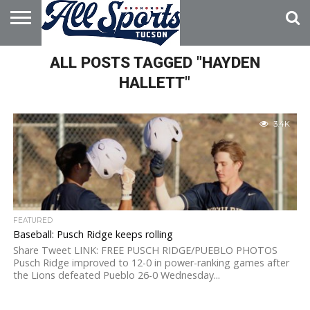
HOME
ALL POSTS TAGGED "HAYDEN
ABOUT
ADVERTISE
WITH US
HALLETT"
3.4K
FEATURED
Baseball: Pusch Ridge keeps rolling
Share Tweet LINK: FREE PUSCH RIDGE/PUEBLO PHOTOS
Pusch Ridge improved to 12-0 in power-ranking games after
the Lions defeated Pueblo 26-0 Wednesday...