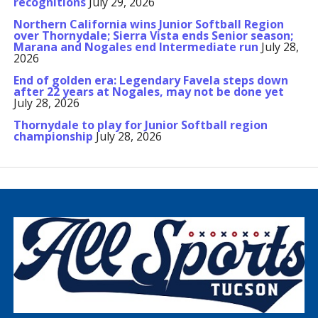
recognitions
July 29, 2026
Northern California wins Junior Softball Region
over Thornydale; Sierra Vista ends Senior season;
Marana and Nogales end Intermediate run
July 28,
2026
End of golden era: Legendary Favela steps down
after 22 years at Nogales, may not be done yet
July 28, 2026
Thornydale to play for Junior Softball region
championship
July 28, 2026