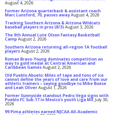
August 4, 2026
Former Arizona quarterback & assistant coach
Marc Lunsford, 70, passes away
August 4, 2026
Tracking Southern Arizona & Arizona Wildcats
baseball players in pros (8/3)
August 3, 2026
The 9th Annual Lute Olson Fantasy Basketball
Camp
August 2, 2026
Southern Arizona returning all-region 1A football
players
August 2, 2026
Roman Bravo-Young dominates competition on
way to gold medal at Central American and
Caribbean Games
August 2, 2026
Old Pueblo Abuelo: Miles of tape and tons of ice
cannot define the years of love and care from our
athletic trainers – saying goodbye to Mike Boese
and Leah Oliver
August 1, 2026
Former Sunnyside standout Pedro Vega signs with
Pueblo FC Sub-17 in Mexico’s youth Liga MX
July 30,
2026
99 Pima athletes earned NJCAA All-Academic