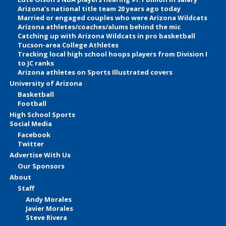
Arizona’s national title team 20 years ago today
Married or engaged couples who were Arizona Wildcats
Arizona athletes/coaches/alums behind the mic
Catching up with Arizona Wildcats in pro basketball
Tucson-area College Athletes
Tracking local high school hoops players from Division I
to JC ranks
Arizona athletes on Sports Illustrated covers
University of Arizona
Basketball
Football
High School Sports
Social Media
Facebook
Twitter
Advertise With Us
Our Sponsors
About
Staff
Andy Morales
Javier Morales
Steve Rivera