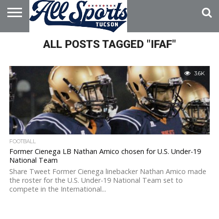
HOME
ALL POSTS TAGGED "IFAF"
ABOUT
ADVERTISE
WITH US
3.6K
FOOTBALL
Former Cienega LB Nathan Amico chosen for U.S. Under-19
National Team
Share Tweet Former Cienega linebacker Nathan Amico made
the roster for the U.S. Under-19 National Team set to
compete in the International...