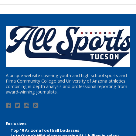
A unique website covering youth and high school sports and
Pima Community College and University of Arizona athletics,
combining in-depth analysis and professional reporting from
award-winning journalists.
Exclusives
Top 10 Arizona football badasses
Lute Olson’s NBA players nearing $1.1 billion in salary