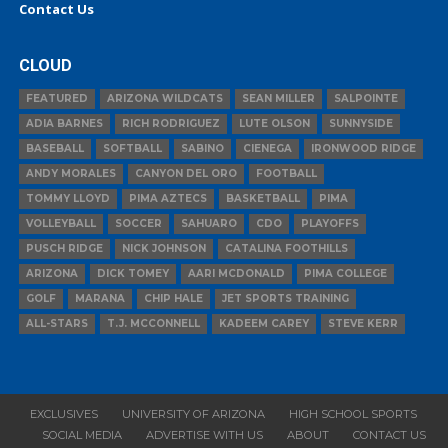
Contact Us
CLOUD
FEATURED
ARIZONA WILDCATS
SEAN MILLER
SALPOINTE
ADIA BARNES
RICH RODRIGUEZ
LUTE OLSON
SUNNYSIDE
BASEBALL
SOFTBALL
SABINO
CIENEGA
IRONWOOD RIDGE
ANDY MORALES
CANYON DEL ORO
FOOTBALL
TOMMY LLOYD
PIMA AZTECS
BASKETBALL
PIMA
VOLLEYBALL
SOCCER
SAHUARO
CDO
PLAYOFFS
PUSCH RIDGE
NICK JOHNSON
CATALINA FOOTHILLS
ARIZONA
DICK TOMEY
AARI MCDONALD
PIMA COLLEGE
GOLF
MARANA
CHIP HALE
JET SPORTS TRAINING
ALL-STARS
T.J. MCCONNELL
KADEEM CAREY
STEVE KERR
EXCLUSIVES
UNIVERSITY OF ARIZONA
HIGH SCHOOL SPORTS
SOCIAL MEDIA
ADVERTISE WITH US
ABOUT
CONTACT US