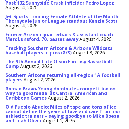
Post 132 Sunnyside Crush infielder Pedro Lopez
August 4, 2026
Jet Sports Training Female Athlete of the Month:
Thornydale Junior League standout Kenzie Scott
August 4, 2026
Former Arizona quarterback & assistant coach
Marc Lunsford, 70, passes away
August 4, 2026
Tracking Southern Arizona & Arizona Wildcats
baseball players in pros (8/3)
August 3, 2026
The 9th Annual Lute Olson Fantasy Basketball
Camp
August 2, 2026
Southern Arizona returning all-region 1A football
players
August 2, 2026
Roman Bravo-Young dominates competition on
way to gold medal at Central American and
Caribbean Games
August 2, 2026
Old Pueblo Abuelo: Miles of tape and tons of ice
cannot define the years of love and care from our
athletic trainers – saying goodbye to Mike Boese
and Leah Oliver
August 1, 2026