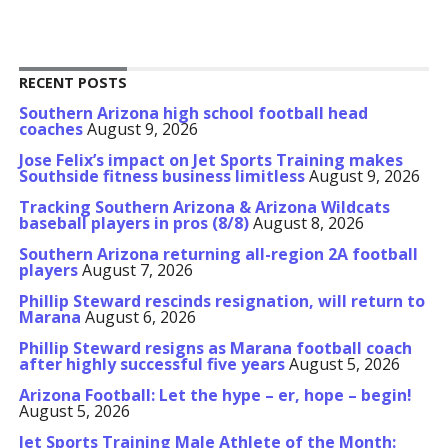
RECENT POSTS
Southern Arizona high school football head
coaches
August 9, 2026
Jose Felix’s impact on Jet Sports Training makes
Southside fitness business limitless
August 9, 2026
Tracking Southern Arizona & Arizona Wildcats
baseball players in pros (8/8)
August 8, 2026
Southern Arizona returning all-region 2A football
players
August 7, 2026
Phillip Steward rescinds resignation, will return to
Marana
August 6, 2026
Phillip Steward resigns as Marana football coach
after highly successful five years
August 5, 2026
Arizona Football: Let the hype – er, hope – begin!
August 5, 2026
Jet Sports Training Male Athlete of the Month: