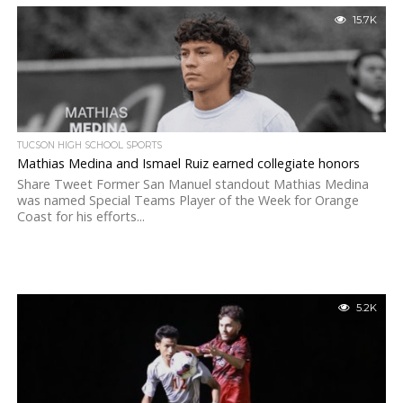
15.7K
TUCSON HIGH SCHOOL SPORTS
Mathias Medina and Ismael Ruiz earned collegiate honors
Share Tweet Former San Manuel standout Mathias Medina
was named Special Teams Player of the Week for Orange
Coast for his efforts...
5.2K