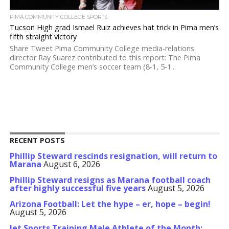
PIMA COMMUNITY COLLEGE SPORTS
Tucson High grad Ismael Ruiz achieves hat trick in Pima men’s
fifth straight victory
Share Tweet Pima Community College media-relations
director Ray Suarez contributed to this report: The Pima
Community College men’s soccer team (8-1, 5-1...
RECENT POSTS
Phillip Steward rescinds resignation, will return to
Marana
August 6, 2026
Phillip Steward resigns as Marana football coach
after highly successful five years
August 5, 2026
Arizona Football: Let the hype – er, hope – begin!
August 5, 2026
Jet Sports Training Male Athlete of the Month: