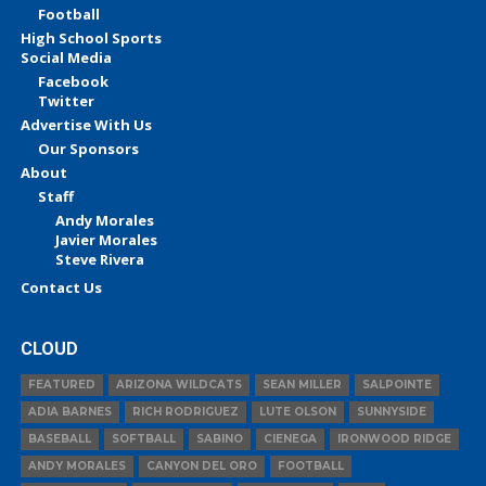
Football
High School Sports
Social Media
Facebook
Twitter
Advertise With Us
Our Sponsors
About
Staff
Andy Morales
Javier Morales
Steve Rivera
Contact Us
CLOUD
FEATURED
ARIZONA WILDCATS
SEAN MILLER
SALPOINTE
ADIA BARNES
RICH RODRIGUEZ
LUTE OLSON
SUNNYSIDE
BASEBALL
SOFTBALL
SABINO
CIENEGA
IRONWOOD RIDGE
ANDY MORALES
CANYON DEL ORO
FOOTBALL