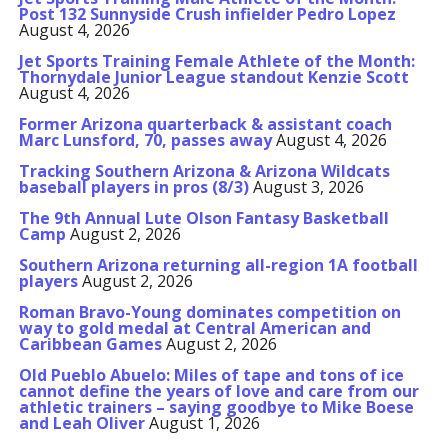
Post 132 Sunnyside Crush infielder Pedro Lopez
August 4, 2026
Jet Sports Training Female Athlete of the Month:
Thornydale Junior League standout Kenzie Scott
August 4, 2026
Former Arizona quarterback & assistant coach
Marc Lunsford, 70, passes away
August 4, 2026
Tracking Southern Arizona & Arizona Wildcats
baseball players in pros (8/3)
August 3, 2026
The 9th Annual Lute Olson Fantasy Basketball
Camp
August 2, 2026
Southern Arizona returning all-region 1A football
players
August 2, 2026
Roman Bravo-Young dominates competition on
way to gold medal at Central American and
Caribbean Games
August 2, 2026
Old Pueblo Abuelo: Miles of tape and tons of ice
cannot define the years of love and care from our
athletic trainers – saying goodbye to Mike Boese
and Leah Oliver
August 1, 2026