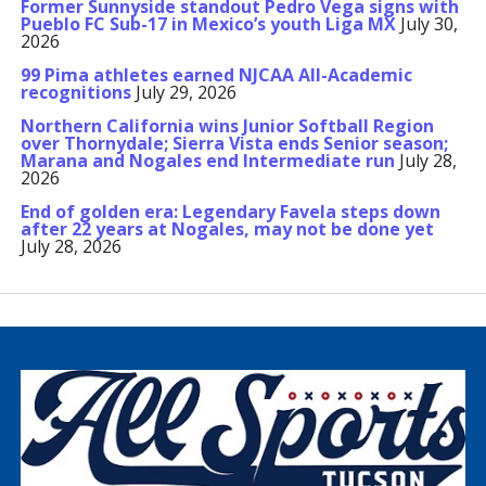
Former Sunnyside standout Pedro Vega signs with
Pueblo FC Sub-17 in Mexico’s youth Liga MX
July 30,
2026
99 Pima athletes earned NJCAA All-Academic
recognitions
July 29, 2026
Northern California wins Junior Softball Region
over Thornydale; Sierra Vista ends Senior season;
Marana and Nogales end Intermediate run
July 28,
2026
End of golden era: Legendary Favela steps down
after 22 years at Nogales, may not be done yet
July 28, 2026