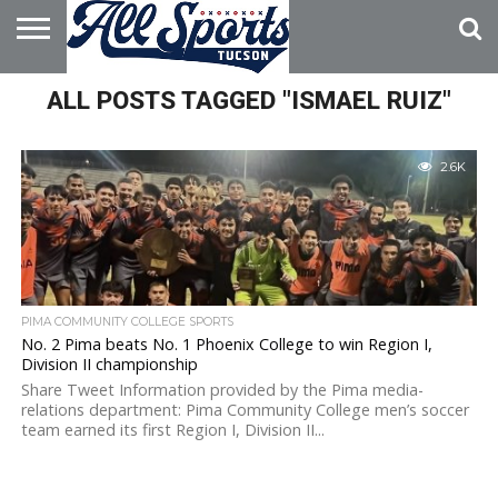
HOME
ALL POSTS TAGGED "ISMAEL RUIZ"
ABOUT
ADVERTISE
WITH US
2.6K
PIMA COMMUNITY COLLEGE SPORTS
No. 2 Pima beats No. 1 Phoenix College to win Region I,
Division II championship
Share Tweet Information provided by the Pima media-
relations department: Pima Community College men’s soccer
team earned its first Region I, Division II...