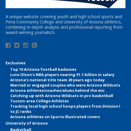
A unique website covering youth and high school sports and
Pima Community College and University of Arizona athletics,
combining in-depth analysis and professional reporting from
award-winning journalists.
Exclusives
Top 10 Arizona football badasses
Lute Olson’s NBA players nearing $1.1 billion in salary
Arizona’s national title team 20 years ago today
Married or engaged couples who were Arizona Wildcats
Arizona athletes/coaches/alums behind the mic
Catching up with Arizona Wildcats in pro basketball
Tucson-area College Athletes
Tracking local high school hoops players from Division I
to JC ranks
Arizona athletes on Sports Illustrated covers
University of Arizona
Basketball