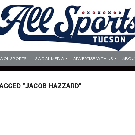
HOOL SPORTS
SOCIAL MEDIA
ADVERTISE WITH US
ABOU
TAGGED "JACOB HAZZARD"