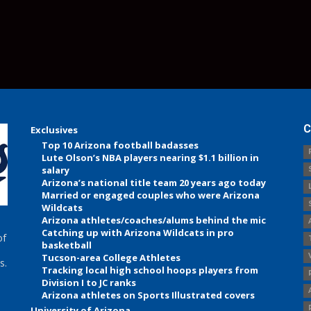
C
Exclusives
Top 10 Arizona football badasses
Lute Olson’s NBA players nearing $1.1 billion in
salary
Arizona’s national title team 20 years ago today
Married or engaged couples who were Arizona
Wildcats
Arizona athletes/coaches/alums behind the mic
Catching up with Arizona Wildcats in pro
of
basketball
Tucson-area College Athletes
s.
Tracking local high school hoops players from
Division I to JC ranks
Arizona athletes on Sports Illustrated covers
University of Arizona