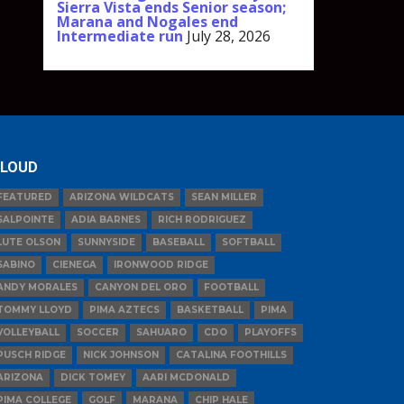
Sierra Vista ends Senior season;
Marana and Nogales end
Intermediate run
July 28, 2026
LOUD
FEATURED
ARIZONA WILDCATS
SEAN MILLER
SALPOINTE
ADIA BARNES
RICH RODRIGUEZ
LUTE OLSON
SUNNYSIDE
BASEBALL
SOFTBALL
SABINO
CIENEGA
IRONWOOD RIDGE
ANDY MORALES
CANYON DEL ORO
FOOTBALL
TOMMY LLOYD
PIMA AZTECS
BASKETBALL
PIMA
VOLLEYBALL
SOCCER
SAHUARO
CDO
PLAYOFFS
PUSCH RIDGE
NICK JOHNSON
CATALINA FOOTHILLS
ARIZONA
DICK TOMEY
AARI MCDONALD
PIMA COLLEGE
GOLF
MARANA
CHIP HALE