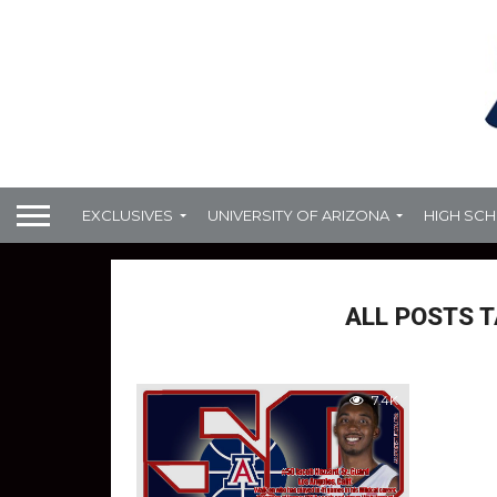
EXCLUSIVES
UNIVERSITY OF ARIZONA
HIGH SC
ALL POSTS 
7.4K