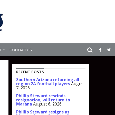
T
CONTACT US
RECENT POSTS
Southern Arizona returning all-
region 2A football players
August
7, 2026
Phillip Steward rescinds
resignation, will return to
Marana
August 6, 2026
Phillip Steward resigns as