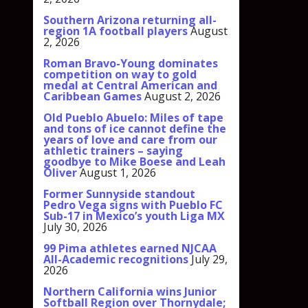
Southern Arizona returning all-
region 1A football players
August
2, 2026
Roman Bravo-Young dominates
competition on way to gold
medal at Central American and
Caribbean Games
August 2, 2026
Old Pueblo Abuelo: Miles of tape
and tons of ice cannot define the
years of love and care from our
athletic trainers – saying
goodbye to Mike Boese and Leah
Oliver
August 1, 2026
Former Sunnyside standout
Pedro Vega signs with Pueblo FC
Sub-17 in Mexico’s youth Liga MX
July 30, 2026
99 Pima athletes earned NJCAA
All-Academic recognitions
July 29,
2026
Northern California wins Junior
Softball Region over Thornydale;