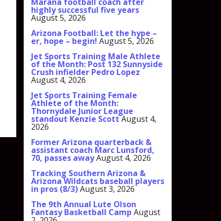
Marana football coach after
highly successful five years
August 5, 2026
Arizona Football: Let the hype –
er, hope – begin!
August 5, 2026
Jet Sports Training Male Athlete
of the Month: Post 132 Sunnyside
Crush infielder Pedro Lopez
August 4, 2026
Jet Sports Training Female
Athlete of the Month:
Thornydale Junior League
standout Kenzie Scott
August 4,
2026
Former Arizona quarterback &
assistant coach Marc Lunsford,
70, passes away
August 4, 2026
Tracking Southern Arizona &
Arizona Wildcats baseball players
in pros (8/3)
August 3, 2026
The 9th Annual Lute Olson
Fantasy Basketball Camp
August
2, 2026