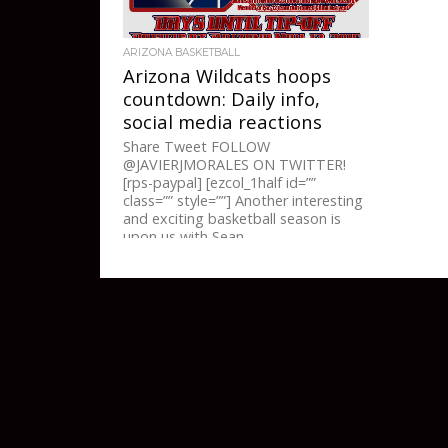
ARIZONA BASKETBALL
Arizona Wildcats hoops
countdown: Daily info,
social media reactions
Share Tweet FOLLOW
@JAVIERJMORALES ON TWITTER!
[rps-paypal] [ezcol_1half id=””
class=”” style=””] Another interesting
and exciting basketball season is
upon us with Sean...