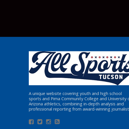
A unique website covering youth and high school
sports and Pima Community College and University 
Arizona athletics, combining in-depth analysis and
professional reporting from award-winning journalist