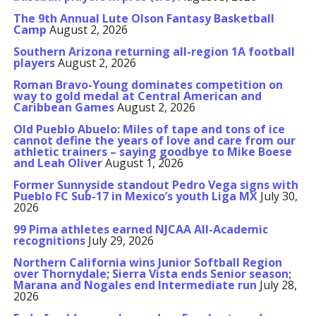
The 9th Annual Lute Olson Fantasy Basketball
Camp
August 2, 2026
Southern Arizona returning all-region 1A football
players
August 2, 2026
Roman Bravo-Young dominates competition on
way to gold medal at Central American and
Caribbean Games
August 2, 2026
Old Pueblo Abuelo: Miles of tape and tons of ice
cannot define the years of love and care from our
athletic trainers – saying goodbye to Mike Boese
and Leah Oliver
August 1, 2026
Former Sunnyside standout Pedro Vega signs with
Pueblo FC Sub-17 in Mexico’s youth Liga MX
July 30,
2026
99 Pima athletes earned NJCAA All-Academic
recognitions
July 29, 2026
Northern California wins Junior Softball Region
over Thornydale; Sierra Vista ends Senior season;
Marana and Nogales end Intermediate run
July 28,
2026