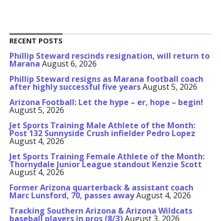
RECENT POSTS
Phillip Steward rescinds resignation, will return to
Marana
August 6, 2026
Phillip Steward resigns as Marana football coach
after highly successful five years
August 5, 2026
Arizona Football: Let the hype – er, hope – begin!
August 5, 2026
Jet Sports Training Male Athlete of the Month:
Post 132 Sunnyside Crush infielder Pedro Lopez
August 4, 2026
Jet Sports Training Female Athlete of the Month:
Thornydale Junior League standout Kenzie Scott
August 4, 2026
Former Arizona quarterback & assistant coach
Marc Lunsford, 70, passes away
August 4, 2026
Tracking Southern Arizona & Arizona Wildcats
baseball players in pros (8/3)
August 3, 2026