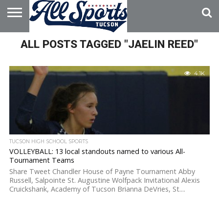
HOME
ALL POSTS TAGGED "JAELIN REED"
ABOUT
ADVERTISE
WITH US
4.1K
TUCSON HIGH SCHOOL SPORTS
VOLLEYBALL: 13 local standouts named to various All-
Tournament Teams
Share Tweet Chandler House of Payne Tournament Abby
Russell, Salpointe St. Augustine Wolfpack Invitational Alexis
Cruickshank, Academy of Tucson Brianna DeVries, St....