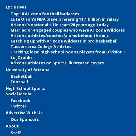
Exclusives
Top 10 Arizona football badasses
Lute Olson’s NBA players nearing $1.1 billion in salary
Arizona’s national title team 20 years ago today
Married or engaged couples who were Arizona Wildcats
Arizona athletes/coaches/alums behind the mic
Catching up with Arizona Wildcats in pro basketball
Tucson-area College Athletes
Tracking local high school hoops players from Division I
to JC ranks
Arizona athletes on Sports Illustrated covers
University of Arizona
Basketball
Football
High School Sports
Social Media
Facebook
Twitter
Advertise With Us
Our Sponsors
About
Staff