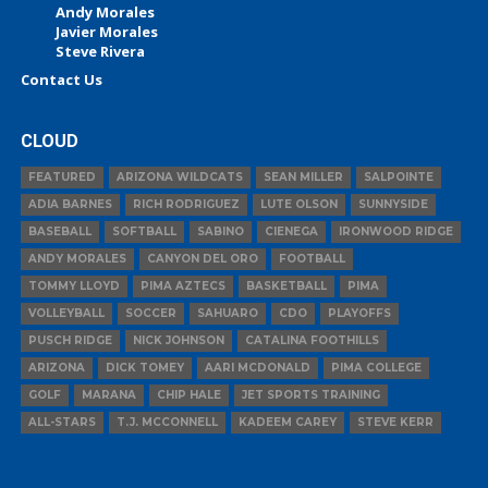
Andy Morales
Javier Morales
Steve Rivera
Contact Us
CLOUD
FEATURED
ARIZONA WILDCATS
SEAN MILLER
SALPOINTE
ADIA BARNES
RICH RODRIGUEZ
LUTE OLSON
SUNNYSIDE
BASEBALL
SOFTBALL
SABINO
CIENEGA
IRONWOOD RIDGE
ANDY MORALES
CANYON DEL ORO
FOOTBALL
TOMMY LLOYD
PIMA AZTECS
BASKETBALL
PIMA
VOLLEYBALL
SOCCER
SAHUARO
CDO
PLAYOFFS
PUSCH RIDGE
NICK JOHNSON
CATALINA FOOTHILLS
ARIZONA
DICK TOMEY
AARI MCDONALD
PIMA COLLEGE
GOLF
MARANA
CHIP HALE
JET SPORTS TRAINING
ALL-STARS
T.J. MCCONNELL
KADEEM CAREY
STEVE KERR