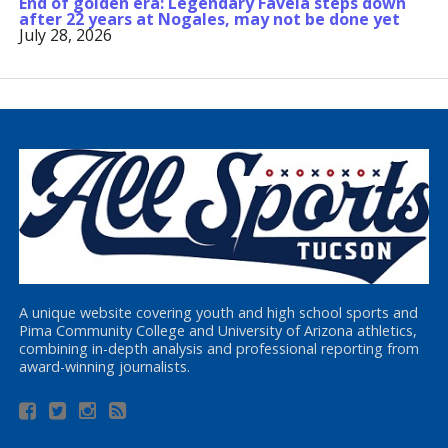
End of golden era: Legendary Favela steps down
after 22 years at Nogales, may not be done yet
July 28, 2026
A unique website covering youth and high school sports and
Pima Community College and University of Arizona athletics,
combining in-depth analysis and professional reporting from
award-winning journalists.