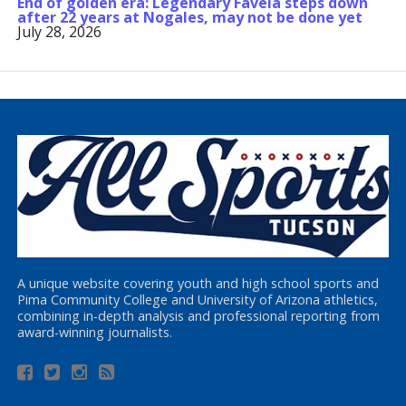
End of golden era: Legendary Favela steps down
after 22 years at Nogales, may not be done yet
July 28, 2026
A unique website covering youth and high school sports and
Pima Community College and University of Arizona athletics,
combining in-depth analysis and professional reporting from
award-winning journalists.