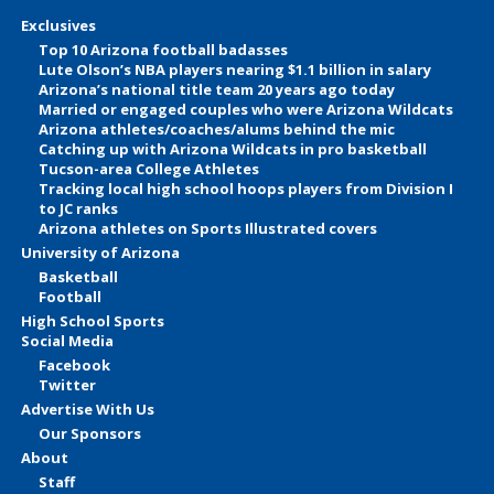
Exclusives
Top 10 Arizona football badasses
Lute Olson’s NBA players nearing $1.1 billion in salary
Arizona’s national title team 20 years ago today
Married or engaged couples who were Arizona Wildcats
Arizona athletes/coaches/alums behind the mic
Catching up with Arizona Wildcats in pro basketball
Tucson-area College Athletes
Tracking local high school hoops players from Division I
to JC ranks
Arizona athletes on Sports Illustrated covers
University of Arizona
Basketball
Football
High School Sports
Social Media
Facebook
Twitter
Advertise With Us
Our Sponsors
About
Staff