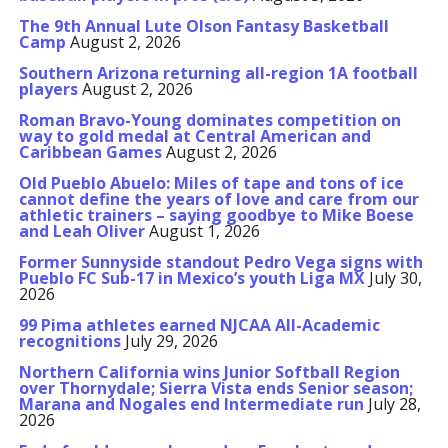
The 9th Annual Lute Olson Fantasy Basketball
Camp
August 2, 2026
Southern Arizona returning all-region 1A football
players
August 2, 2026
Roman Bravo-Young dominates competition on
way to gold medal at Central American and
Caribbean Games
August 2, 2026
Old Pueblo Abuelo: Miles of tape and tons of ice
cannot define the years of love and care from our
athletic trainers – saying goodbye to Mike Boese
and Leah Oliver
August 1, 2026
Former Sunnyside standout Pedro Vega signs with
Pueblo FC Sub-17 in Mexico’s youth Liga MX
July 30,
2026
99 Pima athletes earned NJCAA All-Academic
recognitions
July 29, 2026
Northern California wins Junior Softball Region
over Thornydale; Sierra Vista ends Senior season;
Marana and Nogales end Intermediate run
July 28,
2026