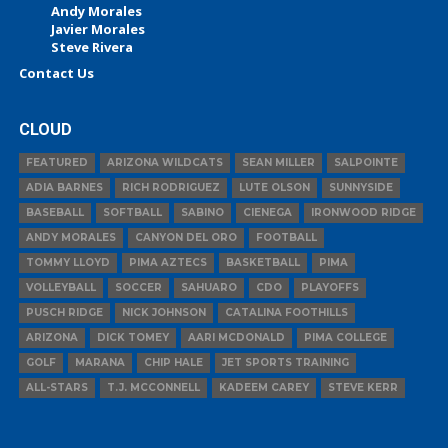
Andy Morales
Javier Morales
Steve Rivera
Contact Us
CLOUD
FEATURED
ARIZONA WILDCATS
SEAN MILLER
SALPOINTE
ADIA BARNES
RICH RODRIGUEZ
LUTE OLSON
SUNNYSIDE
BASEBALL
SOFTBALL
SABINO
CIENEGA
IRONWOOD RIDGE
ANDY MORALES
CANYON DEL ORO
FOOTBALL
TOMMY LLOYD
PIMA AZTECS
BASKETBALL
PIMA
VOLLEYBALL
SOCCER
SAHUARO
CDO
PLAYOFFS
PUSCH RIDGE
NICK JOHNSON
CATALINA FOOTHILLS
ARIZONA
DICK TOMEY
AARI MCDONALD
PIMA COLLEGE
GOLF
MARANA
CHIP HALE
JET SPORTS TRAINING
ALL-STARS
T.J. MCCONNELL
KADEEM CAREY
STEVE KERR