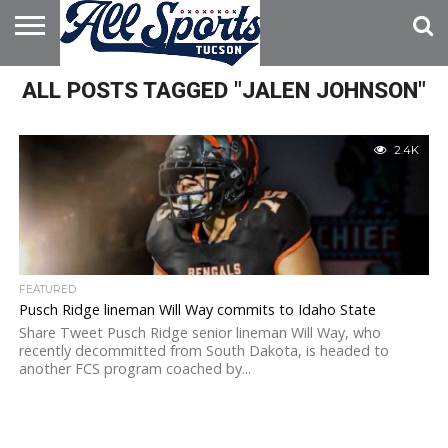
HOME
ALL POSTS TAGGED "JALEN JOHNSON"
ABOUT
ADVERTISE
WITH US
2.4K
FEATURED
Pusch Ridge lineman Will Way commits to Idaho State
Share Tweet Pusch Ridge senior lineman Will Way, who
recently decommitted from South Dakota, is headed to
another FCS program coached by...