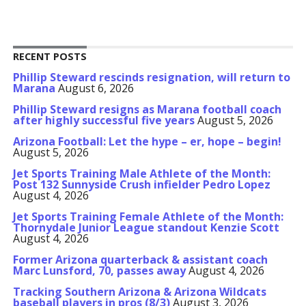
RECENT POSTS
Phillip Steward rescinds resignation, will return to
Marana
August 6, 2026
Phillip Steward resigns as Marana football coach
after highly successful five years
August 5, 2026
Arizona Football: Let the hype – er, hope – begin!
August 5, 2026
Jet Sports Training Male Athlete of the Month:
Post 132 Sunnyside Crush infielder Pedro Lopez
August 4, 2026
Jet Sports Training Female Athlete of the Month:
Thornydale Junior League standout Kenzie Scott
August 4, 2026
Former Arizona quarterback & assistant coach
Marc Lunsford, 70, passes away
August 4, 2026
Tracking Southern Arizona & Arizona Wildcats
baseball players in pros (8/3)
August 3, 2026