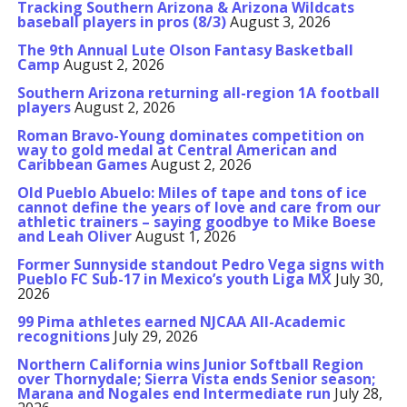
Tracking Southern Arizona & Arizona Wildcats
baseball players in pros (8/3)
August 3, 2026
The 9th Annual Lute Olson Fantasy Basketball
Camp
August 2, 2026
Southern Arizona returning all-region 1A football
players
August 2, 2026
Roman Bravo-Young dominates competition on
way to gold medal at Central American and
Caribbean Games
August 2, 2026
Old Pueblo Abuelo: Miles of tape and tons of ice
cannot define the years of love and care from our
athletic trainers – saying goodbye to Mike Boese
and Leah Oliver
August 1, 2026
Former Sunnyside standout Pedro Vega signs with
Pueblo FC Sub-17 in Mexico’s youth Liga MX
July 30,
2026
99 Pima athletes earned NJCAA All-Academic
recognitions
July 29, 2026
Northern California wins Junior Softball Region
over Thornydale; Sierra Vista ends Senior season;
Marana and Nogales end Intermediate run
July 28,