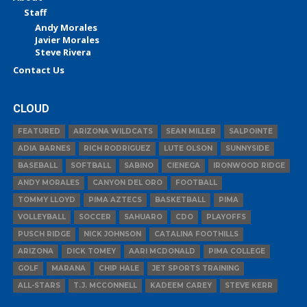
Staff
Andy Morales
Javier Morales
Steve Rivera
Contact Us
CLOUD
FEATURED
ARIZONA WILDCATS
SEAN MILLER
SALPOINTE
ADIA BARNES
RICH RODRIGUEZ
LUTE OLSON
SUNNYSIDE
BASEBALL
SOFTBALL
SABINO
CIENEGA
IRONWOOD RIDGE
ANDY MORALES
CANYON DEL ORO
FOOTBALL
TOMMY LLOYD
PIMA AZTECS
BASKETBALL
PIMA
VOLLEYBALL
SOCCER
SAHUARO
CDO
PLAYOFFS
PUSCH RIDGE
NICK JOHNSON
CATALINA FOOTHILLS
ARIZONA
DICK TOMEY
AARI MCDONALD
PIMA COLLEGE
GOLF
MARANA
CHIP HALE
JET SPORTS TRAINING
ALL-STARS
T.J. MCCONNELL
KADEEM CAREY
STEVE KERR