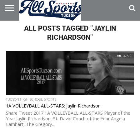
HOME
ALL POSTS TAGGED "JAYLIN
ABOUT
ADVERTISE
WITH US
RICHARDSON"
4.3K
TUCSON HIGH SCHOOL SPORTS
1A VOLLEYBALL ALL-STARS: Jaylin Richardson
Share Tweet 2017 1A VOLLEYBALL ALL-STARS Player of the
Year Jaylin Richardson, St. David Coach of the Year Angela
Earnhart, The Gregory...