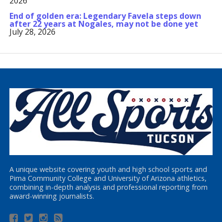
2026
End of golden era: Legendary Favela steps down
after 22 years at Nogales, may not be done yet
July 28, 2026
A unique website covering youth and high school sports and
Pima Community College and University of Arizona athletics,
combining in-depth analysis and professional reporting from
award-winning journalists.