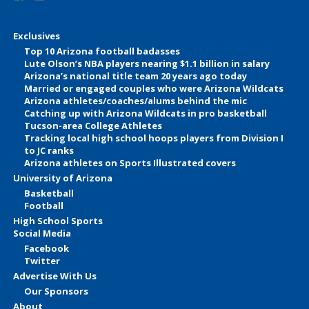
Exclusives
Top 10 Arizona football badasses
Lute Olson’s NBA players nearing $1.1 billion in salary
Arizona’s national title team 20 years ago today
Married or engaged couples who were Arizona Wildcats
Arizona athletes/coaches/alums behind the mic
Catching up with Arizona Wildcats in pro basketball
Tucson-area College Athletes
Tracking local high school hoops players from Division I
to JC ranks
Arizona athletes on Sports Illustrated covers
University of Arizona
Basketball
Football
High School Sports
Social Media
Facebook
Twitter
Advertise With Us
Our Sponsors
About