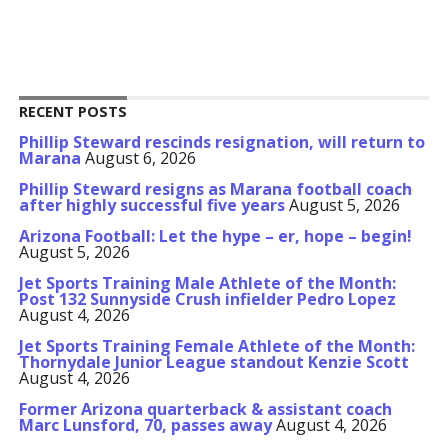
RECENT POSTS
Phillip Steward rescinds resignation, will return to
Marana
August 6, 2026
Phillip Steward resigns as Marana football coach
after highly successful five years
August 5, 2026
Arizona Football: Let the hype – er, hope – begin!
August 5, 2026
Jet Sports Training Male Athlete of the Month:
Post 132 Sunnyside Crush infielder Pedro Lopez
August 4, 2026
Jet Sports Training Female Athlete of the Month:
Thornydale Junior League standout Kenzie Scott
August 4, 2026
Former Arizona quarterback & assistant coach
Marc Lunsford, 70, passes away
August 4, 2026