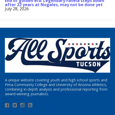
End of golden era: Legendary Favela steps down
after 22 years at Nogales, may not be done yet
July 28, 2026
A unique website covering youth and high school sports and
Pima Community College and University of Arizona athletics,
combining in-depth analysis and professional reporting from
award-winning journalists.