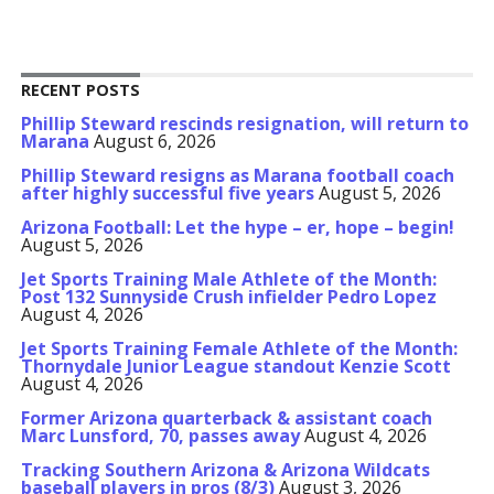
RECENT POSTS
Phillip Steward rescinds resignation, will return to
Marana
August 6, 2026
Phillip Steward resigns as Marana football coach
after highly successful five years
August 5, 2026
Arizona Football: Let the hype – er, hope – begin!
August 5, 2026
Jet Sports Training Male Athlete of the Month:
Post 132 Sunnyside Crush infielder Pedro Lopez
August 4, 2026
Jet Sports Training Female Athlete of the Month:
Thornydale Junior League standout Kenzie Scott
August 4, 2026
Former Arizona quarterback & assistant coach
Marc Lunsford, 70, passes away
August 4, 2026
Tracking Southern Arizona & Arizona Wildcats
baseball players in pros (8/3)
August 3, 2026