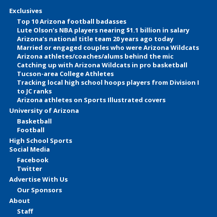
Exclusives
Top 10 Arizona football badasses
Lute Olson’s NBA players nearing $1.1 billion in salary
Arizona’s national title team 20 years ago today
Married or engaged couples who were Arizona Wildcats
Arizona athletes/coaches/alums behind the mic
Catching up with Arizona Wildcats in pro basketball
Tucson-area College Athletes
Tracking local high school hoops players from Division I
to JC ranks
Arizona athletes on Sports Illustrated covers
University of Arizona
Basketball
Football
High School Sports
Social Media
Facebook
Twitter
Advertise With Us
Our Sponsors
About
Staff