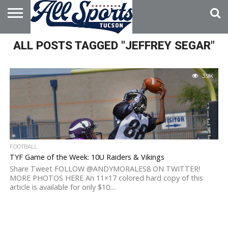
HOME
ALL POSTS TAGGED "JEFFREY SEGAR"
ABOUT
ADVERTISE
WITH US
3.9K
FOOTBALL
TYF Game of the Week: 10U Raiders & Vikings
Share Tweet FOLLOW @ANDYMORALES8 ON TWITTER!
MORE PHOTOS HERE An 11×17 colored hard copy of this
article is available for only $10....