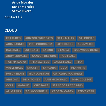
Andy Morales
Javier Morales
Steve Rivera
Contact Us
CLOUD
FEATURED
ARIZONA WILDCATS
SEAN MILLER
SALPOINTE
ADIA BARNES
RICH RODRIGUEZ
LUTE OLSON
SUNNYSIDE
BASEBALL
SOFTBALL
SABINO
CIENEGA
IRONWOOD RIDGE
ANDY MORALES
CANYON DEL ORO
FOOTBALL
TOMMY LLOYD
PIMA AZTECS
BASKETBALL
PIMA
VOLLEYBALL
SOCCER
SAHUARO
CDO
PLAYOFFS
PUSCH RIDGE
NICK JOHNSON
CATALINA FOOTHILLS
ARIZONA
DICK TOMEY
AARI MCDONALD
PIMA COLLEGE
GOLF
MARANA
CHIP HALE
JET SPORTS TRAINING
ALL-STARS
T.J. MCCONNELL
KADEEM CAREY
STEVE KERR