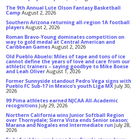
The 9th Annual Lute Olson Fantasy Basketball
Camp
August 2, 2026
Southern Arizona returning all-region 1A football
players
August 2, 2026
Roman Bravo-Young dominates competition on
way to gold medal at Central American and
Caribbean Games
August 2, 2026
Old Pueblo Abuelo: Miles of tape and tons of ice
cannot define the years of love and care from our
athletic trainers – saying goodbye to Mike Boese
and Leah Oliver
August 1, 2026
Former Sunnyside standout Pedro Vega signs with
Pueblo FC Sub-17 in Mexico’s youth Liga MX
July 30,
2026
99 Pima athletes earned NJCAA All-Academic
recognitions
July 29, 2026
Northern California wins Junior Softball Region
over Thornydale; Sierra Vista ends Senior season;
Marana and Nogales end Intermediate run
July 28,
2026