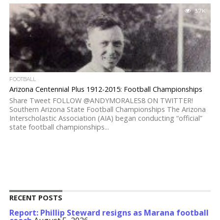
3.7K
FOOTBALL
Arizona Centennial Plus 1912-2015: Football Championships
Share Tweet FOLLOW @ANDYMORALES8 ON TWITTER!
Southern Arizona State Football Championships The Arizona
Interscholastic Association (AIA) began conducting “official”
state football championships...
RECENT POSTS
Report: Phillip Steward resigns as Marana football