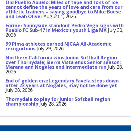
Old Pueblo Abuelo: Miles of tape and tons of ice
cannot define the years of love and care from our
athletic trainers – saying goodbye to Mike Boese
and Leah Oliver
August 1, 2026
Former Sunnyside standout Pedro Vega signs with
Pueblo FC Sub-17 in Mexico’s youth Liga MX
July 30,
2026
99 Pima athletes earned NJCAA All-Academic
recognitions
July 29, 2026
Northern California wins Junior Softball Region
over Thornydale; Sierra Vista ends Senior season;
Marana and Nogales end Intermediate run
July 28,
2026
End of golden era: Legendary Favela steps down
after 22 years at Nogales, may not be done yet
July 28, 2026
Thornydale to play for Junior Softball region
championship
July 28, 2026