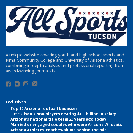
A unique website covering youth and high school sports and
Pima Community College and University of Arizona athletics,
combining in-depth analysis and professional reporting from
award-winning journalists.
Exclusives
Top 10 Arizona football badasses
Lute Olson’s NBA players nearing $1.1 billion in salary
Arizona’s national title team 20 years ago today
Married or engaged couples who were Arizona Wildcats
Arizona athletes/coaches/alums behind the mic