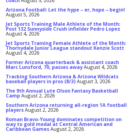
coach
August 5, 2026
Arizona Football: Let the hype – er, hope – begin!
August 5, 2026
Jet Sports Training Male Athlete of the Month:
Post 132 Sunnyside Crush infielder Pedro Lopez
August 4, 2026
Jet Sports Training Female Athlete of the Month:
Thornydale Junior League standout Kenzie Scott
August 4, 2026
Former Arizona quarterback & assistant coach
Marc Lunsford, 70, passes away
August 4, 2026
Tracking Southern Arizona & Arizona Wildcats
baseball players in pros (8/3)
August 3, 2026
The 9th Annual Lute Olson Fantasy Basketball
Camp
August 2, 2026
Southern Arizona returning all-region 1A football
players
August 2, 2026
Roman Bravo-Young dominates competition on
way to gold medal at Central American and
Caribbean Games
August 2, 2026