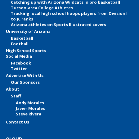
Catching up with Arizona Wildcats in pro basketball
Tucson-area College Athletes
Tracking local high school hoops players from Division I
to JC ranks
Arizona athletes on Sports Illustrated covers
University of Arizona
Basketball
Football
High School Sports
Social Media
Facebook
Twitter
Advertise With Us
Our Sponsors
About
Staff
Andy Morales
Javier Morales
Steve Rivera
Contact Us