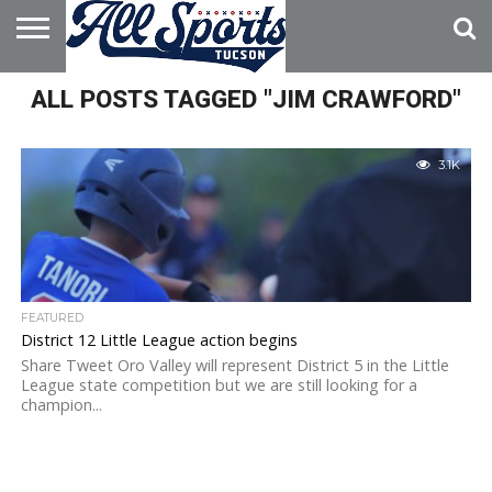
HOME
ALL POSTS TAGGED "JIM CRAWFORD"
ABOUT
ADVERTISE
WITH US
3.1K
FEATURED
District 12 Little League action begins
Share Tweet Oro Valley will represent District 5 in the Little
League state competition but we are still looking for a
champion...