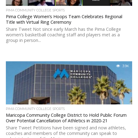
PIMA COMMUNITY COLLEGE SPORTS
Pima College Women’s Hoops Team Celebrates Regional
Title with Virtual Ring Ceremony
Share Tweet Not since early March has the Pima College
women’s basketball coaching staff and players met as a
group in person...
3.9K
PIMA COMMUNITY COLLEGE SPORTS
Maricopa Community College District to Hold Public Forum
Over Potential Cancellation of Athletics in 2020-21
Share Tweet Petitions have been signed and now athletes,
coaches and members of the community can speak to