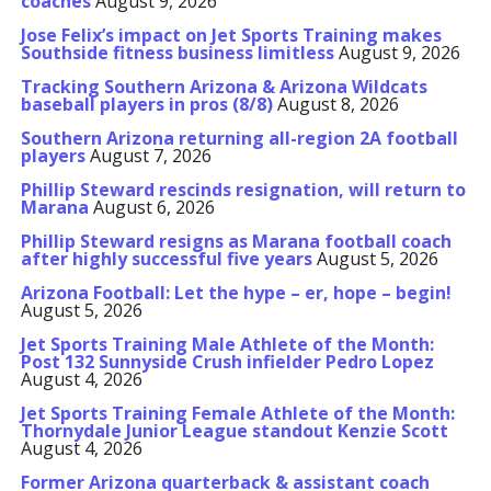
coaches
August 9, 2026
Jose Felix’s impact on Jet Sports Training makes
Southside fitness business limitless
August 9, 2026
Tracking Southern Arizona & Arizona Wildcats
baseball players in pros (8/8)
August 8, 2026
Southern Arizona returning all-region 2A football
players
August 7, 2026
Phillip Steward rescinds resignation, will return to
Marana
August 6, 2026
Phillip Steward resigns as Marana football coach
after highly successful five years
August 5, 2026
Arizona Football: Let the hype – er, hope – begin!
August 5, 2026
Jet Sports Training Male Athlete of the Month:
Post 132 Sunnyside Crush infielder Pedro Lopez
August 4, 2026
Jet Sports Training Female Athlete of the Month:
Thornydale Junior League standout Kenzie Scott
August 4, 2026
Former Arizona quarterback & assistant coach