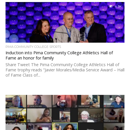
4.3K
PIMA COMMUNITY COLLEGE SPORTS
Induction into Pima Community College Athletics Hall of
Fame an honor for family
Share Tweet The Pima Community College Athletics Hall of
Fame trophy reads “Javier Morales/Media Service Award – Hall
of Fame Class of...
3.3K