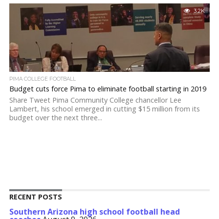
3.2K
PIMA COLLEGE FOOTBALL
Budget cuts force Pima to eliminate football starting in 2019
Share Tweet Pima Community College chancellor Lee
Lambert, his school emerged in cutting $15 million from its
budget over the next three...
RECENT POSTS
Southern Arizona high school football head