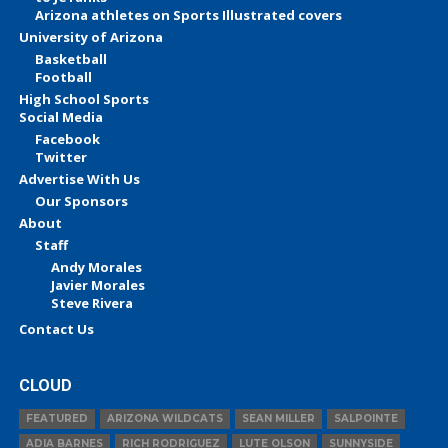
Arizona athletes on Sports Illustrated covers
University of Arizona
Basketball
Football
High School Sports
Social Media
Facebook
Twitter
Advertise With Us
Our Sponsors
About
Staff
Andy Morales
Javier Morales
Steve Rivera
Contact Us
CLOUD
FEATURED
ARIZONA WILDCATS
SEAN MILLER
SALPOINTE
ADIA BARNES
RICH RODRIGUEZ
LUTE OLSON
SUNNYSIDE