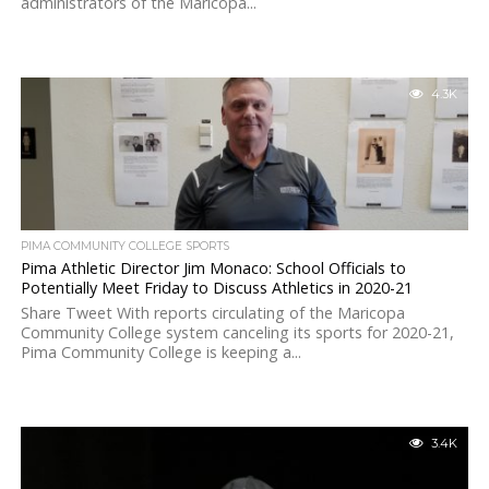
administrators of the Maricopa...
4.3K
PIMA COMMUNITY COLLEGE SPORTS
Pima Athletic Director Jim Monaco: School Officials to
Potentially Meet Friday to Discuss Athletics in 2020-21
Share Tweet With reports circulating of the Maricopa
Community College system canceling its sports for 2020-21,
Pima Community College is keeping a...
3.4K