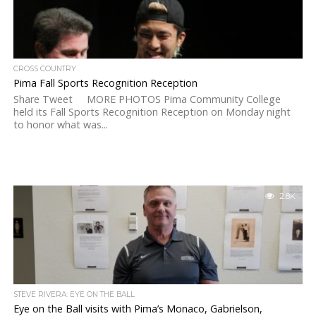
CROSS COUNTRY
Pima Fall Sports Recognition Reception
Share Tweet MORE PHOTOS Pima Community College
held its Fall Sports Recognition Reception on Monday night
to honor what was...
2.8K
STEVE RIVERA: EYE ON THE BALL
Eye on the Ball visits with Pima’s Monaco, Gabrielson,