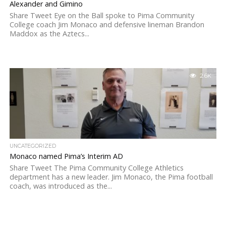
Alexander and Gimino
Share Tweet Eye on the Ball spoke to Pima Community
College coach Jim Monaco and defensive lineman Brandon
Maddox as the Aztecs...
2.6K
UNCATEGORIZED
Monaco named Pima’s Interim AD
Share Tweet The Pima Community College Athletics
department has a new leader. Jim Monaco, the Pima football
coach, was introduced as the...