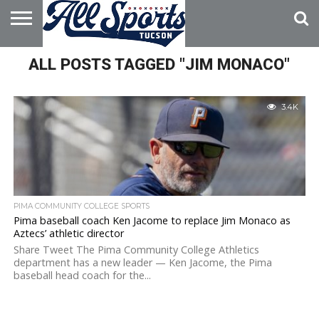
HOME
ALL POSTS TAGGED "JIM MONACO"
ABOUT
ADVERTISE
WITH US
3.4K
PIMA COMMUNITY COLLEGE SPORTS
Pima baseball coach Ken Jacome to replace Jim Monaco as
Aztecs’ athletic director
Share Tweet The Pima Community College Athletics
department has a new leader — Ken Jacome, the Pima
baseball head coach for the...