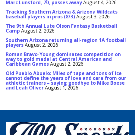
Marc Lunsford, 70, passes away
August 4, 2026
Tracking Southern Arizona & Arizona Wildcats
baseball players in pros (8/3)
August 3, 2026
The 9th Annual Lute Olson Fantasy Basketball
Camp
August 2, 2026
Southern Arizona returning all-region 1A football
players
August 2, 2026
Roman Bravo-Young dominates competition on
way to gold medal at Central American and
Caribbean Games
August 2, 2026
Old Pueblo Abuelo: Miles of tape and tons of ice
cannot define the years of love and care from our
athletic trainers – saying goodbye to Mike Boese
and Leah Oliver
August 1, 2026