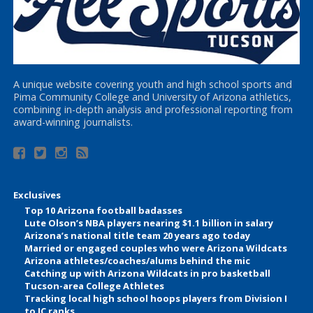
A unique website covering youth and high school sports and
Pima Community College and University of Arizona athletics,
combining in-depth analysis and professional reporting from
award-winning journalists.
Exclusives
Top 10 Arizona football badasses
Lute Olson’s NBA players nearing $1.1 billion in salary
Arizona’s national title team 20 years ago today
Married or engaged couples who were Arizona Wildcats
Arizona athletes/coaches/alums behind the mic
Catching up with Arizona Wildcats in pro basketball
Tucson-area College Athletes
Tracking local high school hoops players from Division I
to JC ranks