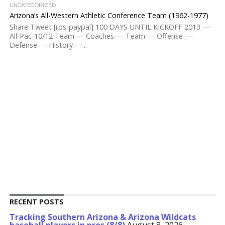
UNCATEGORIZED
Arizona’s All-Western Athletic Conference Team (1962-1977)
Share Tweet [rps-paypal] 100 DAYS UNTIL KICKOFF 2013 —
All-Pac-10/12 Team — Coaches — Team — Offense —
Defense — History —...
RECENT POSTS
Tracking Southern Arizona & Arizona Wildcats