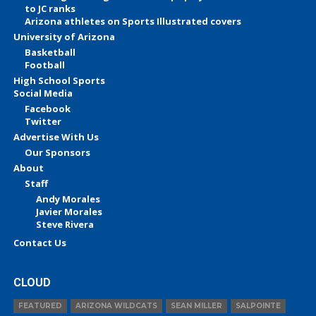
to JC ranks
Arizona athletes on Sports Illustrated covers
University of Arizona
Basketball
Football
High School Sports
Social Media
Facebook
Twitter
Advertise With Us
Our Sponsors
About
Staff
Andy Morales
Javier Morales
Steve Rivera
Contact Us
CLOUD
FEATURED
ARIZONA WILDCATS
SEAN MILLER
SALPOINTE