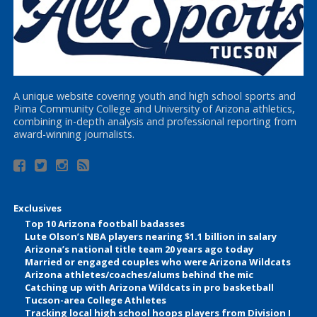
A unique website covering youth and high school sports and
Pima Community College and University of Arizona athletics,
combining in-depth analysis and professional reporting from
award-winning journalists.
Exclusives
Top 10 Arizona football badasses
Lute Olson’s NBA players nearing $1.1 billion in salary
Arizona’s national title team 20 years ago today
Married or engaged couples who were Arizona Wildcats
Arizona athletes/coaches/alums behind the mic
Catching up with Arizona Wildcats in pro basketball
Tucson-area College Athletes
Tracking local high school hoops players from Division I