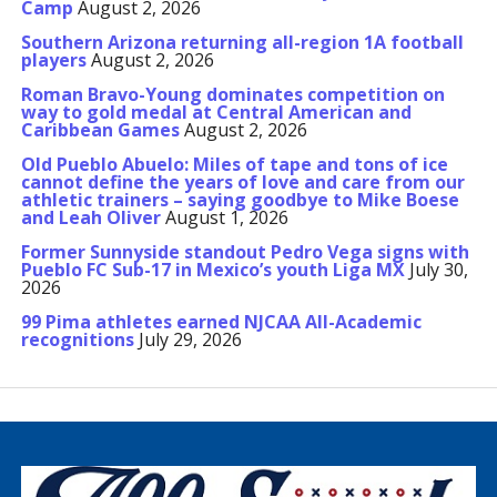
Camp
August 2, 2026
Southern Arizona returning all-region 1A football
players
August 2, 2026
Roman Bravo-Young dominates competition on
way to gold medal at Central American and
Caribbean Games
August 2, 2026
Old Pueblo Abuelo: Miles of tape and tons of ice
cannot define the years of love and care from our
athletic trainers – saying goodbye to Mike Boese
and Leah Oliver
August 1, 2026
Former Sunnyside standout Pedro Vega signs with
Pueblo FC Sub-17 in Mexico’s youth Liga MX
July 30,
2026
99 Pima athletes earned NJCAA All-Academic
recognitions
July 29, 2026