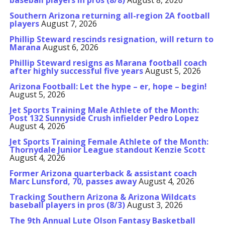
baseball players in pros (8/8)
August 8, 2026
Southern Arizona returning all-region 2A football
players
August 7, 2026
Phillip Steward rescinds resignation, will return to
Marana
August 6, 2026
Phillip Steward resigns as Marana football coach
after highly successful five years
August 5, 2026
Arizona Football: Let the hype – er, hope – begin!
August 5, 2026
Jet Sports Training Male Athlete of the Month:
Post 132 Sunnyside Crush infielder Pedro Lopez
August 4, 2026
Jet Sports Training Female Athlete of the Month:
Thornydale Junior League standout Kenzie Scott
August 4, 2026
Former Arizona quarterback & assistant coach
Marc Lunsford, 70, passes away
August 4, 2026
Tracking Southern Arizona & Arizona Wildcats
baseball players in pros (8/3)
August 3, 2026
The 9th Annual Lute Olson Fantasy Basketball