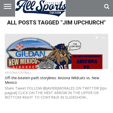
HOME
ALL POSTS TAGGED "JIM UPCHURCH"
ABOUT
ADVERTISE
WITH US
7.3K
ARIZONA FOOTBALL
Off-the-beaten-path storylines: Arizona Wildcats vs. New
Mexico
Share Tweet FOLLOW @JAVIERJMORALES ON TWITTER! [rps-
paypal] CLICK ON THE NEXT ARROW IN THE UPPER OR
BOTTOM RIGHT TO CONTINUE IN SLIDESHOW...