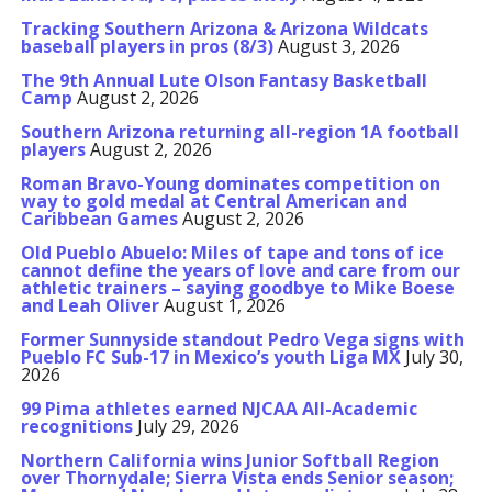
Tracking Southern Arizona & Arizona Wildcats
baseball players in pros (8/3)
August 3, 2026
The 9th Annual Lute Olson Fantasy Basketball
Camp
August 2, 2026
Southern Arizona returning all-region 1A football
players
August 2, 2026
Roman Bravo-Young dominates competition on
way to gold medal at Central American and
Caribbean Games
August 2, 2026
Old Pueblo Abuelo: Miles of tape and tons of ice
cannot define the years of love and care from our
athletic trainers – saying goodbye to Mike Boese
and Leah Oliver
August 1, 2026
Former Sunnyside standout Pedro Vega signs with
Pueblo FC Sub-17 in Mexico’s youth Liga MX
July 30,
2026
99 Pima athletes earned NJCAA All-Academic
recognitions
July 29, 2026
Northern California wins Junior Softball Region
over Thornydale; Sierra Vista ends Senior season;