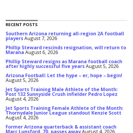
RECENT POSTS
Southern Arizona returning all-region 2A football
players
August 7, 2026
Phillip Steward rescinds resignation, will return to
Marana
August 6, 2026
Phillip Steward resigns as Marana football coach
after highly successful five years
August 5, 2026
Arizona Football: Let the hype – er, hope – begin!
August 5, 2026
Jet Sports Training Male Athlete of the Month:
Post 132 Sunnyside Crush infielder Pedro Lopez
August 4, 2026
Jet Sports Training Female Athlete of the Month:
Thornydale Junior League standout Kenzie Scott
August 4, 2026
Former Arizona quarterback & assistant coach
Marc Lunsford, 70, passes away
August 4, 2026