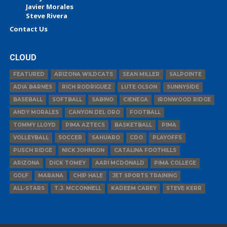
Javier Morales
Steve Rivera
Contact Us
CLOUD
FEATURED
ARIZONA WILDCATS
SEAN MILLER
SALPOINTE
ADIA BARNES
RICH RODRIGUEZ
LUTE OLSON
SUNNYSIDE
BASEBALL
SOFTBALL
SABINO
CIENEGA
IRONWOOD RIDGE
ANDY MORALES
CANYON DEL ORO
FOOTBALL
TOMMY LLOYD
PIMA AZTECS
BASKETBALL
PIMA
VOLLEYBALL
SOCCER
SAHUARO
CDO
PLAYOFFS
PUSCH RIDGE
NICK JOHNSON
CATALINA FOOTHILLS
ARIZONA
DICK TOMEY
AARI MCDONALD
PIMA COLLEGE
GOLF
MARANA
CHIP HALE
JET SPORTS TRAINING
ALL-STARS
T.J. MCCONNELL
KADEEM CAREY
STEVE KERR