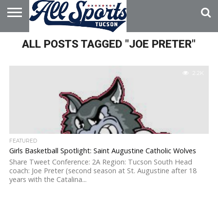
HOME
ALL POSTS TAGGED "JOE PRETER"
ABOUT
ADVERTISE
WITH US
2.2K
FEATURED
Girls Basketball Spotlight: Saint Augustine Catholic Wolves
Share Tweet Conference: 2A Region: Tucson South Head
coach: Joe Preter (second season at St. Augustine after 18
years with the Catalina...