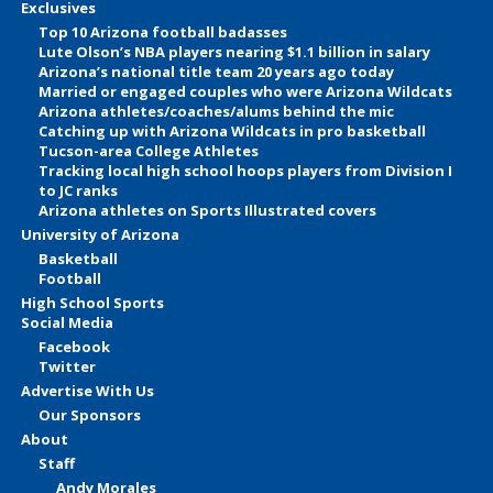
Exclusives
Top 10 Arizona football badasses
Lute Olson’s NBA players nearing $1.1 billion in salary
Arizona’s national title team 20 years ago today
Married or engaged couples who were Arizona Wildcats
Arizona athletes/coaches/alums behind the mic
Catching up with Arizona Wildcats in pro basketball
Tucson-area College Athletes
Tracking local high school hoops players from Division I
to JC ranks
Arizona athletes on Sports Illustrated covers
University of Arizona
Basketball
Football
High School Sports
Social Media
Facebook
Twitter
Advertise With Us
Our Sponsors
About
Staff
Andy Morales