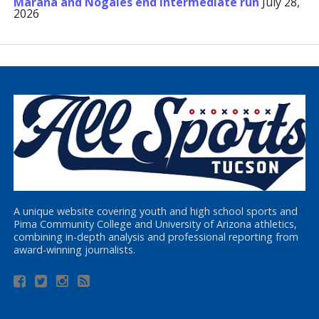
Marana and Nogales end Intermediate run
July 28,
2026
A unique website covering youth and high school sports and
Pima Community College and University of Arizona athletics,
combining in-depth analysis and professional reporting from
award-winning journalists.