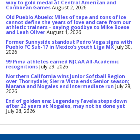
way to gold medal at Central American and
Caribbean Games
August 2, 2026
Old Pueblo Abuelo: Miles of tape and tons of ice
cannot define the years of love and care from our
athletic trainers – saying goodbye to Mike Boese
and Leah Oliver
August 1, 2026
Former Sunnyside standout Pedro Vega signs with
Pueblo FC Sub-17 in Mexico’s youth Liga MX
July 30,
2026
99 Pima athletes earned NJCAA All-Academic
recognitions
July 29, 2026
Northern California wins Junior Softball Region
over Thornydale; Sierra Vista ends Senior season;
Marana and Nogales end Intermediate run
July 28,
2026
End of golden era: Legendary Favela steps down
after 22 years at Nogales, may not be done yet
July 28, 2026