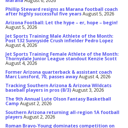
Marana
August 6, 2026
Phillip Steward resigns as Marana football coach
after highly successful five years
August 5, 2026
Arizona Football: Let the hype – er, hope – begin!
August 5, 2026
Jet Sports Training Male Athlete of the Month:
Post 132 Sunnyside Crush infielder Pedro Lopez
August 4, 2026
Jet Sports Training Female Athlete of the Month:
Thornydale Junior League standout Kenzie Scott
August 4, 2026
Former Arizona quarterback & assistant coach
Marc Lunsford, 70, passes away
August 4, 2026
Tracking Southern Arizona & Arizona Wildcats
baseball players in pros (8/3)
August 3, 2026
The 9th Annual Lute Olson Fantasy Basketball
Camp
August 2, 2026
Southern Arizona returning all-region 1A football
players
August 2, 2026
Roman Bravo-Young dominates competition on