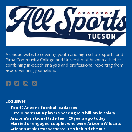
A unique website covering youth and high school sports and
Pima Community College and University of Arizona athletics,
combining in-depth analysis and professional reporting from
award-winning journalists.
Exclusives
Top 10 Arizona football badasses
Lute Olson’s NBA players nearing $1.1 billion in salary
Arizona’s national title team 20 years ago today
Married or engaged couples who were Arizona Wildcats
Arizona athletes/coaches/alums behind the mic