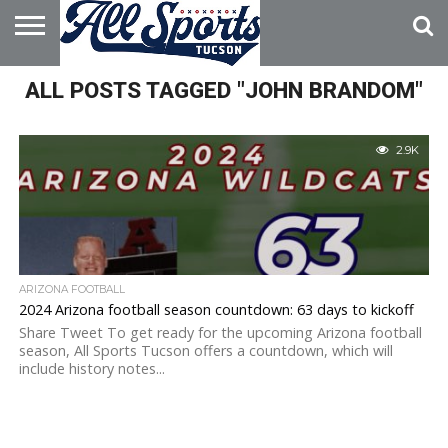
HOME
ALL POSTS TAGGED "JOHN BRANDOM"
ABOUT
ADVERTISE
WITH US
2.9K
ARIZONA FOOTBALL
2024 Arizona football season countdown: 63 days to kickoff
Share Tweet To get ready for the upcoming Arizona football
season, All Sports Tucson offers a countdown, which will
include history notes...