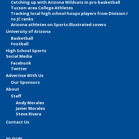
Catching up with Arizona Wildcats in pro basketball
Tucson-area College Athletes
Tracking local high school hoops players from Division I
to JC ranks
Arizona athletes on Sports Illustrated covers
University of Arizona
Basketball
Football
High School Sports
Social Media
Facebook
Twitter
Advertise With Us
Our Sponsors
About
Staff
Andy Morales
Javier Morales
Steve Rivera
Contact Us