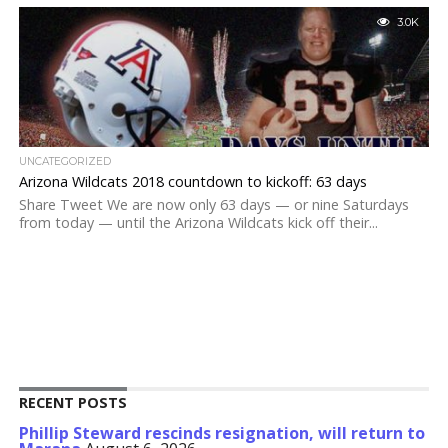
3.0K
UNCATEGORIZED
Arizona Wildcats 2018 countdown to kickoff: 63 days
Share Tweet We are now only 63 days — or nine Saturdays
from today — until the Arizona Wildcats kick off their...
RECENT POSTS
Phillip Steward rescinds resignation, will return to