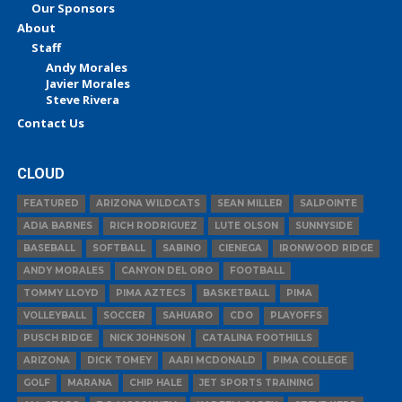
Our Sponsors
About
Staff
Andy Morales
Javier Morales
Steve Rivera
Contact Us
CLOUD
FEATURED
ARIZONA WILDCATS
SEAN MILLER
SALPOINTE
ADIA BARNES
RICH RODRIGUEZ
LUTE OLSON
SUNNYSIDE
BASEBALL
SOFTBALL
SABINO
CIENEGA
IRONWOOD RIDGE
ANDY MORALES
CANYON DEL ORO
FOOTBALL
TOMMY LLOYD
PIMA AZTECS
BASKETBALL
PIMA
VOLLEYBALL
SOCCER
SAHUARO
CDO
PLAYOFFS
PUSCH RIDGE
NICK JOHNSON
CATALINA FOOTHILLS
ARIZONA
DICK TOMEY
AARI MCDONALD
PIMA COLLEGE
GOLF
MARANA
CHIP HALE
JET SPORTS TRAINING