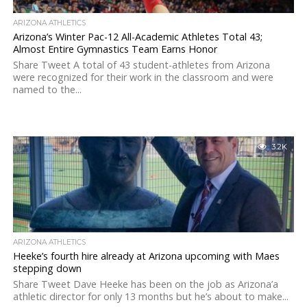
ARIZONA ATHLETICS
Arizona’s Winter Pac-12 All-Academic Athletes Total 43;
Almost Entire Gymnastics Team Earns Honor
Share Tweet A total of 43 student-athletes from Arizona
were recognized for their work in the classroom and were
named to the...
3.2K
ARIZONA ATHLETICS
Heeke’s fourth hire already at Arizona upcoming with Maes
stepping down
Share Tweet Dave Heeke has been on the job as Arizona’a
athletic director for only 13 months but he’s about to make...