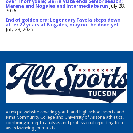
over Thornydale; Sierra Vista ends Senior season;
Marana and Nogales end Intermediate run
July 28,
2026
End of golden era: Legendary Favela steps down
after 22 years at Nogales, may not be done yet
July 28, 2026
A unique website covering youth and high school sports and
Pima Community College and University of Arizona athletics,
combining in-depth analysis and professional reporting from
award-winning journalists.