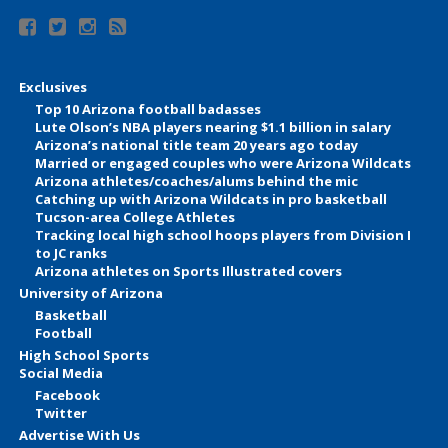
Exclusives
Top 10 Arizona football badasses
Lute Olson’s NBA players nearing $1.1 billion in salary
Arizona’s national title team 20 years ago today
Married or engaged couples who were Arizona Wildcats
Arizona athletes/coaches/alums behind the mic
Catching up with Arizona Wildcats in pro basketball
Tucson-area College Athletes
Tracking local high school hoops players from Division I
to JC ranks
Arizona athletes on Sports Illustrated covers
University of Arizona
Basketball
Football
High School Sports
Social Media
Facebook
Twitter
Advertise With Us