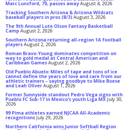
Marc Lunsford, 70, passes away
August 4, 2026
Tracking Southern Arizona & Arizona Wildcats
baseball players in pros (8/3)
August 3, 2026
The 9th Annual Lute Olson Fantasy Basketball
Camp
August 2, 2026
Southern Arizona returning all-region 1A football
players
August 2, 2026
Roman Bravo-Young dominates competition on
way to gold medal at Central American and
Caribbean Games
August 2, 2026
Old Pueblo Abuelo: Miles of tape and tons of ice
cannot define the years of love and care from our
athletic trainers – saying goodbye to Mike Boese
and Leah Oliver
August 1, 2026
Former Sunnyside standout Pedro Vega signs with
Pueblo FC Sub-17 in Mexico’s youth Liga MX
July 30,
2026
99 Pima athletes earned NJCAA All-Academic
recognitions
July 29, 2026
Northern California wins Junior Softball Region