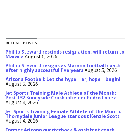
RECENT POSTS
Phillip Steward rescinds resignation, will return to
Marana
August 6, 2026
Phillip Steward resigns as Marana football coach
after highly successful five years
August 5, 2026
Arizona Football: Let the hype – er, hope – begin!
August 5, 2026
Jet Sports Training Male Athlete of the Month:
Post 132 Sunnyside Crush infielder Pedro Lopez
August 4, 2026
Jet Sports Training Female Athlete of the Month:
Thornydale Junior League standout Kenzie Scott
August 4, 2026
Former Arizona quarterback & assistant coach