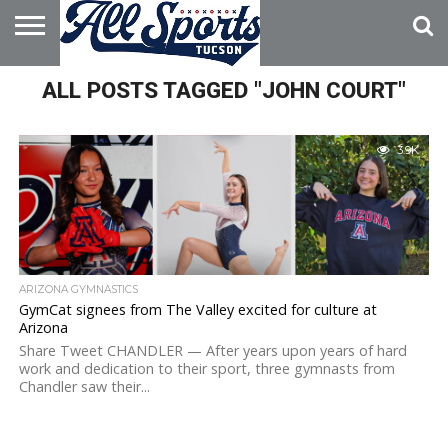
HOME
ALL POSTS TAGGED "JOHN COURT"
ABOUT
ADVERTISE
WITH US
3.9K
ARIZONA GYMNASTICS
GymCat signees from The Valley excited for culture at
Arizona
Share Tweet CHANDLER — After years upon years of hard
work and dedication to their sport, three gymnasts from
Chandler saw their...