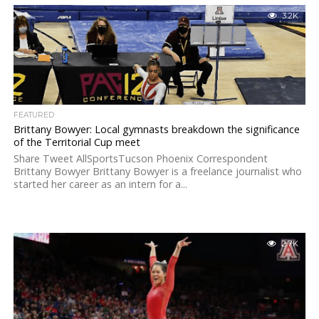
3.2K
FEATURED
Brittany Bowyer: Local gymnasts breakdown the significance
of the Territorial Cup meet
Share Tweet AllSportsTucson Phoenix Correspondent
Brittany Bowyer Brittany Bowyer is a freelance journalist who
started her career as an intern for a...
2.7K