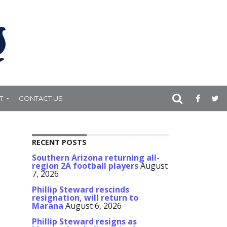
T
CONTACT US
RECENT POSTS
Southern Arizona returning all-
region 2A football players
August
7, 2026
Phillip Steward rescinds
resignation, will return to
Marana
August 6, 2026
Phillip Steward resigns as