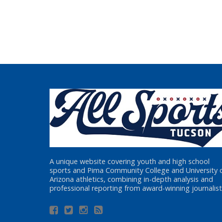
A unique website covering youth and high school
sports and Pima Community College and University 
Arizona athletics, combining in-depth analysis and
professional reporting from award-winning journalist