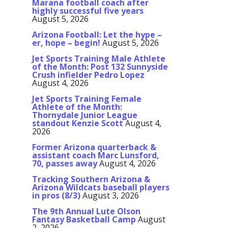
Marana football coach after
highly successful five years
August 5, 2026
Arizona Football: Let the hype –
er, hope – begin!
August 5, 2026
Jet Sports Training Male Athlete
of the Month: Post 132 Sunnyside
Crush infielder Pedro Lopez
August 4, 2026
Jet Sports Training Female
Athlete of the Month:
Thornydale Junior League
standout Kenzie Scott
August 4,
2026
Former Arizona quarterback &
assistant coach Marc Lunsford,
70, passes away
August 4, 2026
Tracking Southern Arizona &
Arizona Wildcats baseball players
in pros (8/3)
August 3, 2026
The 9th Annual Lute Olson
Fantasy Basketball Camp
August
2, 2026