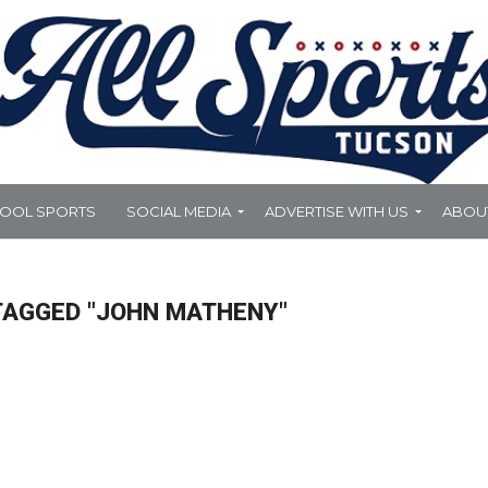
HOOL SPORTS
SOCIAL MEDIA
ADVERTISE WITH US
ABOU
TAGGED "JOHN MATHENY"