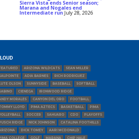
Sierra Vista ends Senior season;
Marana and Nogales end
Intermediate run
July 28, 2026
LOUD
FEATURED
ARIZONA WILDCATS
SEAN MILLER
SALPOINTE
ADIA BARNES
RICH RODRIGUEZ
LUTE OLSON
SUNNYSIDE
BASEBALL
SOFTBALL
SABINO
CIENEGA
IRONWOOD RIDGE
ANDY MORALES
CANYON DEL ORO
FOOTBALL
TOMMY LLOYD
PIMA AZTECS
BASKETBALL
PIMA
VOLLEYBALL
SOCCER
SAHUARO
CDO
PLAYOFFS
PUSCH RIDGE
NICK JOHNSON
CATALINA FOOTHILLS
ARIZONA
DICK TOMEY
AARI MCDONALD
PIMA COLLEGE
GOLF
MARANA
CHIP HALE