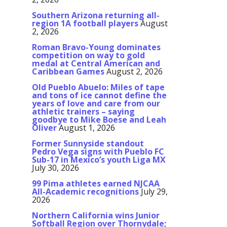
Southern Arizona returning all-
region 1A football players
August
2, 2026
Roman Bravo-Young dominates
competition on way to gold
medal at Central American and
Caribbean Games
August 2, 2026
Old Pueblo Abuelo: Miles of tape
and tons of ice cannot define the
years of love and care from our
athletic trainers – saying
goodbye to Mike Boese and Leah
Oliver
August 1, 2026
Former Sunnyside standout
Pedro Vega signs with Pueblo FC
Sub-17 in Mexico’s youth Liga MX
July 30, 2026
99 Pima athletes earned NJCAA
All-Academic recognitions
July 29,
2026
Northern California wins Junior
Softball Region over Thornydale;