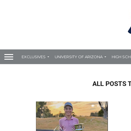
EXCLUSIVES
UNIVERSITY OF ARIZONA
HIGH SC
ALL POSTS 
16.4K