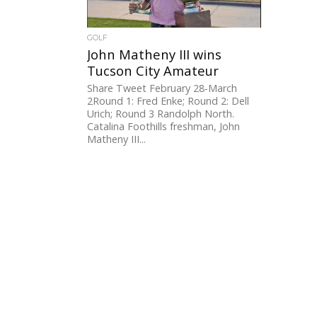
GOLF
John Matheny III wins
Tucson City Amateur
Share Tweet February 28-March
2Round 1: Fred Enke; Round 2: Dell
Urich; Round 3 Randolph North.
Catalina Foothills freshman, John
Matheny III...