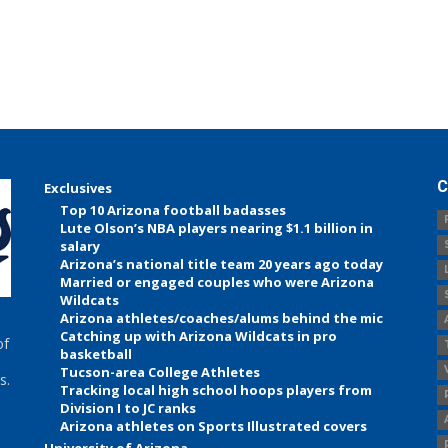
C
Exclusives
Top 10 Arizona football badasses
Lute Olson’s NBA players nearing $1.1 billion in
salary
Arizona’s national title team 20 years ago today
Married or engaged couples who were Arizona
Wildcats
Arizona athletes/coaches/alums behind the mic
Catching up with Arizona Wildcats in pro
of
basketball
Tucson-area College Athletes
s.
Tracking local high school hoops players from
Division I to JC ranks
Arizona athletes on Sports Illustrated covers