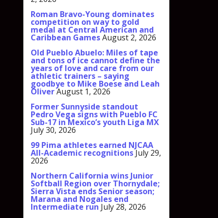
Roman Bravo-Young dominates
competition on way to gold
medal at Central American and
Caribbean Games
August 2, 2026
Old Pueblo Abuelo: Miles of tape
and tons of ice cannot define the
years of love and care from our
athletic trainers – saying
goodbye to Mike Boese and Leah
Oliver
August 1, 2026
Former Sunnyside standout
Pedro Vega signs with Pueblo FC
Sub-17 in Mexico’s youth Liga MX
July 30, 2026
99 Pima athletes earned NJCAA
All-Academic recognitions
July 29,
2026
Northern California wins Junior
Softball Region over Thornydale;
Sierra Vista ends Senior season;
Marana and Nogales end
Intermediate run
July 28, 2026