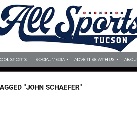
HOOL SPORTS
SOCIAL MEDIA
ADVERTISE WITH US
ABOU
TAGGED "JOHN SCHAEFER"