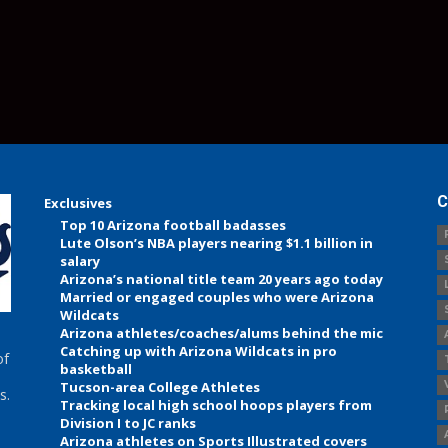
C
Exclusives
Top 10 Arizona football badasses
Lute Olson’s NBA players nearing $1.1 billion in
salary
Arizona’s national title team 20 years ago today
Married or engaged couples who were Arizona
Wildcats
Arizona athletes/coaches/alums behind the mic
Catching up with Arizona Wildcats in pro
of
basketball
Tucson-area College Athletes
s.
Tracking local high school hoops players from
Division I to JC ranks
Arizona athletes on Sports Illustrated covers