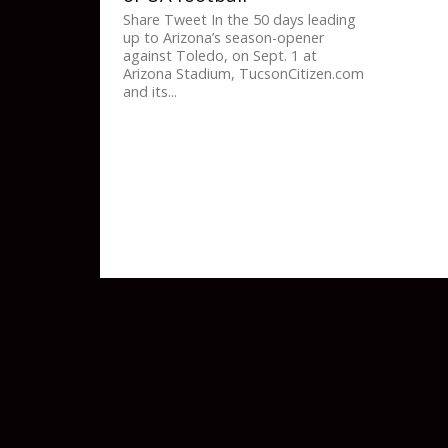
Share Tweet In the 50 days leading
up to Arizona’s season-opener
against Toledo, on Sept. 1 at
Arizona Stadium, TucsonCitizen.com
and its...