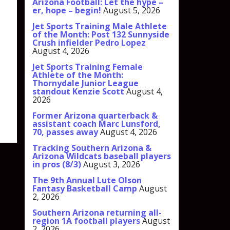
Arizona Football: Let the hype –
er, hope – begin!
August 5, 2026
Jet Sports Training Male Athlete
of the Month: Post 132 Sunnyside
Crush infielder Pedro Lopez
August 4, 2026
Jet Sports Training Female
Athlete of the Month:
Thornydale Junior League
standout Kenzie Scott
August 4,
2026
Former Arizona quarterback &
assistant coach Marc Lunsford,
70, passes away
August 4, 2026
Tracking Southern Arizona &
Arizona Wildcats baseball players
in pros (8/3)
August 3, 2026
The 9th Annual Lute Olson
Fantasy Basketball Camp
August
2, 2026
Southern Arizona returning all-
region 1A football players
August
2, 2026