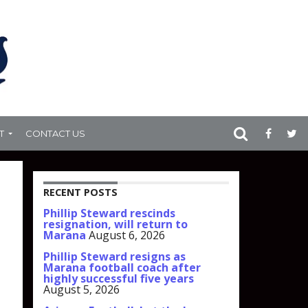
T
CONTACT US
RECENT POSTS
Phillip Steward rescinds
resignation, will return to
Marana
August 6, 2026
Phillip Steward resigns as
Marana football coach after
highly successful five years
August 5, 2026