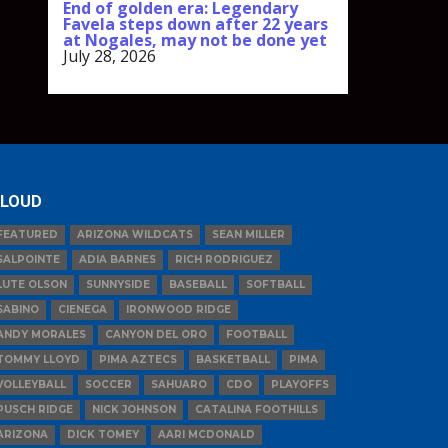
End of golden era: Legendary
Favela steps down after 22 years
at Nogales, may not be done yet
July 28, 2026
LOUD
FEATURED
ARIZONA WILDCATS
SEAN MILLER
SALPOINTE
ADIA BARNES
RICH RODRIGUEZ
LUTE OLSON
SUNNYSIDE
BASEBALL
SOFTBALL
SABINO
CIENEGA
IRONWOOD RIDGE
ANDY MORALES
CANYON DEL ORO
FOOTBALL
TOMMY LLOYD
PIMA AZTECS
BASKETBALL
PIMA
VOLLEYBALL
SOCCER
SAHUARO
CDO
PLAYOFFS
PUSCH RIDGE
NICK JOHNSON
CATALINA FOOTHILLS
ARIZONA
DICK TOMEY
AARI MCDONALD