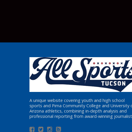
A unique website covering youth and high school
sports and Pima Community College and University 
Arizona athletics, combining in-depth analysis and
professional reporting from award-winning journalist