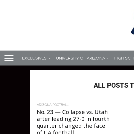
EXCLUSIVES
UNIVERSITY OF ARIZONA
HIGH SC
ALL POSTS 
ARIZONA FOOTBALL
No. 23 — Collapse vs. Utah
after leading 27-0 in fourth
quarter changed the face
of UA football