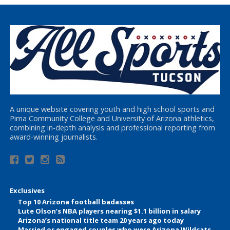
A unique website covering youth and high school sports and
Pima Community College and University of Arizona athletics,
combining in-depth analysis and professional reporting from
award-winning journalists.
Exclusives
Top 10 Arizona football badasses
Lute Olson’s NBA players nearing $1.1 billion in salary
Arizona’s national title team 20 years ago today
Married or engaged couples who were Arizona Wildcats