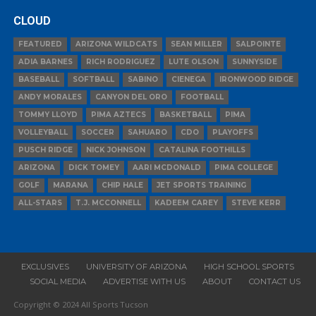
CLOUD
FEATURED
ARIZONA WILDCATS
SEAN MILLER
SALPOINTE
ADIA BARNES
RICH RODRIGUEZ
LUTE OLSON
SUNNYSIDE
BASEBALL
SOFTBALL
SABINO
CIENEGA
IRONWOOD RIDGE
ANDY MORALES
CANYON DEL ORO
FOOTBALL
TOMMY LLOYD
PIMA AZTECS
BASKETBALL
PIMA
VOLLEYBALL
SOCCER
SAHUARO
CDO
PLAYOFFS
PUSCH RIDGE
NICK JOHNSON
CATALINA FOOTHILLS
ARIZONA
DICK TOMEY
AARI MCDONALD
PIMA COLLEGE
GOLF
MARANA
CHIP HALE
JET SPORTS TRAINING
ALL-STARS
T.J. MCCONNELL
KADEEM CAREY
STEVE KERR
EXCLUSIVES
UNIVERSITY OF ARIZONA
HIGH SCHOOL SPORTS
SOCIAL MEDIA
ADVERTISE WITH US
ABOUT
CONTACT US
Copyright © 2024 All Sports Tucson