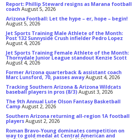
Report: Phillip Steward resigns as Marana football
coach
August 5, 2026
Arizona Football: Let the hype – er, hope – begin!
August 5, 2026
Jet Sports Training Male Athlete of the Month:
Post 132 Sunnyside Crush infielder Pedro Lopez
August 4, 2026
Jet Sports Training Female Athlete of the Month:
Thornydale Junior League standout Kenzie Scott
August 4, 2026
Former Arizona quarterback & assistant coach
Marc Lunsford, 70, passes away
August 4, 2026
Tracking Southern Arizona & Arizona Wildcats
baseball players in pros (8/3)
August 3, 2026
The 9th Annual Lute Olson Fantasy Basketball
Camp
August 2, 2026
Southern Arizona returning all-region 1A football
players
August 2, 2026
Roman Bravo-Young dominates competition on
way to gold medal at Central American and