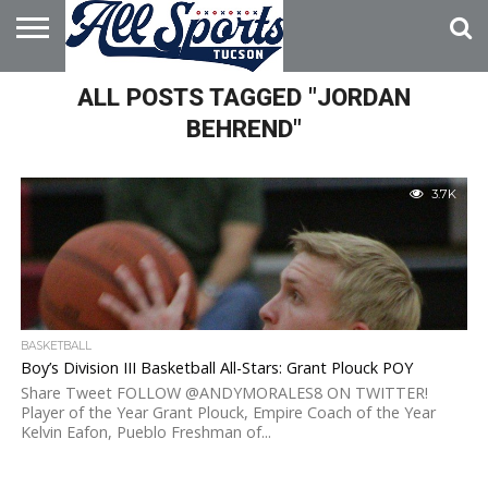
HOME
ALL POSTS TAGGED "JORDAN
ABOUT
ADVERTISE
WITH US
BEHREND"
3.7K
BASKETBALL
Boy’s Division III Basketball All-Stars: Grant Plouck POY
Share Tweet FOLLOW @ANDYMORALES8 ON TWITTER!
Player of the Year Grant Plouck, Empire Coach of the Year
Kelvin Eafon, Pueblo Freshman of...