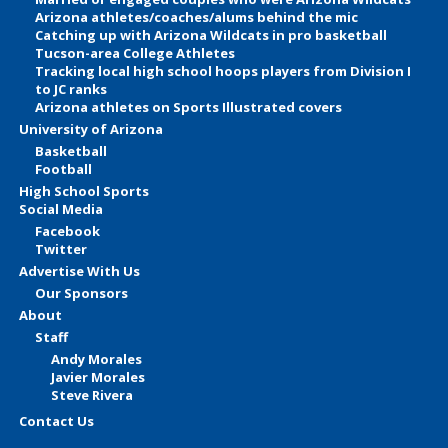
Arizona athletes/coaches/alums behind the mic
Catching up with Arizona Wildcats in pro basketball
Tucson-area College Athletes
Tracking local high school hoops players from Division I
to JC ranks
Arizona athletes on Sports Illustrated covers
University of Arizona
Basketball
Football
High School Sports
Social Media
Facebook
Twitter
Advertise With Us
Our Sponsors
About
Staff
Andy Morales
Javier Morales
Steve Rivera
Contact Us