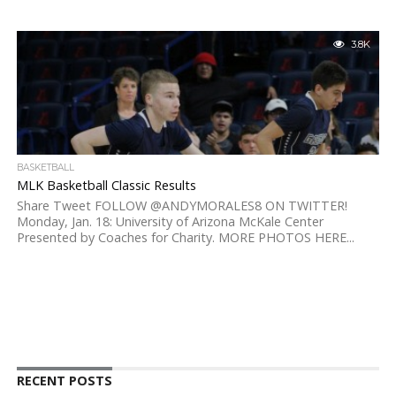
3.8K
BASKETBALL
MLK Basketball Classic Results
Share Tweet FOLLOW @ANDYMORALES8 ON TWITTER!
Monday, Jan. 18: University of Arizona McKale Center
Presented by Coaches for Charity. MORE PHOTOS HERE...
RECENT POSTS