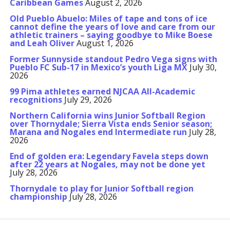
Caribbean Games
August 2, 2026
Old Pueblo Abuelo: Miles of tape and tons of ice
cannot define the years of love and care from our
athletic trainers – saying goodbye to Mike Boese
and Leah Oliver
August 1, 2026
Former Sunnyside standout Pedro Vega signs with
Pueblo FC Sub-17 in Mexico’s youth Liga MX
July 30,
2026
99 Pima athletes earned NJCAA All-Academic
recognitions
July 29, 2026
Northern California wins Junior Softball Region
over Thornydale; Sierra Vista ends Senior season;
Marana and Nogales end Intermediate run
July 28,
2026
End of golden era: Legendary Favela steps down
after 22 years at Nogales, may not be done yet
July 28, 2026
Thornydale to play for Junior Softball region
championship
July 28, 2026