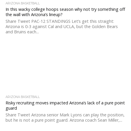
ARIZONA BASKETBALL
In this wacky college hoops season why not try something off
the wall with Arizona’s lineup?
Share Tweet PAC-12 STANDINGS Let’s get this straight:
Arizona is 0-3 against Cal and UCLA, but the Golden Bears
and Bruins each...
ARIZONA BASKETBALL
Risky recruiting moves impacted Arizona’s lack of a pure point
guard
Share Tweet Arizona senior Mark Lyons can play the position,
but he is not a pure point guard. Arizona coach Sean Miller,...