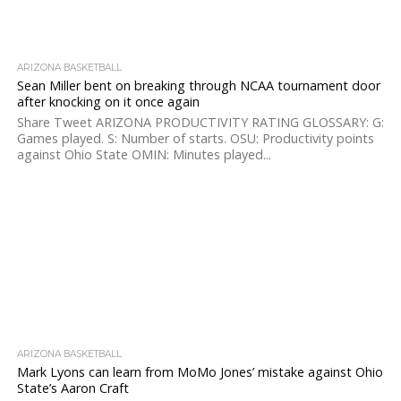
ARIZONA BASKETBALL
Sean Miller bent on breaking through NCAA tournament door
after knocking on it once again
Share Tweet ARIZONA PRODUCTIVITY RATING GLOSSARY: G:
Games played. S: Number of starts. OSU: Productivity points
against Ohio State OMIN: Minutes played...
ARIZONA BASKETBALL
Mark Lyons can learn from MoMo Jones’ mistake against Ohio
State’s Aaron Craft