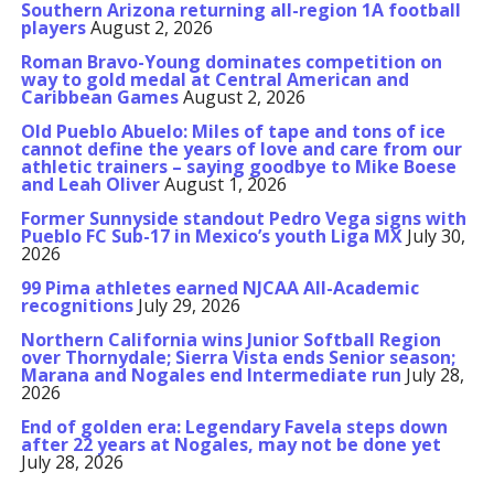
Southern Arizona returning all-region 1A football
players
August 2, 2026
Roman Bravo-Young dominates competition on
way to gold medal at Central American and
Caribbean Games
August 2, 2026
Old Pueblo Abuelo: Miles of tape and tons of ice
cannot define the years of love and care from our
athletic trainers – saying goodbye to Mike Boese
and Leah Oliver
August 1, 2026
Former Sunnyside standout Pedro Vega signs with
Pueblo FC Sub-17 in Mexico’s youth Liga MX
July 30,
2026
99 Pima athletes earned NJCAA All-Academic
recognitions
July 29, 2026
Northern California wins Junior Softball Region
over Thornydale; Sierra Vista ends Senior season;
Marana and Nogales end Intermediate run
July 28,
2026
End of golden era: Legendary Favela steps down
after 22 years at Nogales, may not be done yet
July 28, 2026