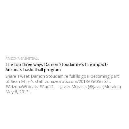
ARIZONA BASKETBALL
The top three ways Damon Stoudamire’s hire impacts
Arizona’s basketball program
Share Tweet Damon Stoudamire fulfills goal becoming part
of Sean Miller’s staff zonazealots.com/2013/05/05/sto…
#ArizonaWildcats #Pac12 — Javier Morales (@JavierJMorales)
May 6, 2013...