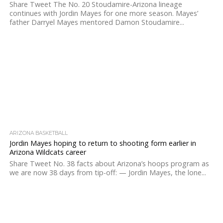
Share Tweet The No. 20 Stoudamire-Arizona lineage
continues with Jordin Mayes for one more season. Mayes’
father Darryel Mayes mentored Damon Stoudamire...
ARIZONA BASKETBALL
Jordin Mayes hoping to return to shooting form earlier in
Arizona Wildcats career
Share Tweet No. 38 facts about Arizona’s hoops program as
we are now 38 days from tip-off: — Jordin Mayes, the lone...