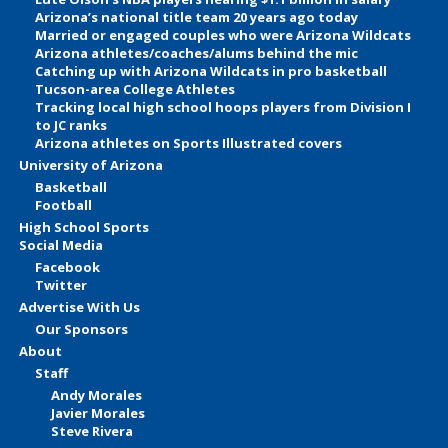
Arizona’s national title team 20 years ago today
Married or engaged couples who were Arizona Wildcats
Arizona athletes/coaches/alums behind the mic
Catching up with Arizona Wildcats in pro basketball
Tucson-area College Athletes
Tracking local high school hoops players from Division I
to JC ranks
Arizona athletes on Sports Illustrated covers
University of Arizona
Basketball
Football
High School Sports
Social Media
Facebook
Twitter
Advertise With Us
Our Sponsors
About
Staff
Andy Morales
Javier Morales
Steve Rivera