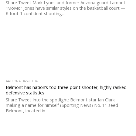
Share Tweet Mark Lyons and former Arizona guard Lamont
“MoMo” Jones have similar styles on the basketball court —
6-foot-1 confident shooting...
ARIZONA BASKETBALL
Belmont has nation’s top three-point shooter, highly-ranked
defensive statistics
Share Tweet Into the spotlight: Belmont star Ian Clark
making a name for himself (Sporting News) No. 11 seed
Belmont, located in...