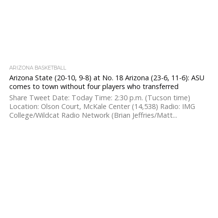
ARIZONA BASKETBALL
Arizona State (20-10, 9-8) at No. 18 Arizona (23-6, 11-6): ASU
comes to town without four players who transferred
Share Tweet Date: Today Time: 2:30 p.m. (Tucson time)
Location: Olson Court, McKale Center (14,538) Radio: IMG
College/Wildcat Radio Network (Brian Jeffries/Matt...