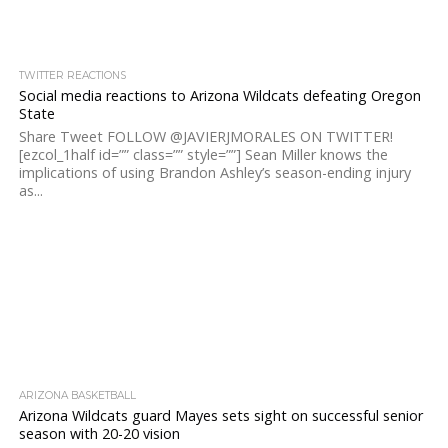
TWITTER REACTIONS
Social media reactions to Arizona Wildcats defeating Oregon
State
Share Tweet FOLLOW @JAVIERJMORALES ON TWITTER!
[ezcol_1half id=”” class=”” style=””] Sean Miller knows the
implications of using Brandon Ashley’s season-ending injury
as...
ARIZONA BASKETBALL
Arizona Wildcats guard Mayes sets sight on successful senior
season with 20-20 vision