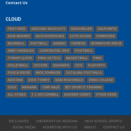
Contact Us
CLOUD
FEATURED
ARIZONA WILDCATS
SEAN MILLER
SALPOINTE
ADIA BARNES
RICH RODRIGUEZ
LUTE OLSON
SUNNYSIDE
BASEBALL
SOFTBALL
SABINO
CIENEGA
IRONWOOD RIDGE
ANDY MORALES
CANYON DEL ORO
FOOTBALL
TOMMY LLOYD
PIMA AZTECS
BASKETBALL
PIMA
VOLLEYBALL
SOCCER
SAHUARO
CDO
PLAYOFFS
PUSCH RIDGE
NICK JOHNSON
CATALINA FOOTHILLS
ARIZONA
DICK TOMEY
AARI MCDONALD
PIMA COLLEGE
GOLF
MARANA
CHIP HALE
JET SPORTS TRAINING
ALL-STARS
T.J. MCCONNELL
KADEEM CAREY
STEVE KERR
EXCLUSIVES
UNIVERSITY OF ARIZONA
HIGH SCHOOL SPORTS
SOCIAL MEDIA
ADVERTISE WITH US
ABOUT
CONTACT US