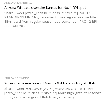
ARIZONA BASKETBALL
Arizona Wildcats overtake Kansas for No. 1 RPI spot
Share Tweet [ezcol_1half id=”” class=”” style=””] PAC-12
STANDINGS MN-Magic number to win regular-season title z-
Eliminated from regular-season title contention PAC-12 RPI
(ESPN.com)...
ARIZONA BASKETBALL
Social media reactions of Arizona Wildcats’ victory at Utah
Share Tweet FOLLOW @JAVIERJMORALES ON TWITTER!
[ezcol_1half id=”” class=”” style=””] More highlights of Arizona’s
gutsy win over a good Utah team, especially...