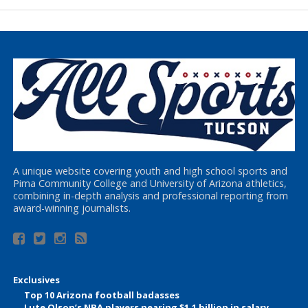
A unique website covering youth and high school sports and
Pima Community College and University of Arizona athletics,
combining in-depth analysis and professional reporting from
award-winning journalists.
Exclusives
Top 10 Arizona football badasses
Lute Olson’s NBA players nearing $1.1 billion in salary