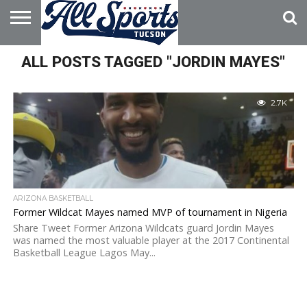
HOME
ALL POSTS TAGGED "JORDIN MAYES"
ABOUT
ADVERTISE
WITH US
2.7K
ARIZONA BASKETBALL
Former Wildcat Mayes named MVP of tournament in Nigeria
Share Tweet Former Arizona Wildcats guard Jordin Mayes
was named the most valuable player at the 2017 Continental
Basketball League Lagos May...