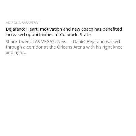
ARIZONA BASKETBALL
Bejarano: Heart, motivation and new coach has benefited
increased opportunities at Colorado State
Share Tweet LAS VEGAS, Nev. — Daniel Bejarano walked
through a corridor at the Orleans Arena with his right knee
and right...