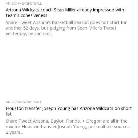
ARIZONA BASKETBALL
Arizona Wildcats coach Sean Miller already impressed with
team’s cohesiveness
Share Tweet Arizona’s basketball season does not start for
another 52 days, but judging from Sean Miller’s Tweet
yesterday, he can not...
ARIZONA BASKETBALL
Houston transfer Joseph Young has Arizona Wildcats on short
list
Share Tweet Arizona, Baylor, Florida, + Oregon are all in the
mix for Houston transfer Joseph Young, per multiple sources.
2 years...