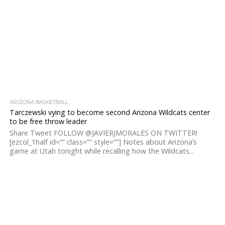
ARIZONA BASKETBALL
Tarczewski vying to become second Arizona Wildcats center
to be free throw leader
Share Tweet FOLLOW @JAVIERJMORALES ON TWITTER!
[ezcol_1half id=”” class=”” style=””] Notes about Arizona’s
game at Utah tonight while recalling how the Wildcats...