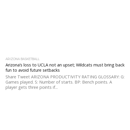
ARIZONA BASKETBALL
Arizona’s loss to UCLA not an upset; Wildcats must bring back
fun to avoid future setbacks
Share Tweet ARIZONA PRODUCTIVITY RATING GLOSSARY: G:
Games played. S: Number of starts. BP: Bench points. A
player gets three points if...