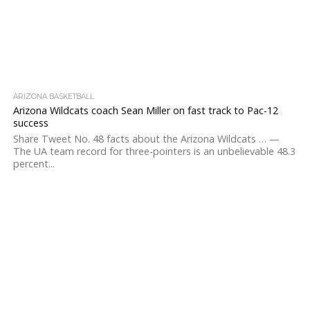
ARIZONA BASKETBALL
Arizona Wildcats coach Sean Miller on fast track to Pac-12
success
Share Tweet No. 48 facts about the Arizona Wildcats … —
The UA team record for three-pointers is an unbelievable 48.3
percent...