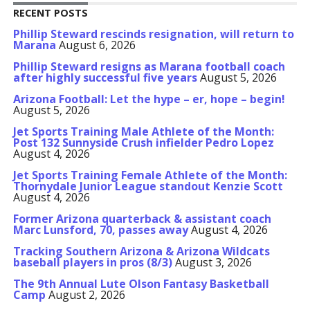
RECENT POSTS
Phillip Steward rescinds resignation, will return to
Marana
August 6, 2026
Phillip Steward resigns as Marana football coach
after highly successful five years
August 5, 2026
Arizona Football: Let the hype – er, hope – begin!
August 5, 2026
Jet Sports Training Male Athlete of the Month:
Post 132 Sunnyside Crush infielder Pedro Lopez
August 4, 2026
Jet Sports Training Female Athlete of the Month:
Thornydale Junior League standout Kenzie Scott
August 4, 2026
Former Arizona quarterback & assistant coach
Marc Lunsford, 70, passes away
August 4, 2026
Tracking Southern Arizona & Arizona Wildcats
baseball players in pros (8/3)
August 3, 2026
The 9th Annual Lute Olson Fantasy Basketball
Camp
August 2, 2026