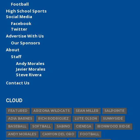
Football
High School Sports
Social Media
Facebook
Twitter
Advertise With Us
Our Sponsors
About
Staff
Andy Morales
Javier Morales
Steve Rivera
Contact Us
CLOUD
FEATURED
ARIZONA WILDCATS
SEAN MILLER
SALPOINTE
ADIA BARNES
RICH RODRIGUEZ
LUTE OLSON
SUNNYSIDE
BASEBALL
SOFTBALL
SABINO
CIENEGA
IRONWOOD RIDGE
ANDY MORALES
CANYON DEL ORO
FOOTBALL