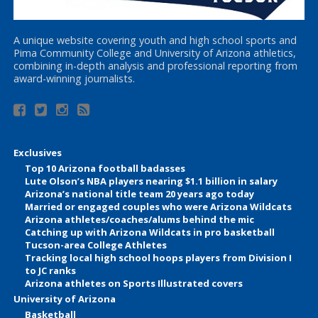
A unique website covering youth and high school sports and
Pima Community College and University of Arizona athletics,
combining in-depth analysis and professional reporting from
award-winning journalists.
Exclusives
Top 10 Arizona football badasses
Lute Olson’s NBA players nearing $1.1 billion in salary
Arizona’s national title team 20 years ago today
Married or engaged couples who were Arizona Wildcats
Arizona athletes/coaches/alums behind the mic
Catching up with Arizona Wildcats in pro basketball
Tucson-area College Athletes
Tracking local high school hoops players from Division I
to JC ranks
Arizona athletes on Sports Illustrated covers
University of Arizona
Basketball