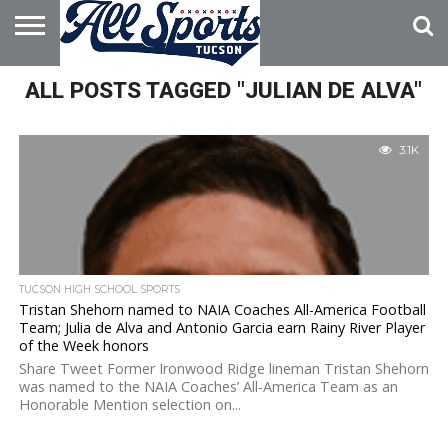
HOME
ALL POSTS TAGGED "JULIAN DE ALVA"
ABOUT
ADVERTISE
WITH US
3.1K
TUCSON HIGH SCHOOL SPORTS
Tristan Shehorn named to NAIA Coaches All-America Football
Team; Julia de Alva and Antonio Garcia earn Rainy River Player
of the Week honors
Share Tweet Former Ironwood Ridge lineman Tristan Shehorn
was named to the NAIA Coaches’ All-America Team as an
Honorable Mention selection on...