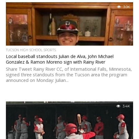
3.0K
TUCSON HIGH SCHOOL SPORTS
Local baseball standouts Julian de Alva, John Michael
Gonzalez & Ramon Moreno sign with Rainy River
Share Tweet Rainy River CC, of International Falls, Minnesota,
signed three standouts from the Tucson area the program
announced on Monday: Julian...
3.4K