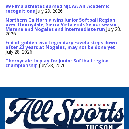
99 Pima athletes earned NJCAA All-Academic
recognitions
July 29, 2026
Northern California wins Junior Softball Region
over Thornydale; Sierra Vista ends Senior season;
Marana and Nogales end Intermediate run
July 28,
2026
End of golden era: Legendary Favela steps down
after 22 years at Nogales, may not be done yet
July 28, 2026
Thornydale to play for Junior Softball region
championship
July 28, 2026