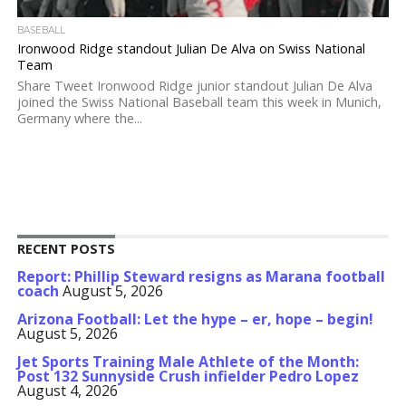
BASEBALL
Ironwood Ridge standout Julian De Alva on Swiss National
Team
Share Tweet Ironwood Ridge junior standout Julian De Alva
joined the Swiss National Baseball team this week in Munich,
Germany where the...
RECENT POSTS
Report: Phillip Steward resigns as Marana football
coach
August 5, 2026
Arizona Football: Let the hype – er, hope – begin!
August 5, 2026
Jet Sports Training Male Athlete of the Month:
Post 132 Sunnyside Crush infielder Pedro Lopez
August 4, 2026