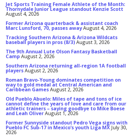
Jet Sports Training Female Athlete of the Month:
Thornydale Junior League standout Kenzie Scott
August 4, 2026
Former Arizona quarterback & assistant coach
Marc Lunsford, 70, passes away
August 4, 2026
Tracking Southern Arizona & Arizona Wildcats
baseball players in pros (8/3)
August 3, 2026
The 9th Annual Lute Olson Fantasy Basketball
Camp
August 2, 2026
Southern Arizona returning all-region 1A football
players
August 2, 2026
Roman Bravo-Young dominates competition on
way to gold medal at Central American and
Caribbean Games
August 2, 2026
Old Pueblo Abuelo: Miles of tape and tons of ice
cannot define the years of love and care from our
athletic trainers – saying goodbye to Mike Boese
and Leah Oliver
August 1, 2026
Former Sunnyside standout Pedro Vega signs with
Pueblo FC Sub-17 in Mexico’s youth Liga MX
July 30,
2026