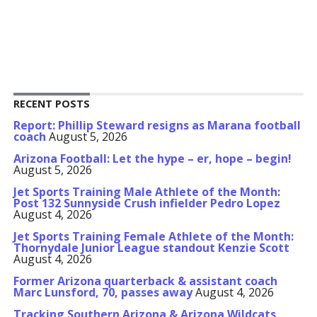
RECENT POSTS
Report: Phillip Steward resigns as Marana football
coach
August 5, 2026
Arizona Football: Let the hype – er, hope – begin!
August 5, 2026
Jet Sports Training Male Athlete of the Month:
Post 132 Sunnyside Crush infielder Pedro Lopez
August 4, 2026
Jet Sports Training Female Athlete of the Month:
Thornydale Junior League standout Kenzie Scott
August 4, 2026
Former Arizona quarterback & assistant coach
Marc Lunsford, 70, passes away
August 4, 2026
Tracking Southern Arizona & Arizona Wildcats