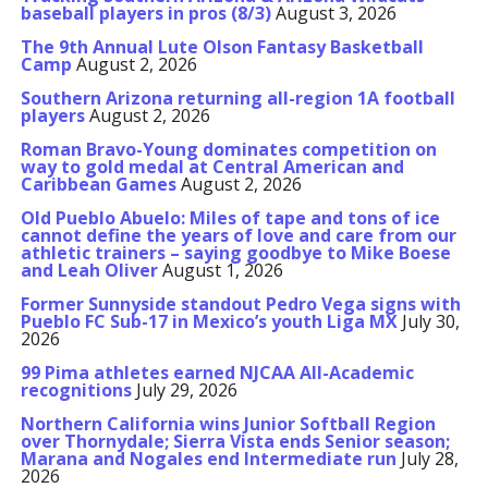
baseball players in pros (8/3)
August 3, 2026
The 9th Annual Lute Olson Fantasy Basketball
Camp
August 2, 2026
Southern Arizona returning all-region 1A football
players
August 2, 2026
Roman Bravo-Young dominates competition on
way to gold medal at Central American and
Caribbean Games
August 2, 2026
Old Pueblo Abuelo: Miles of tape and tons of ice
cannot define the years of love and care from our
athletic trainers – saying goodbye to Mike Boese
and Leah Oliver
August 1, 2026
Former Sunnyside standout Pedro Vega signs with
Pueblo FC Sub-17 in Mexico’s youth Liga MX
July 30,
2026
99 Pima athletes earned NJCAA All-Academic
recognitions
July 29, 2026
Northern California wins Junior Softball Region
over Thornydale; Sierra Vista ends Senior season;
Marana and Nogales end Intermediate run
July 28,
2026