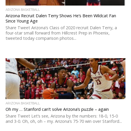
ARIZONA BASKETBALL
Arizona Recruit Dalen Terry Shows He’s Been Wildcat Fan
Since Young Age
Share Tweet Arizona’s Class of 2020 recruit Dalen Terry, a
four-star small forward from Hillcrest Prep in Phoenix,
tweeted today comparison photos...
6.0K
ARIZONA BASKETBALL
Oh my … Stanford can’t solve Arizona’s puzzle – again
Share Tweet Let’s see, Arizona by the numbers: 18-0, 15-0
and 3-0. Oh, oh, oh – my. Arizona’s 75-70 win over Stanford...