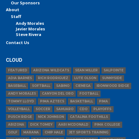
Our Sponsors
About
Staff
Andy Morales
Javier Morales
Steve Rivera
Contact Us
CLOUD
FEATURED
ARIZONA WILDCATS
SEAN MILLER
SALPOINTE
ADIA BARNES
RICH RODRIGUEZ
LUTE OLSON
SUNNYSIDE
BASEBALL
SOFTBALL
SABINO
CIENEGA
IRONWOOD RIDGE
ANDY MORALES
CANYON DEL ORO
FOOTBALL
TOMMY LLOYD
PIMA AZTECS
BASKETBALL
PIMA
VOLLEYBALL
SOCCER
SAHUARO
CDO
PLAYOFFS
PUSCH RIDGE
NICK JOHNSON
CATALINA FOOTHILLS
ARIZONA
DICK TOMEY
AARI MCDONALD
PIMA COLLEGE
GOLF
MARANA
CHIP HALE
JET SPORTS TRAINING