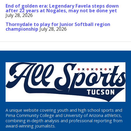
End of golden era: Legendary Favela steps down
after 22 years at Nogales, may not be done yet
July 28, 2026
Thornydale to play for Junior Softball region
championship
July 28, 2026
A unique website covering youth and high school sports and
Pima Community College and University of Arizona athletics,
combining in-depth analysis and professional reporting from
award-winning journalists.