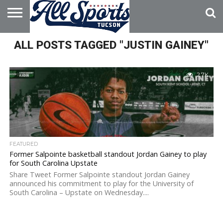
HOME
ALL POSTS TAGGED "JUSTIN GAINEY"
ABOUT
ADVERTISE
WITH US
2.7K
FEATURED
Former Salpointe basketball standout Jordan Gainey to play
for South Carolina Upstate
Share Tweet Former Salpointe standout Jordan Gainey
announced his commitment to play for the University of
South Carolina – Upstate on Wednesday....