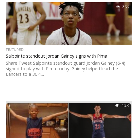
3.3K
FEATURED
Salpointe standout Jordan Gainey signs with Pima
Share Tweet Salpointe standout guard Jordan Gainey (6-4)
signed to play with Pima today. Gainey helped lead the
Lancers to a 30-1...
4.2K