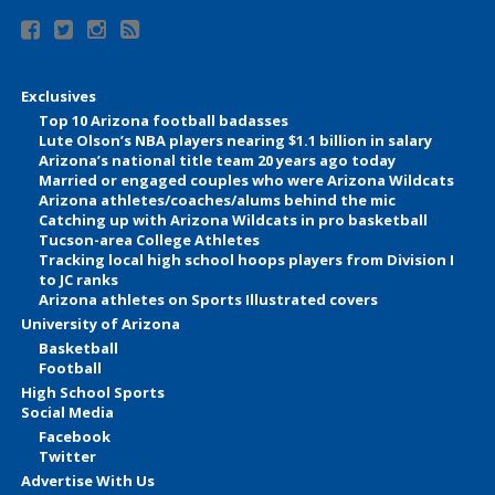
Exclusives
Top 10 Arizona football badasses
Lute Olson’s NBA players nearing $1.1 billion in salary
Arizona’s national title team 20 years ago today
Married or engaged couples who were Arizona Wildcats
Arizona athletes/coaches/alums behind the mic
Catching up with Arizona Wildcats in pro basketball
Tucson-area College Athletes
Tracking local high school hoops players from Division I
to JC ranks
Arizona athletes on Sports Illustrated covers
University of Arizona
Basketball
Football
High School Sports
Social Media
Facebook
Twitter
Advertise With Us