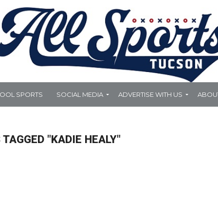
HOOL SPORTS
SOCIAL MEDIA
ADVERTISE WITH US
ABOU
 TAGGED "KADIE HEALY"