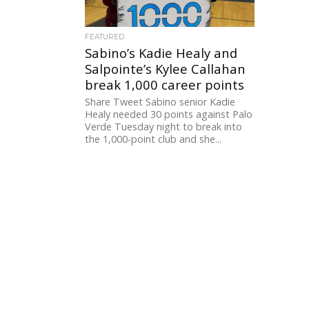
FEATURED
Sabino’s Kadie Healy and
Salpointe’s Kylee Callahan
break 1,000 career points
Share Tweet Sabino senior Kadie
Healy needed 30 points against Palo
Verde Tuesday night to break into
the 1,000-point club and she...