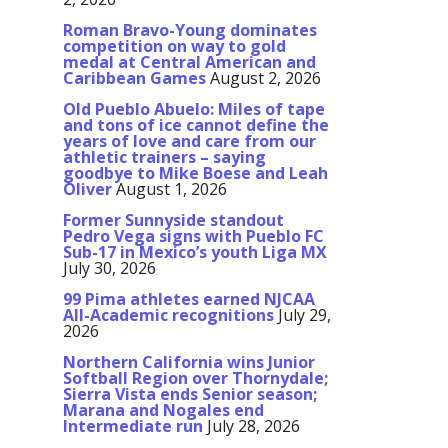
Roman Bravo-Young dominates
competition on way to gold
medal at Central American and
Caribbean Games
August 2, 2026
Old Pueblo Abuelo: Miles of tape
and tons of ice cannot define the
years of love and care from our
athletic trainers – saying
goodbye to Mike Boese and Leah
Oliver
August 1, 2026
Former Sunnyside standout
Pedro Vega signs with Pueblo FC
Sub-17 in Mexico’s youth Liga MX
July 30, 2026
99 Pima athletes earned NJCAA
All-Academic recognitions
July 29,
2026
Northern California wins Junior
Softball Region over Thornydale;
Sierra Vista ends Senior season;
Marana and Nogales end
Intermediate run
July 28, 2026