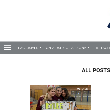
EXCLUSIVES
UNIVERSITY OF ARIZONA
HIGH SC
ALL POSTS
2.4K