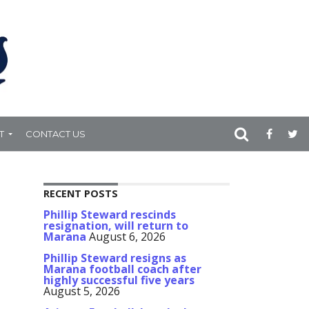
T
CONTACT US
RECENT POSTS
Phillip Steward rescinds
resignation, will return to
Marana
August 6, 2026
Phillip Steward resigns as
Marana football coach after
highly successful five years
August 5, 2026