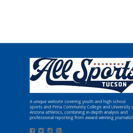
A unique website covering youth and high school
sports and Pima Community College and University 
Arizona athletics, combining in-depth analysis and
professional reporting from award-winning journalist