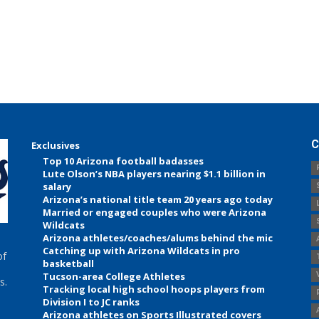
C
Exclusives
Top 10 Arizona football badasses
Lute Olson’s NBA players nearing $1.1 billion in
salary
Arizona’s national title team 20 years ago today
Married or engaged couples who were Arizona
Wildcats
Arizona athletes/coaches/alums behind the mic
Catching up with Arizona Wildcats in pro
of
basketball
Tucson-area College Athletes
s.
Tracking local high school hoops players from
Division I to JC ranks
Arizona athletes on Sports Illustrated covers