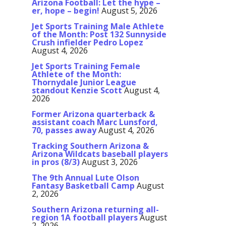
Arizona Football: Let the hype –
er, hope – begin!
August 5, 2026
Jet Sports Training Male Athlete
of the Month: Post 132 Sunnyside
Crush infielder Pedro Lopez
August 4, 2026
Jet Sports Training Female
Athlete of the Month:
Thornydale Junior League
standout Kenzie Scott
August 4,
2026
Former Arizona quarterback &
assistant coach Marc Lunsford,
70, passes away
August 4, 2026
Tracking Southern Arizona &
Arizona Wildcats baseball players
in pros (8/3)
August 3, 2026
The 9th Annual Lute Olson
Fantasy Basketball Camp
August
2, 2026
Southern Arizona returning all-
region 1A football players
August
2, 2026