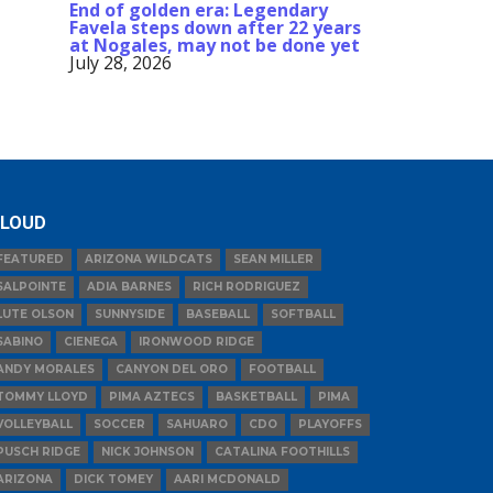
End of golden era: Legendary
Favela steps down after 22 years
at Nogales, may not be done yet
July 28, 2026
LOUD
FEATURED
ARIZONA WILDCATS
SEAN MILLER
SALPOINTE
ADIA BARNES
RICH RODRIGUEZ
LUTE OLSON
SUNNYSIDE
BASEBALL
SOFTBALL
SABINO
CIENEGA
IRONWOOD RIDGE
ANDY MORALES
CANYON DEL ORO
FOOTBALL
TOMMY LLOYD
PIMA AZTECS
BASKETBALL
PIMA
VOLLEYBALL
SOCCER
SAHUARO
CDO
PLAYOFFS
PUSCH RIDGE
NICK JOHNSON
CATALINA FOOTHILLS
ARIZONA
DICK TOMEY
AARI MCDONALD