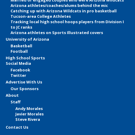
Arizona athletes/coaches/alums behind the mic
Catching up with Arizona Wildcats in pro basketball
Tucson-area College Athletes
Tracking local high school hoops players from Division I
to JC ranks
Arizona athletes on Sports Illustrated covers
University of Arizona
Basketball
Football
High School Sports
Social Media
Facebook
Twitter
Advertise With Us
Our Sponsors
About
Staff
Andy Morales
Javier Morales
Steve Rivera
Contact Us