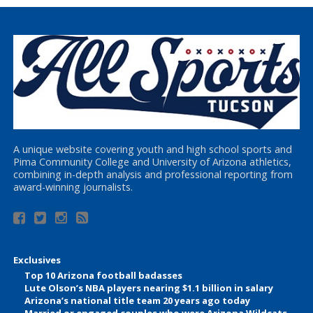
A unique website covering youth and high school sports and
Pima Community College and University of Arizona athletics,
combining in-depth analysis and professional reporting from
award-winning journalists.
Exclusives
Top 10 Arizona football badasses
Lute Olson’s NBA players nearing $1.1 billion in salary
Arizona’s national title team 20 years ago today
Married or engaged couples who were Arizona Wildcats