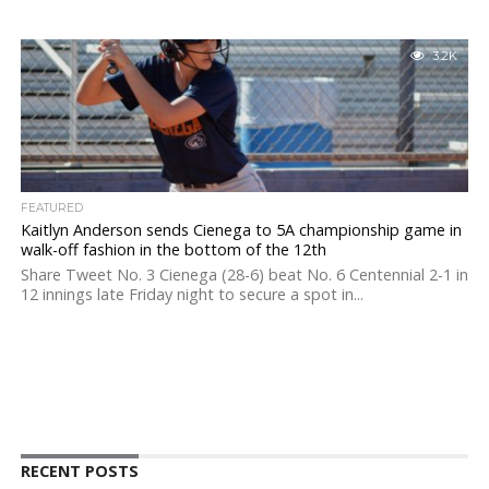
3.2K
FEATURED
Kaitlyn Anderson sends Cienega to 5A championship game in
walk-off fashion in the bottom of the 12th
Share Tweet No. 3 Cienega (28-6) beat No. 6 Centennial 2-1 in
12 innings late Friday night to secure a spot in...
RECENT POSTS