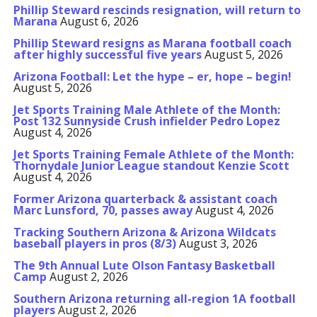
Phillip Steward rescinds resignation, will return to
Marana
August 6, 2026
Phillip Steward resigns as Marana football coach
after highly successful five years
August 5, 2026
Arizona Football: Let the hype – er, hope – begin!
August 5, 2026
Jet Sports Training Male Athlete of the Month:
Post 132 Sunnyside Crush infielder Pedro Lopez
August 4, 2026
Jet Sports Training Female Athlete of the Month:
Thornydale Junior League standout Kenzie Scott
August 4, 2026
Former Arizona quarterback & assistant coach
Marc Lunsford, 70, passes away
August 4, 2026
Tracking Southern Arizona & Arizona Wildcats
baseball players in pros (8/3)
August 3, 2026
The 9th Annual Lute Olson Fantasy Basketball
Camp
August 2, 2026
Southern Arizona returning all-region 1A football
players
August 2, 2026