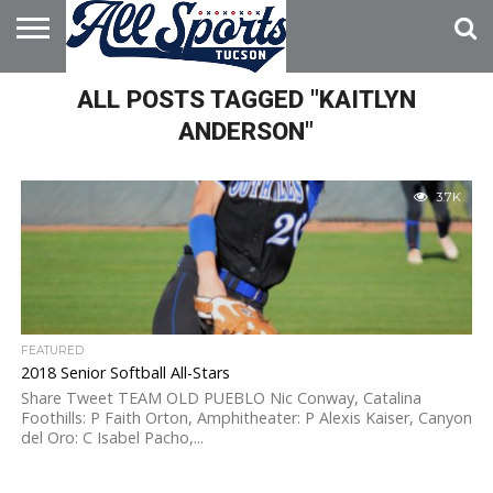
HOME
ALL POSTS TAGGED "KAITLYN
ABOUT
ADVERTISE
WITH US
ANDERSON"
3.7K
FEATURED
2018 Senior Softball All-Stars
Share Tweet TEAM OLD PUEBLO Nic Conway, Catalina
Foothills: P Faith Orton, Amphitheater: P Alexis Kaiser, Canyon
del Oro: C Isabel Pacho,...