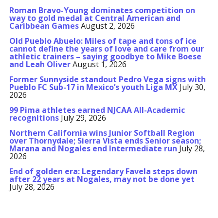
Roman Bravo-Young dominates competition on
way to gold medal at Central American and
Caribbean Games
August 2, 2026
Old Pueblo Abuelo: Miles of tape and tons of ice
cannot define the years of love and care from our
athletic trainers – saying goodbye to Mike Boese
and Leah Oliver
August 1, 2026
Former Sunnyside standout Pedro Vega signs with
Pueblo FC Sub-17 in Mexico’s youth Liga MX
July 30,
2026
99 Pima athletes earned NJCAA All-Academic
recognitions
July 29, 2026
Northern California wins Junior Softball Region
over Thornydale; Sierra Vista ends Senior season;
Marana and Nogales end Intermediate run
July 28,
2026
End of golden era: Legendary Favela steps down
after 22 years at Nogales, may not be done yet
July 28, 2026