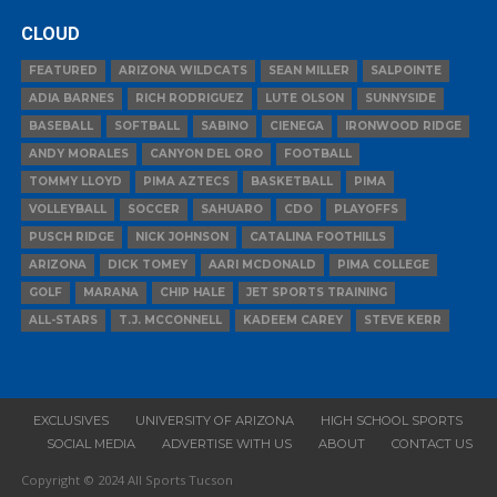
CLOUD
FEATURED
ARIZONA WILDCATS
SEAN MILLER
SALPOINTE
ADIA BARNES
RICH RODRIGUEZ
LUTE OLSON
SUNNYSIDE
BASEBALL
SOFTBALL
SABINO
CIENEGA
IRONWOOD RIDGE
ANDY MORALES
CANYON DEL ORO
FOOTBALL
TOMMY LLOYD
PIMA AZTECS
BASKETBALL
PIMA
VOLLEYBALL
SOCCER
SAHUARO
CDO
PLAYOFFS
PUSCH RIDGE
NICK JOHNSON
CATALINA FOOTHILLS
ARIZONA
DICK TOMEY
AARI MCDONALD
PIMA COLLEGE
GOLF
MARANA
CHIP HALE
JET SPORTS TRAINING
ALL-STARS
T.J. MCCONNELL
KADEEM CAREY
STEVE KERR
EXCLUSIVES
UNIVERSITY OF ARIZONA
HIGH SCHOOL SPORTS
SOCIAL MEDIA
ADVERTISE WITH US
ABOUT
CONTACT US
Copyright © 2024 All Sports Tucson