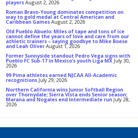
players
August 2, 2026
Roman Bravo-Young dominates competition on
way to gold medal at Central American and
Caribbean Games
August 2, 2026
Old Pueblo Abuelo: Miles of tape and tons of ice
cannot define the years of love and care from our
athletic trainers – saying goodbye to Mike Boese
and Leah Oliver
August 1, 2026
Former Sunnyside standout Pedro Vega signs with
Pueblo FC Sub-17 in Mexico’s youth Liga MX
July 30,
2026
99 Pima athletes earned NJCAA All-Academic
recognitions
July 29, 2026
Northern California wins Junior Softball Region
over Thornydale; Sierra Vista ends Senior season;
Marana and Nogales end Intermediate run
July 28,
2026