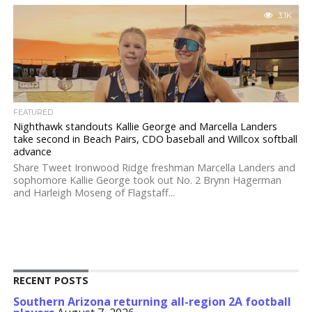
3.1K
FEATURED
Nighthawk standouts Kallie George and Marcella Landers
take second in Beach Pairs, CDO baseball and Willcox softball
advance
Share Tweet Ironwood Ridge freshman Marcella Landers and
sophomore Kallie George took out No. 2 Brynn Hagerman
and Harleigh Moseng of Flagstaff...
RECENT POSTS
Southern Arizona returning all-region 2A football