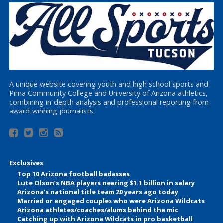
A unique website covering youth and high school sports and
Pima Community College and University of Arizona athletics,
combining in-depth analysis and professional reporting from
award-winning journalists.
Exclusives
Top 10 Arizona football badasses
Lute Olson’s NBA players nearing $1.1 billion in salary
Arizona’s national title team 20 years ago today
Married or engaged couples who were Arizona Wildcats
Arizona athletes/coaches/alums behind the mic
Catching up with Arizona Wildcats in pro basketball