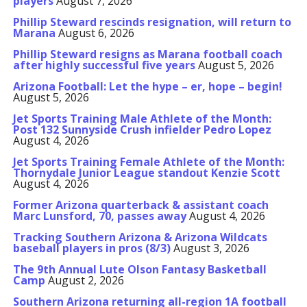
players
August 7, 2026
Phillip Steward rescinds resignation, will return to
Marana
August 6, 2026
Phillip Steward resigns as Marana football coach
after highly successful five years
August 5, 2026
Arizona Football: Let the hype – er, hope – begin!
August 5, 2026
Jet Sports Training Male Athlete of the Month:
Post 132 Sunnyside Crush infielder Pedro Lopez
August 4, 2026
Jet Sports Training Female Athlete of the Month:
Thornydale Junior League standout Kenzie Scott
August 4, 2026
Former Arizona quarterback & assistant coach
Marc Lunsford, 70, passes away
August 4, 2026
Tracking Southern Arizona & Arizona Wildcats
baseball players in pros (8/3)
August 3, 2026
The 9th Annual Lute Olson Fantasy Basketball
Camp
August 2, 2026
Southern Arizona returning all-region 1A football