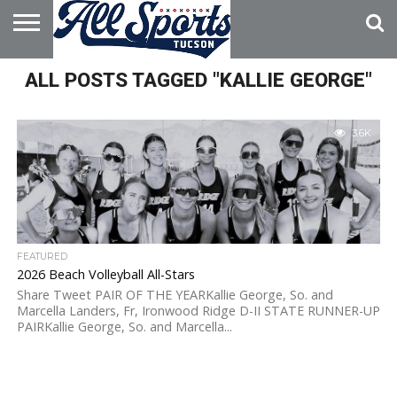
HOME
ALL POSTS TAGGED "KALLIE GEORGE"
ABOUT
ADVERTISE
WITH US
3.6K
FEATURED
2026 Beach Volleyball All-Stars
Share Tweet PAIR OF THE YEARKallie George, So. and
Marcella Landers, Fr, Ironwood Ridge D-II STATE RUNNER-UP
PAIRKallie George, So. and Marcella...