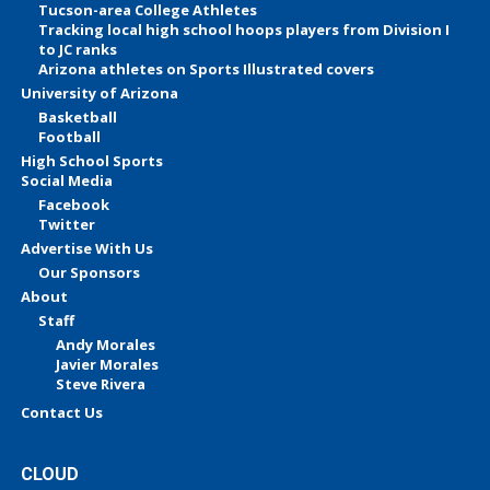
Tucson-area College Athletes
Tracking local high school hoops players from Division I
to JC ranks
Arizona athletes on Sports Illustrated covers
University of Arizona
Basketball
Football
High School Sports
Social Media
Facebook
Twitter
Advertise With Us
Our Sponsors
About
Staff
Andy Morales
Javier Morales
Steve Rivera
Contact Us
CLOUD