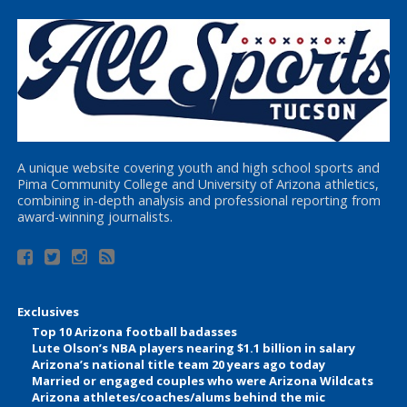
A unique website covering youth and high school sports and
Pima Community College and University of Arizona athletics,
combining in-depth analysis and professional reporting from
award-winning journalists.
Exclusives
Top 10 Arizona football badasses
Lute Olson’s NBA players nearing $1.1 billion in salary
Arizona’s national title team 20 years ago today
Married or engaged couples who were Arizona Wildcats
Arizona athletes/coaches/alums behind the mic