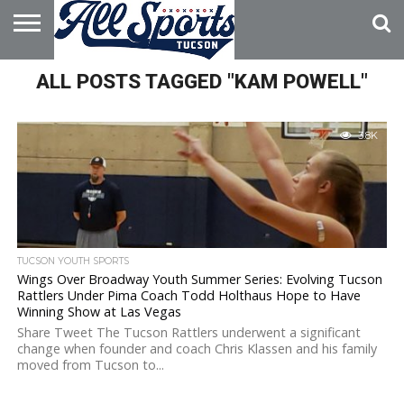
HOME
ALL POSTS TAGGED "KAM POWELL"
ABOUT
ADVERTISE
WITH US
3.8K
TUCSON YOUTH SPORTS
Wings Over Broadway Youth Summer Series: Evolving Tucson
Rattlers Under Pima Coach Todd Holthaus Hope to Have
Winning Show at Las Vegas
Share Tweet The Tucson Rattlers underwent a significant
change when founder and coach Chris Klassen and his family
moved from Tucson to...