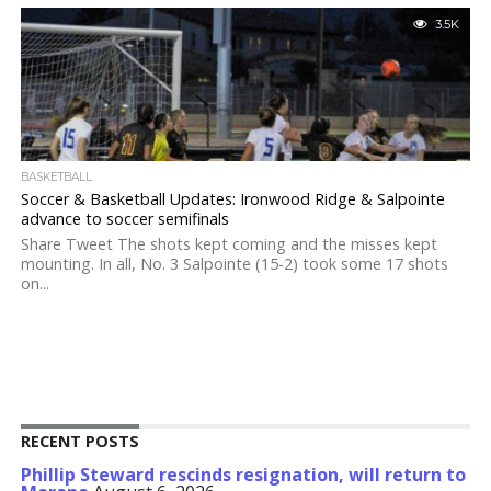
3.5K
BASKETBALL
Soccer & Basketball Updates: Ironwood Ridge & Salpointe
advance to soccer semifinals
Share Tweet The shots kept coming and the misses kept
mounting. In all, No. 3 Salpointe (15-2) took some 17 shots
on...
RECENT POSTS
Phillip Steward rescinds resignation, will return to