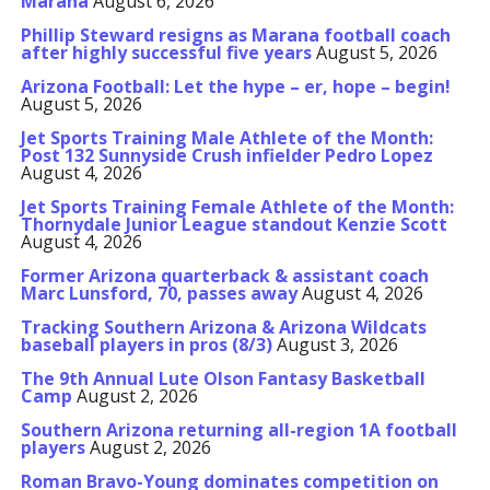
Marana
August 6, 2026
Phillip Steward resigns as Marana football coach
after highly successful five years
August 5, 2026
Arizona Football: Let the hype – er, hope – begin!
August 5, 2026
Jet Sports Training Male Athlete of the Month:
Post 132 Sunnyside Crush infielder Pedro Lopez
August 4, 2026
Jet Sports Training Female Athlete of the Month:
Thornydale Junior League standout Kenzie Scott
August 4, 2026
Former Arizona quarterback & assistant coach
Marc Lunsford, 70, passes away
August 4, 2026
Tracking Southern Arizona & Arizona Wildcats
baseball players in pros (8/3)
August 3, 2026
The 9th Annual Lute Olson Fantasy Basketball
Camp
August 2, 2026
Southern Arizona returning all-region 1A football
players
August 2, 2026
Roman Bravo-Young dominates competition on