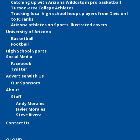
Catching up with Arizona Wildcats in pro basketball
Tucson-area College Athletes
Tracking local high school hoops players from Division I
to JC ranks
Arizona athletes on Sports Illustrated covers
University of Arizona
Basketball
Football
High School Sports
Social Media
Facebook
Twitter
Advertise With Us
Our Sponsors
About
Staff
Andy Morales
Javier Morales
Steve Rivera
Contact Us