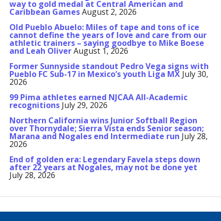
way to gold medal at Central American and
Caribbean Games
August 2, 2026
Old Pueblo Abuelo: Miles of tape and tons of ice
cannot define the years of love and care from our
athletic trainers – saying goodbye to Mike Boese
and Leah Oliver
August 1, 2026
Former Sunnyside standout Pedro Vega signs with
Pueblo FC Sub-17 in Mexico’s youth Liga MX
July 30,
2026
99 Pima athletes earned NJCAA All-Academic
recognitions
July 29, 2026
Northern California wins Junior Softball Region
over Thornydale; Sierra Vista ends Senior season;
Marana and Nogales end Intermediate run
July 28,
2026
End of golden era: Legendary Favela steps down
after 22 years at Nogales, may not be done yet
July 28, 2026