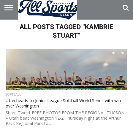
HOME
ALL POSTS TAGGED "KAMBRIE
ABOUT
ADVERTISE
WITH US
STUART"
3.2K
SOFTBALL
Utah heads to Junior League Softball World Series with win
over Washington
Share Tweet FREE PHOTOS FROM THE REGIONAL TUCSON
– Utah beat Washington 12-2 Thursday night at the Arthur
Pack Regional Park to...