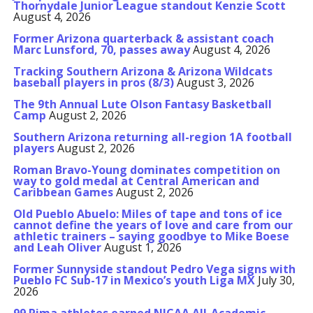
Thornydale Junior League standout Kenzie Scott
August 4, 2026
Former Arizona quarterback & assistant coach
Marc Lunsford, 70, passes away
August 4, 2026
Tracking Southern Arizona & Arizona Wildcats
baseball players in pros (8/3)
August 3, 2026
The 9th Annual Lute Olson Fantasy Basketball
Camp
August 2, 2026
Southern Arizona returning all-region 1A football
players
August 2, 2026
Roman Bravo-Young dominates competition on
way to gold medal at Central American and
Caribbean Games
August 2, 2026
Old Pueblo Abuelo: Miles of tape and tons of ice
cannot define the years of love and care from our
athletic trainers – saying goodbye to Mike Boese
and Leah Oliver
August 1, 2026
Former Sunnyside standout Pedro Vega signs with
Pueblo FC Sub-17 in Mexico’s youth Liga MX
July 30,
2026