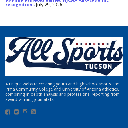
99 Pima athletes earned NJCAA All-Academic
recognitions
July 29, 2026
A unique website covering youth and high school sports and
Pima Community College and University of Arizona athletics,
combining in-depth analysis and professional reporting from
award-winning journalists.