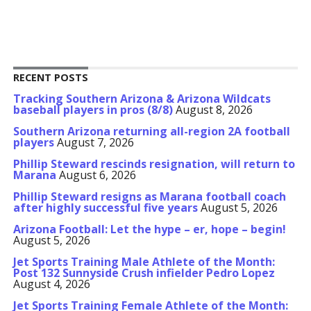
RECENT POSTS
Tracking Southern Arizona & Arizona Wildcats
baseball players in pros (8/8)
August 8, 2026
Southern Arizona returning all-region 2A football
players
August 7, 2026
Phillip Steward rescinds resignation, will return to
Marana
August 6, 2026
Phillip Steward resigns as Marana football coach
after highly successful five years
August 5, 2026
Arizona Football: Let the hype – er, hope – begin!
August 5, 2026
Jet Sports Training Male Athlete of the Month:
Post 132 Sunnyside Crush infielder Pedro Lopez
August 4, 2026
Jet Sports Training Female Athlete of the Month: