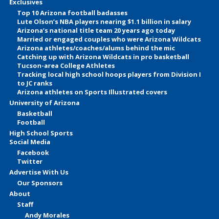
Exclusives
Top 10 Arizona football badasses
Lute Olson’s NBA players nearing $1.1 billion in salary
Arizona’s national title team 20 years ago today
Married or engaged couples who were Arizona Wildcats
Arizona athletes/coaches/alums behind the mic
Catching up with Arizona Wildcats in pro basketball
Tucson-area College Athletes
Tracking local high school hoops players from Division I
to JC ranks
Arizona athletes on Sports Illustrated covers
University of Arizona
Basketball
Football
High School Sports
Social Media
Facebook
Twitter
Advertise With Us
Our Sponsors
About
Staff
Andy Morales