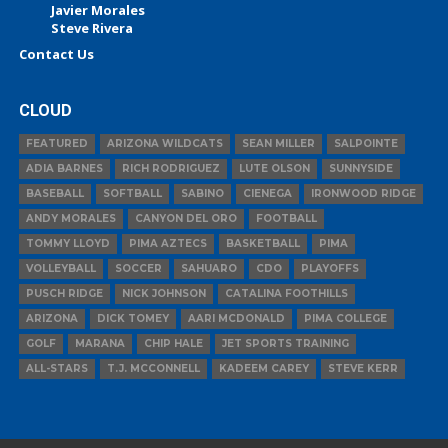
Javier Morales
Steve Rivera
Contact Us
CLOUD
FEATURED
ARIZONA WILDCATS
SEAN MILLER
SALPOINTE
ADIA BARNES
RICH RODRIGUEZ
LUTE OLSON
SUNNYSIDE
BASEBALL
SOFTBALL
SABINO
CIENEGA
IRONWOOD RIDGE
ANDY MORALES
CANYON DEL ORO
FOOTBALL
TOMMY LLOYD
PIMA AZTECS
BASKETBALL
PIMA
VOLLEYBALL
SOCCER
SAHUARO
CDO
PLAYOFFS
PUSCH RIDGE
NICK JOHNSON
CATALINA FOOTHILLS
ARIZONA
DICK TOMEY
AARI MCDONALD
PIMA COLLEGE
GOLF
MARANA
CHIP HALE
JET SPORTS TRAINING
ALL-STARS
T.J. MCCONNELL
KADEEM CAREY
STEVE KERR