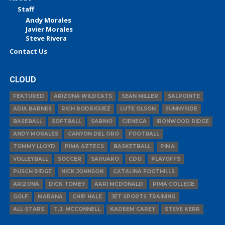
Staff
Andy Morales
Javier Morales
Steve Rivera
Contact Us
CLOUD
FEATURED
ARIZONA WILDCATS
SEAN MILLER
SALPOINTE
ADIA BARNES
RICH RODRIGUEZ
LUTE OLSON
SUNNYSIDE
BASEBALL
SOFTBALL
SABINO
CIENEGA
IRONWOOD RIDGE
ANDY MORALES
CANYON DEL ORO
FOOTBALL
TOMMY LLOYD
PIMA AZTECS
BASKETBALL
PIMA
VOLLEYBALL
SOCCER
SAHUARO
CDO
PLAYOFFS
PUSCH RIDGE
NICK JOHNSON
CATALINA FOOTHILLS
ARIZONA
DICK TOMEY
AARI MCDONALD
PIMA COLLEGE
GOLF
MARANA
CHIP HALE
JET SPORTS TRAINING
ALL-STARS
T.J. MCCONNELL
KADEEM CAREY
STEVE KERR