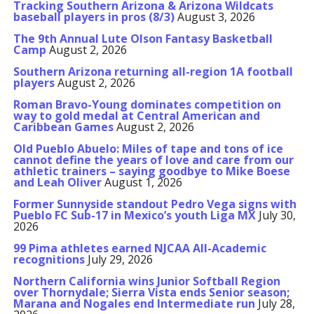
Tracking Southern Arizona & Arizona Wildcats
baseball players in pros (8/3)
August 3, 2026
The 9th Annual Lute Olson Fantasy Basketball
Camp
August 2, 2026
Southern Arizona returning all-region 1A football
players
August 2, 2026
Roman Bravo-Young dominates competition on
way to gold medal at Central American and
Caribbean Games
August 2, 2026
Old Pueblo Abuelo: Miles of tape and tons of ice
cannot define the years of love and care from our
athletic trainers – saying goodbye to Mike Boese
and Leah Oliver
August 1, 2026
Former Sunnyside standout Pedro Vega signs with
Pueblo FC Sub-17 in Mexico’s youth Liga MX
July 30,
2026
99 Pima athletes earned NJCAA All-Academic
recognitions
July 29, 2026
Northern California wins Junior Softball Region
over Thornydale; Sierra Vista ends Senior season;
Marana and Nogales end Intermediate run
July 28,