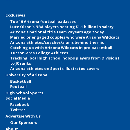
Exclusives
Top 10 Arizona football badasses
Lute Olson’s NBA players nearing $1.1 billion in salary
Arizona’s national title team 20 years ago today
Married or engaged couples who were Arizona Wildcats
Arizona athletes/coaches/alums behind the mic
Catching up with Arizona Wildcats in pro basketball
Tucson-area College Athletes
Tracking local high school hoops players from Division I
to JC ranks
Arizona athletes on Sports Illustrated covers
University of Arizona
Basketball
Football
High School Sports
Social Media
Facebook
Twitter
Advertise With Us
Our Sponsors
About