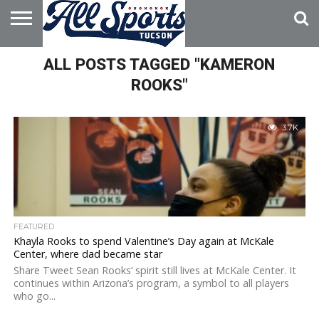
HOME
ALL POSTS TAGGED "KAMERON
ABOUT
ADVERTISE
WITH US
ROOKS"
3.7K
FEATURED
Khayla Rooks to spend Valentine’s Day again at McKale
Center, where dad became star
Share Tweet Sean Rooks‘ spirit still lives at McKale Center. It
continues within Arizona’s program, a symbol to all players
who go...