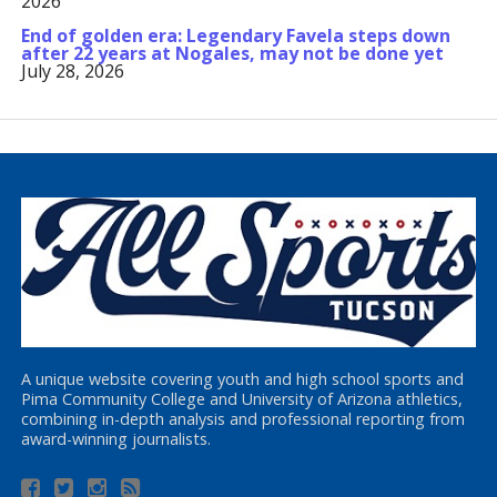
2026
End of golden era: Legendary Favela steps down
after 22 years at Nogales, may not be done yet
July 28, 2026
A unique website covering youth and high school sports and
Pima Community College and University of Arizona athletics,
combining in-depth analysis and professional reporting from
award-winning journalists.