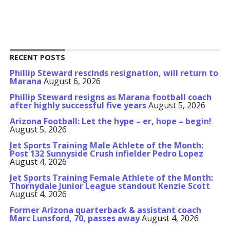
RECENT POSTS
Phillip Steward rescinds resignation, will return to
Marana
August 6, 2026
Phillip Steward resigns as Marana football coach
after highly successful five years
August 5, 2026
Arizona Football: Let the hype – er, hope – begin!
August 5, 2026
Jet Sports Training Male Athlete of the Month:
Post 132 Sunnyside Crush infielder Pedro Lopez
August 4, 2026
Jet Sports Training Female Athlete of the Month:
Thornydale Junior League standout Kenzie Scott
August 4, 2026
Former Arizona quarterback & assistant coach
Marc Lunsford, 70, passes away
August 4, 2026