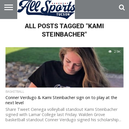
HOME
ALL POSTS TAGGED "KAMI
ABOUT
ADVERTISE
WITH US
STEINBACHER"
2.9K
BASKETBALL
Conner Verdugo & Kami Steinbacher sign on to play at the
next level
Share Tweet Cienega volleyball standout Kami Steinbacher
signed with Lamar College last Friday. Walden Grove
basketball standout Conner Verdugo signed his scholarship...