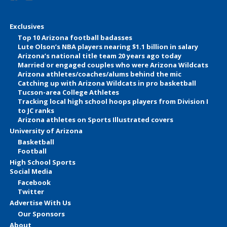
Exclusives
Top 10 Arizona football badasses
Lute Olson’s NBA players nearing $1.1 billion in salary
Arizona’s national title team 20 years ago today
Married or engaged couples who were Arizona Wildcats
Arizona athletes/coaches/alums behind the mic
Catching up with Arizona Wildcats in pro basketball
Tucson-area College Athletes
Tracking local high school hoops players from Division I
to JC ranks
Arizona athletes on Sports Illustrated covers
University of Arizona
Basketball
Football
High School Sports
Social Media
Facebook
Twitter
Advertise With Us
Our Sponsors
About