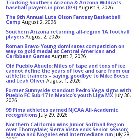
Tracking Southern Arizona & Arizona Wildcats
baseball players in pros (8/3)
August 3, 2026
The 9th Annual Lute Olson Fantasy Basketball
Camp
August 2, 2026
Southern Arizona returning all-region 1A football
players
August 2, 2026
Roman Bravo-Young dominates competition on
way to gold medal at Central American and
Caribbean Games
August 2, 2026
Old Pueblo Abuelo: Miles of tape and tons of ice
cannot define the years of love and care from our
athletic trainers – saying goodbye to Mike Boese
and Leah Oliver
August 1, 2026
Former Sunnyside standout Pedro Vega signs with
Pueblo FC Sub-17 in Mexico’s youth Liga MX
July 30,
2026
99 Pima athletes earned NJCAA All-Academic
recognitions
July 29, 2026
Northern California wins Junior Softball Region
over Thornydale; Sierra Vista ends Senior season;
Marana and Nogales end Intermediate run
July 28,