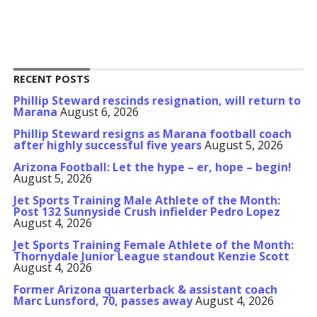
RECENT POSTS
Phillip Steward rescinds resignation, will return to
Marana
August 6, 2026
Phillip Steward resigns as Marana football coach
after highly successful five years
August 5, 2026
Arizona Football: Let the hype – er, hope – begin!
August 5, 2026
Jet Sports Training Male Athlete of the Month:
Post 132 Sunnyside Crush infielder Pedro Lopez
August 4, 2026
Jet Sports Training Female Athlete of the Month:
Thornydale Junior League standout Kenzie Scott
August 4, 2026
Former Arizona quarterback & assistant coach
Marc Lunsford, 70, passes away
August 4, 2026