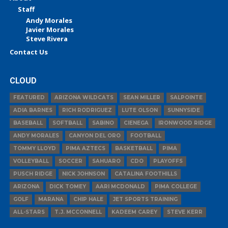
Staff
Andy Morales
Javier Morales
Steve Rivera
Contact Us
CLOUD
FEATURED
ARIZONA WILDCATS
SEAN MILLER
SALPOINTE
ADIA BARNES
RICH RODRIGUEZ
LUTE OLSON
SUNNYSIDE
BASEBALL
SOFTBALL
SABINO
CIENEGA
IRONWOOD RIDGE
ANDY MORALES
CANYON DEL ORO
FOOTBALL
TOMMY LLOYD
PIMA AZTECS
BASKETBALL
PIMA
VOLLEYBALL
SOCCER
SAHUARO
CDO
PLAYOFFS
PUSCH RIDGE
NICK JOHNSON
CATALINA FOOTHILLS
ARIZONA
DICK TOMEY
AARI MCDONALD
PIMA COLLEGE
GOLF
MARANA
CHIP HALE
JET SPORTS TRAINING
ALL-STARS
T.J. MCCONNELL
KADEEM CAREY
STEVE KERR