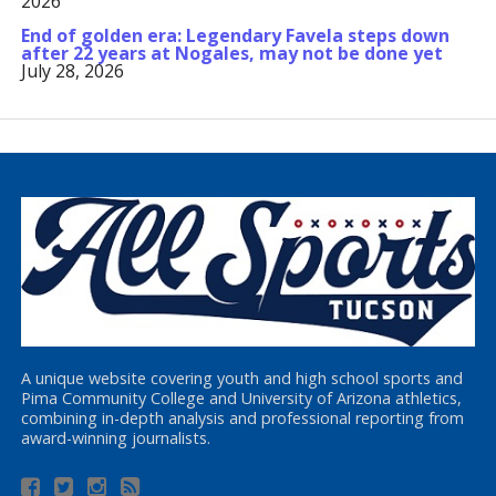
2026
End of golden era: Legendary Favela steps down
after 22 years at Nogales, may not be done yet
July 28, 2026
A unique website covering youth and high school sports and
Pima Community College and University of Arizona athletics,
combining in-depth analysis and professional reporting from
award-winning journalists.