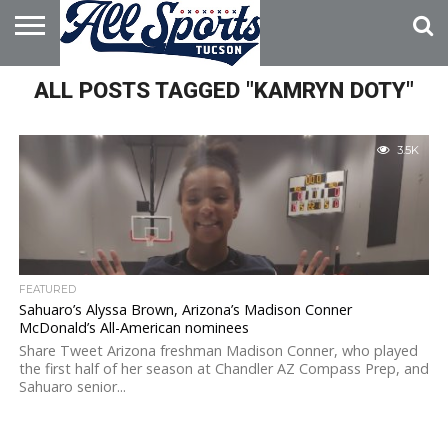
HOME
ALL POSTS TAGGED "KAMRYN DOTY"
ABOUT
ADVERTISE
WITH US
3.5K
FEATURED
Sahuaro’s Alyssa Brown, Arizona’s Madison Conner
McDonald’s All-American nominees
Share Tweet Arizona freshman Madison Conner, who played
the first half of her season at Chandler AZ Compass Prep, and
Sahuaro senior...