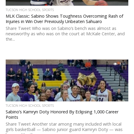
TUCSON HIGH SCHOOL SPORTS
MLK Classic: Sabino Shows Toughness Overcoming Rash of
Injuries in Win Over Previously Unbeaten Sahuaro
Share Tweet Who was on Sabino’s bench was almost as
newsworthy as who was on the court at McKale Center, and
the...
3.1K
TUCSON HIGH SCHOOL SPORTS
Sabino’s Kamryn Doty Honored By Eclipsing 1,000 Career
Points
Share Tweet Another star among many included with local
girls basketball — Sabino junior guard Kamryn Doty — was