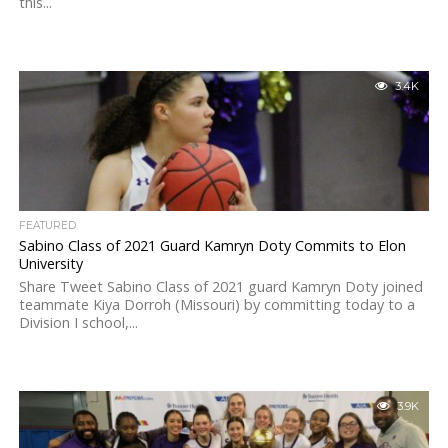
this...
3.4K
FEATURED
Sabino Class of 2021 Guard Kamryn Doty Commits to Elon
University
Share Tweet Sabino Class of 2021 guard Kamryn Doty joined
teammate Kiya Dorroh (Missouri) by committing today to a
Division I school,...
3.9K