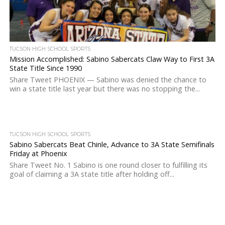
TUCSON HIGH SCHOOL SPORTS
Mission Accomplished: Sabino Sabercats Claw Way to First 3A
State Title Since 1990
Share Tweet PHOENIX — Sabino was denied the chance to
win a state title last year but there was no stopping the...
TUCSON HIGH SCHOOL SPORTS
Sabino Sabercats Beat Chinle, Advance to 3A State Semifinals
Friday at Phoenix
Share Tweet No. 1 Sabino is one round closer to fulfilling its
goal of claiming a 3A state title after holding off...