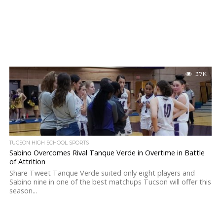
3.7K
TUCSON HIGH SCHOOL SPORTS
Sabino Overcomes Rival Tanque Verde in Overtime in Battle
of Attrition
Share Tweet Tanque Verde suited only eight players and
Sabino nine in one of the best matchups Tucson will offer this
season...