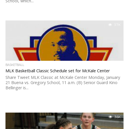
School, which...
3.7K
BASKETBALL
MLK Basketball Classic Schedule set for McKale Center
Share Tweet MLK Classic at McKale Center Monday, January
21 Buena vs. Gregory School, 11 a.m. (B) Senior Guard Kino
Bellinger is...
3.6K