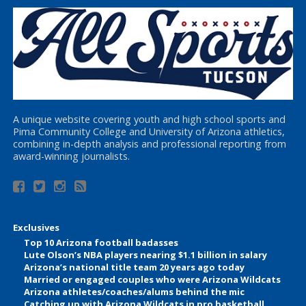
A unique website covering youth and high school sports and
Pima Community College and University of Arizona athletics,
combining in-depth analysis and professional reporting from
award-winning journalists.
Exclusives
Top 10 Arizona football badasses
Lute Olson’s NBA players nearing $1.1 billion in salary
Arizona’s national title team 20 years ago today
Married or engaged couples who were Arizona Wildcats
Arizona athletes/coaches/alums behind the mic
Catching up with Arizona Wildcats in pro basketball