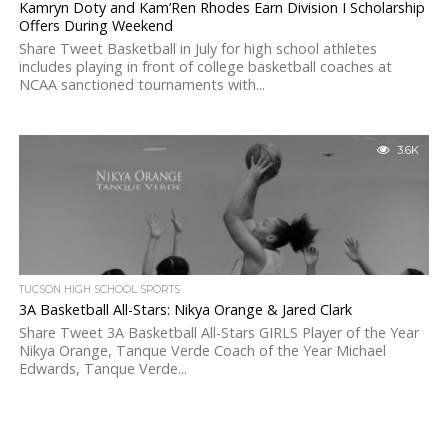
Kamryn Doty and Kam’Ren Rhodes Earn Division I Scholarship
Offers During Weekend
Share Tweet Basketball in July for high school athletes
includes playing in front of college basketball coaches at
NCAA sanctioned tournaments with...
3.6K
TUCSON HIGH SCHOOL SPORTS
3A Basketball All-Stars: Nikya Orange & Jared Clark
Share Tweet 3A Basketball All-Stars GIRLS Player of the Year
Nikya Orange, Tanque Verde Coach of the Year Michael
Edwards, Tanque Verde...