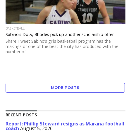
BASKETBALL
Sabino’s Doty, Rhodes pick up another scholarship offer
Share Tweet Sabino’s girls basketball program has the
makings of one of the best the city has produced with the
number of...
MORE POSTS
RECENT POSTS
Report: Phillip Steward resigns as Marana football
coach
August 5, 2026