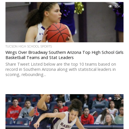
3.0K
TUCSON HIGH SCHOOL SPORTS
Wings Over Broadway Southern Arizona Top High School Girls
Basketball Teams and Stat Leaders
Share Tweet Listed below are the top 10 teams based on
record in Southern Arizona along with statistical leaders in
scoring, rebounding...
2.9K