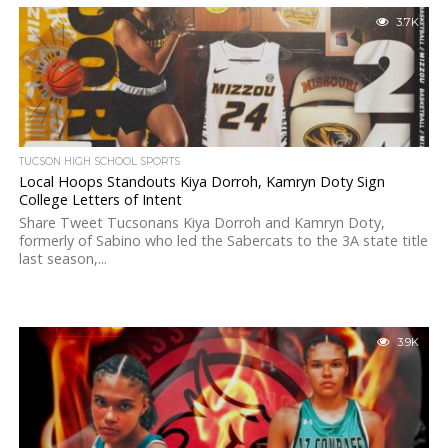
3.7K
TUCSON HIGH SCHOOL SPORTS
Local Hoops Standouts Kiya Dorroh, Kamryn Doty Sign
College Letters of Intent
Share Tweet Tucsonans Kiya Dorroh and Kamryn Doty,
formerly of Sabino who led the Sabercats to the 3A state title
last season,...
3.9K