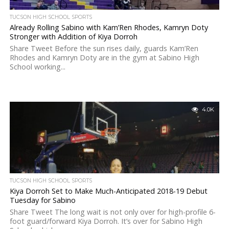
TUCSON HIGH SCHOOL SPORTS
Already Rolling Sabino with Kam’Ren Rhodes, Kamryn Doty
Stronger with Addition of Kiya Dorroh
Share Tweet Before the sun rises daily, guards Kam’Ren
Rhodes and Kamryn Doty are in the gym at Sabino High
School working...
4.0K
TUCSON HIGH SCHOOL SPORTS
Kiya Dorroh Set to Make Much-Anticipated 2018-19 Debut
Tuesday for Sabino
Share Tweet The long wait is not only over for high-profile 6-
foot guard/forward Kiya Dorroh. It’s over for Sabino High