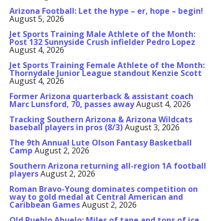
Arizona Football: Let the hype – er, hope – begin!
August 5, 2026
Jet Sports Training Male Athlete of the Month:
Post 132 Sunnyside Crush infielder Pedro Lopez
August 4, 2026
Jet Sports Training Female Athlete of the Month:
Thornydale Junior League standout Kenzie Scott
August 4, 2026
Former Arizona quarterback & assistant coach
Marc Lunsford, 70, passes away
August 4, 2026
Tracking Southern Arizona & Arizona Wildcats
baseball players in pros (8/3)
August 3, 2026
The 9th Annual Lute Olson Fantasy Basketball
Camp
August 2, 2026
Southern Arizona returning all-region 1A football
players
August 2, 2026
Roman Bravo-Young dominates competition on
way to gold medal at Central American and
Caribbean Games
August 2, 2026
Old Pueblo Abuelo: Miles of tape and tons of ice