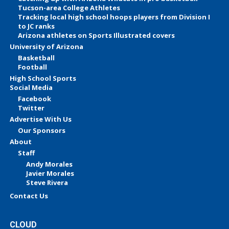
Tucson-area College Athletes
Tracking local high school hoops players from Division I
to JC ranks
Arizona athletes on Sports Illustrated covers
University of Arizona
Basketball
Football
High School Sports
Social Media
Facebook
Twitter
Advertise With Us
Our Sponsors
About
Staff
Andy Morales
Javier Morales
Steve Rivera
Contact Us
CLOUD