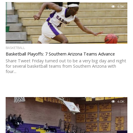
4.9K
BASKETBALL
Basketball Playoffs: 7 Southern Arizona Teams Advance
Share Tweet Friday turned out to be a very big day and night
for several basketball teams from Southern Arizona with
four...
4.0K