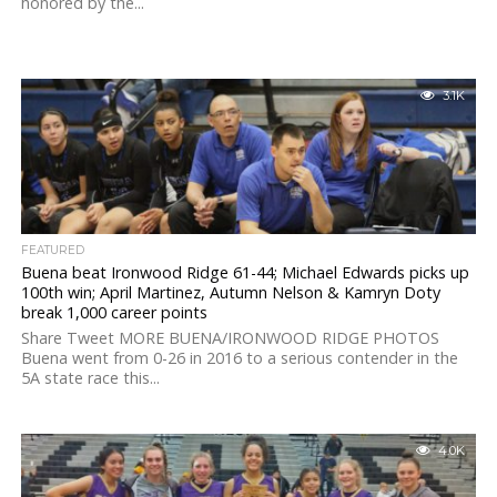
honored by the...
3.1K
FEATURED
Buena beat Ironwood Ridge 61-44; Michael Edwards picks up
100th win; April Martinez, Autumn Nelson & Kamryn Doty
break 1,000 career points
Share Tweet MORE BUENA/IRONWOOD RIDGE PHOTOS
Buena went from 0-26 in 2016 to a serious contender in the
5A state race this...
4.0K