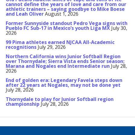
cannot define the years of love and care from our
athletic trainers – saying goodbye to Mike Boese
and Leah Oliver
August 1, 2026
Former Sunnyside standout Pedro Vega signs with
Pueblo FC Sub-17 in Mexico’s youth Liga MX
July 30,
2026
99 Pima athletes earned NJCAA All-Academic
recognitions
July 29, 2026
Northern California wins Junior Softball Region
over Thornydale; Sierra Vista ends Senior season;
Marana and Nogales end Intermediate run
July 28,
2026
End of golden era: Legendary Favela steps down
after 22 years at Nogales, may not be done yet
July 28, 2026
Thornydale to play for Junior Softball region
championship
July 28, 2026