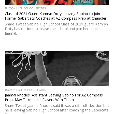
TUCSON HIGH SCHOOL SPORTS
Class of 2021 Guard Kamryn Doty Leaving Sabino to Join
Former Sabercats Coaches at AZ Compass Prep at Chandler
Share Tweet Sabino High School Class of 2021 guard Kamryn
Doty has decided to leave the school and join her coaches
Jaamal...
3.8K
TUCSON HIGH SCHOOL SPORTS
Jaamal Rhodes, Assistant Leaving Sabino For AZ Compass
Prep, May Take Local Players With Them
Share Tweet Jaamal Rhodes said it was a difficult decision but
he is leaving Sabino High School after coaching the Sabercats