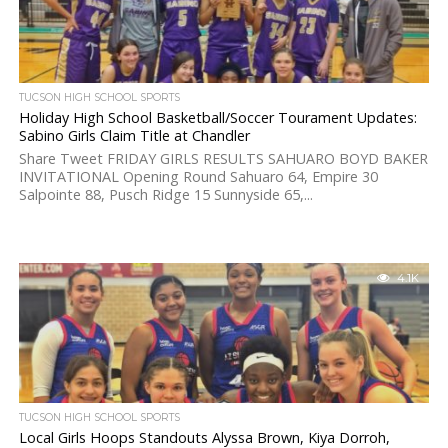
TUCSON HIGH SCHOOL SPORTS
Holiday High School Basketball/Soccer Tourament Updates:
Sabino Girls Claim Title at Chandler
Share Tweet FRIDAY GIRLS RESULTS SAHUARO BOYD BAKER
INVITATIONAL Opening Round Sahuaro 64, Empire 30
Salpointe 88, Pusch Ridge 15 Sunnyside 65,...
4.1K
TUCSON HIGH SCHOOL SPORTS
Local Girls Hoops Standouts Alyssa Brown, Kiya Dorroh,