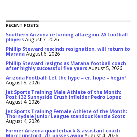
RECENT POSTS
Southern Arizona returning all-region 2A football
players
August 7, 2026
Phillip Steward rescinds resignation, will return to
Marana
August 6, 2026
Phillip Steward resigns as Marana football coach
after highly successful five years
August 5, 2026
Arizona Football: Let the hype – er, hope – begin!
August 5, 2026
Jet Sports Training Male Athlete of the Month:
Post 132 Sunnyside Crush infielder Pedro Lopez
August 4, 2026
Jet Sports Training Female Athlete of the Month:
Thornydale Junior League standout Kenzie Scott
August 4, 2026
Former Arizona quarterback & assistant coach
Marc Lunsford, 70, passes away
August 4, 2026