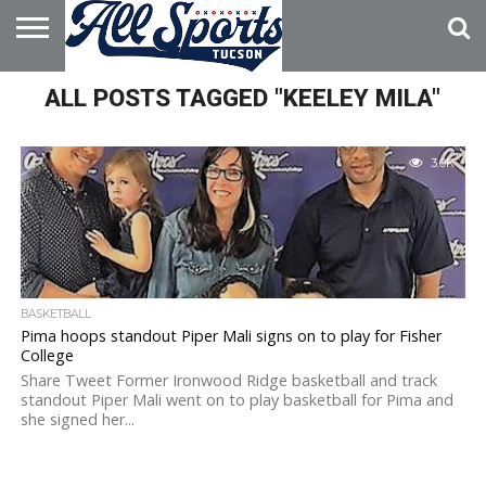
HOME
ALL POSTS TAGGED "KEELEY MILA"
ABOUT
ADVERTISE
WITH US
3.0K
BASKETBALL
Pima hoops standout Piper Mali signs on to play for Fisher
College
Share Tweet Former Ironwood Ridge basketball and track
standout Piper Mali went on to play basketball for Pima and
she signed her...