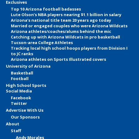
Exclusives
Top 10 Arizona football badasses
Lute Olson’s NBA players nearing $1.1 billion in salary
Arizona’s national title team 20 years ago today
Married or engaged couples who were Arizona Wildcats
Arizona athletes/coaches/alums behind the mic
Catching up with Arizona Wildcats in pro basketball
Tucson-area College Athletes
Tracking local high school hoops players from Division I
to JC ranks
Arizona athletes on Sports Illustrated covers
University of Arizona
Basketball
Football
High School Sports
Social Media
Facebook
Twitter
Advertise With Us
Our Sponsors
About
Staff
Andy Morales