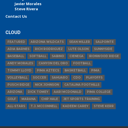
Javier Morales
Steve Rivera
Contact Us
CLOUD
FEATURED
ARIZONA WILDCATS
SEAN MILLER
SALPOINTE
ADIA BARNES
RICH RODRIGUEZ
LUTE OLSON
SUNNYSIDE
BASEBALL
SOFTBALL
SABINO
CIENEGA
IRONWOOD RIDGE
ANDY MORALES
CANYON DEL ORO
FOOTBALL
TOMMY LLOYD
PIMA AZTECS
BASKETBALL
PIMA
VOLLEYBALL
SOCCER
SAHUARO
CDO
PLAYOFFS
PUSCH RIDGE
NICK JOHNSON
CATALINA FOOTHILLS
ARIZONA
DICK TOMEY
AARI MCDONALD
PIMA COLLEGE
GOLF
MARANA
CHIP HALE
JET SPORTS TRAINING
ALL-STARS
T.J. MCCONNELL
KADEEM CAREY
STEVE KERR