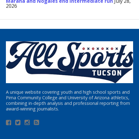
Marana and Nogales end Intermediate run
July 28,
2026
A unique website covering youth and high school sports and
Pima Community College and University of Arizona athletics,
combining in-depth analysis and professional reporting from
award-winning journalists.