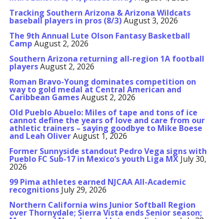
Tracking Southern Arizona & Arizona Wildcats
baseball players in pros (8/3)
August 3, 2026
The 9th Annual Lute Olson Fantasy Basketball
Camp
August 2, 2026
Southern Arizona returning all-region 1A football
players
August 2, 2026
Roman Bravo-Young dominates competition on
way to gold medal at Central American and
Caribbean Games
August 2, 2026
Old Pueblo Abuelo: Miles of tape and tons of ice
cannot define the years of love and care from our
athletic trainers – saying goodbye to Mike Boese
and Leah Oliver
August 1, 2026
Former Sunnyside standout Pedro Vega signs with
Pueblo FC Sub-17 in Mexico’s youth Liga MX
July 30,
2026
99 Pima athletes earned NJCAA All-Academic
recognitions
July 29, 2026
Northern California wins Junior Softball Region
over Thornydale; Sierra Vista ends Senior season;