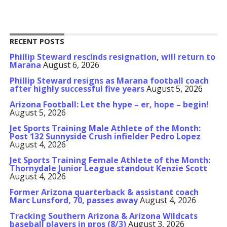
RECENT POSTS
Phillip Steward rescinds resignation, will return to
Marana
August 6, 2026
Phillip Steward resigns as Marana football coach
after highly successful five years
August 5, 2026
Arizona Football: Let the hype – er, hope – begin!
August 5, 2026
Jet Sports Training Male Athlete of the Month:
Post 132 Sunnyside Crush infielder Pedro Lopez
August 4, 2026
Jet Sports Training Female Athlete of the Month:
Thornydale Junior League standout Kenzie Scott
August 4, 2026
Former Arizona quarterback & assistant coach
Marc Lunsford, 70, passes away
August 4, 2026
Tracking Southern Arizona & Arizona Wildcats
baseball players in pros (8/3)
August 3, 2026