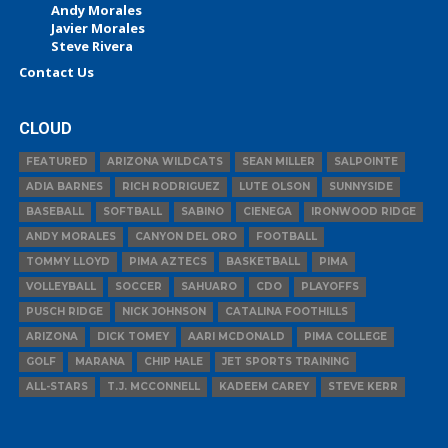
Andy Morales
Javier Morales
Steve Rivera
Contact Us
CLOUD
FEATURED
ARIZONA WILDCATS
SEAN MILLER
SALPOINTE
ADIA BARNES
RICH RODRIGUEZ
LUTE OLSON
SUNNYSIDE
BASEBALL
SOFTBALL
SABINO
CIENEGA
IRONWOOD RIDGE
ANDY MORALES
CANYON DEL ORO
FOOTBALL
TOMMY LLOYD
PIMA AZTECS
BASKETBALL
PIMA
VOLLEYBALL
SOCCER
SAHUARO
CDO
PLAYOFFS
PUSCH RIDGE
NICK JOHNSON
CATALINA FOOTHILLS
ARIZONA
DICK TOMEY
AARI MCDONALD
PIMA COLLEGE
GOLF
MARANA
CHIP HALE
JET SPORTS TRAINING
ALL-STARS
T.J. MCCONNELL
KADEEM CAREY
STEVE KERR