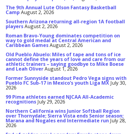
The 9th Annual Lute Olson Fantasy Basketball
Camp
August 2, 2026
Southern Arizona returning all-region 1A football
players
August 2, 2026
Roman Bravo-Young dominates competition on
way to gold medal at Central American and
Caribbean Games
August 2, 2026
Old Pueblo Abuelo: Miles of tape and tons of ice
cannot define the years of love and care from our
athletic trainers – saying goodbye to Mike Boese
and Leah Oliver
August 1, 2026
Former Sunnyside standout Pedro Vega signs with
Pueblo FC Sub-17 in Mexico’s youth Liga MX
July 30,
2026
99 Pima athletes earned NJCAA All-Academic
recognitions
July 29, 2026
Northern California wins Junior Softball Region
over Thornydale; Sierra Vista ends Senior season;
Marana and Nogales end Intermediate run
July 28,
2026