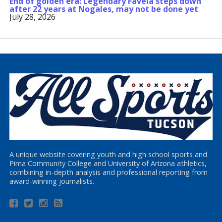
End of golden era: Legendary Favela steps down
after 22 years at Nogales, may not be done yet
July 28, 2026
A unique website covering youth and high school sports and
Pima Community College and University of Arizona athletics,
combining in-depth analysis and professional reporting from
award-winning journalists.