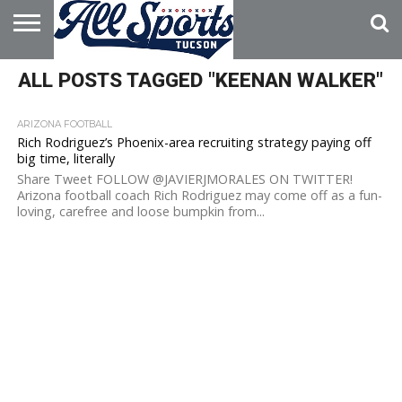
HOME
ALL POSTS TAGGED "KEENAN WALKER"
ABOUT
ADVERTISE
WITH US
ARIZONA FOOTBALL
Rich Rodriguez’s Phoenix-area recruiting strategy paying off
big time, literally
Share Tweet FOLLOW @JAVIERJMORALES ON TWITTER!
Arizona football coach Rich Rodriguez may come off as a fun-
loving, carefree and loose bumpkin from...