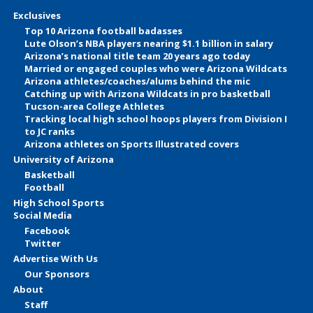
Exclusives
Top 10 Arizona football badasses
Lute Olson’s NBA players nearing $1.1 billion in salary
Arizona’s national title team 20 years ago today
Married or engaged couples who were Arizona Wildcats
Arizona athletes/coaches/alums behind the mic
Catching up with Arizona Wildcats in pro basketball
Tucson-area College Athletes
Tracking local high school hoops players from Division I
to JC ranks
Arizona athletes on Sports Illustrated covers
University of Arizona
Basketball
Football
High School Sports
Social Media
Facebook
Twitter
Advertise With Us
Our Sponsors
About
Staff