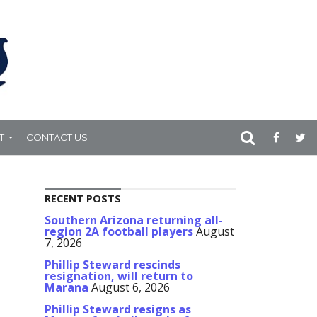
T
CONTACT US
RECENT POSTS
Southern Arizona returning all-
region 2A football players
August
7, 2026
Phillip Steward rescinds
resignation, will return to
Marana
August 6, 2026
Phillip Steward resigns as