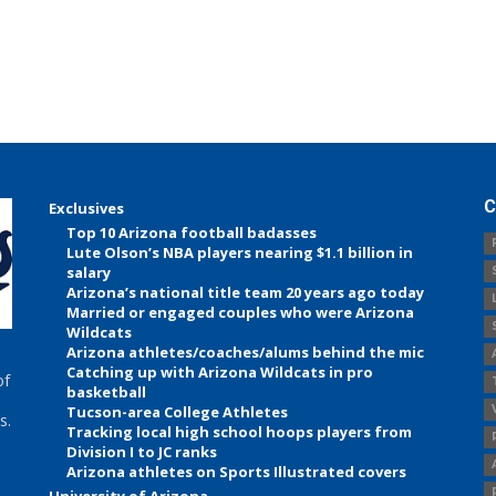
C
Exclusives
Top 10 Arizona football badasses
Lute Olson’s NBA players nearing $1.1 billion in
salary
Arizona’s national title team 20 years ago today
Married or engaged couples who were Arizona
Wildcats
Arizona athletes/coaches/alums behind the mic
Catching up with Arizona Wildcats in pro
of
basketball
Tucson-area College Athletes
s.
Tracking local high school hoops players from
Division I to JC ranks
Arizona athletes on Sports Illustrated covers