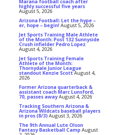
Marana football coach after
highly successful five years
August 5, 2026
Arizona Football: Let the hype –
er, hope – begin!
August 5, 2026
Jet Sports Training Male Athlete
of the Month: Post 132 Sunnyside
Crush infielder Pedro Lopez
August 4, 2026
Jet Sports Training Female
Athlete of the Month:
Thornydale Junior League
standout Kenzie Scott
August 4,
2026
Former Arizona quarterback &
assistant coach Marc Lunsford,
70, passes away
August 4, 2026
Tracking Southern Arizona &
Arizona Wildcats baseball players
in pros (8/3)
August 3, 2026
The 9th Annual Lute Olson
Fantasy Basketball Camp
August
2, 2026