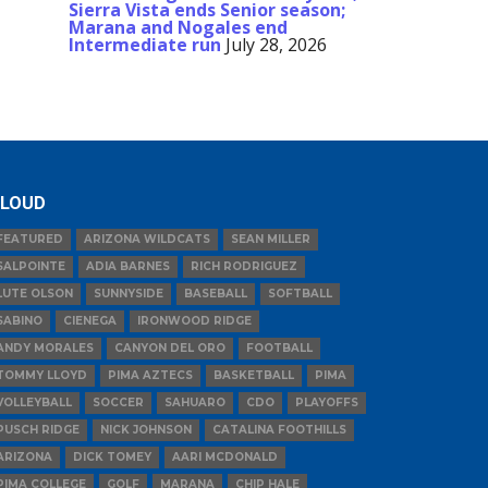
Sierra Vista ends Senior season;
Marana and Nogales end
Intermediate run
July 28, 2026
LOUD
FEATURED
ARIZONA WILDCATS
SEAN MILLER
SALPOINTE
ADIA BARNES
RICH RODRIGUEZ
LUTE OLSON
SUNNYSIDE
BASEBALL
SOFTBALL
SABINO
CIENEGA
IRONWOOD RIDGE
ANDY MORALES
CANYON DEL ORO
FOOTBALL
TOMMY LLOYD
PIMA AZTECS
BASKETBALL
PIMA
VOLLEYBALL
SOCCER
SAHUARO
CDO
PLAYOFFS
PUSCH RIDGE
NICK JOHNSON
CATALINA FOOTHILLS
ARIZONA
DICK TOMEY
AARI MCDONALD
PIMA COLLEGE
GOLF
MARANA
CHIP HALE