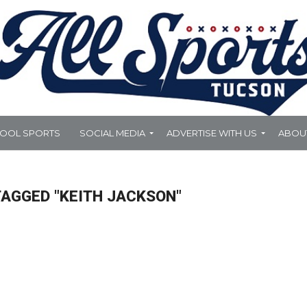
HOOL SPORTS
SOCIAL MEDIA
ADVERTISE WITH US
ABOU
TAGGED "KEITH JACKSON"