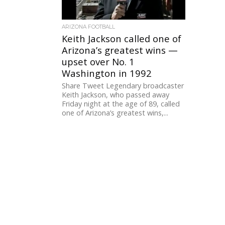
ARIZONA FOOTBALL
Keith Jackson called one of
Arizona’s greatest wins —
upset over No. 1
Washington in 1992
Share Tweet Legendary broadcaster
Keith Jackson, who passed away
Friday night at the age of 89, called
one of Arizona’s greatest wins,...