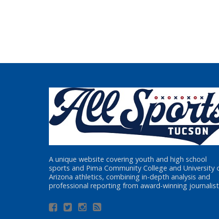
A unique website covering youth and high school
sports and Pima Community College and University 
Arizona athletics, combining in-depth analysis and
professional reporting from award-winning journalist