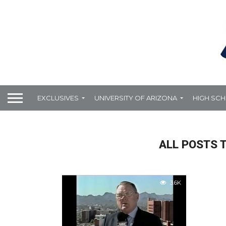
EXCLUSIVES
UNIVERSITY OF ARIZONA
HIGH SC
ALL POSTS 
3.6K