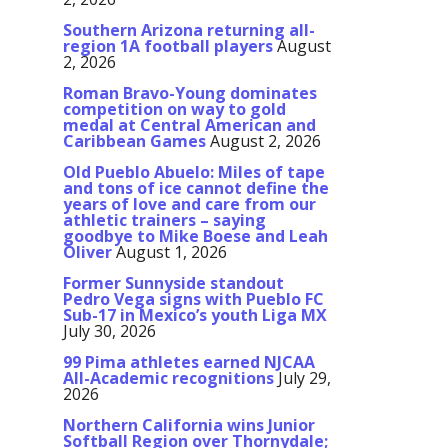
Southern Arizona returning all-
region 1A football players
August
2, 2026
Roman Bravo-Young dominates
competition on way to gold
medal at Central American and
Caribbean Games
August 2, 2026
Old Pueblo Abuelo: Miles of tape
and tons of ice cannot define the
years of love and care from our
athletic trainers – saying
goodbye to Mike Boese and Leah
Oliver
August 1, 2026
Former Sunnyside standout
Pedro Vega signs with Pueblo FC
Sub-17 in Mexico’s youth Liga MX
July 30, 2026
99 Pima athletes earned NJCAA
All-Academic recognitions
July 29,
2026
Northern California wins Junior
Softball Region over Thornydale;