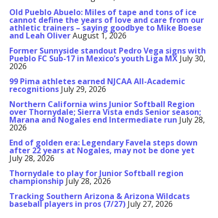
Old Pueblo Abuelo: Miles of tape and tons of ice
cannot define the years of love and care from our
athletic trainers – saying goodbye to Mike Boese
and Leah Oliver
August 1, 2026
Former Sunnyside standout Pedro Vega signs with
Pueblo FC Sub-17 in Mexico’s youth Liga MX
July 30,
2026
99 Pima athletes earned NJCAA All-Academic
recognitions
July 29, 2026
Northern California wins Junior Softball Region
over Thornydale; Sierra Vista ends Senior season;
Marana and Nogales end Intermediate run
July 28,
2026
End of golden era: Legendary Favela steps down
after 22 years at Nogales, may not be done yet
July 28, 2026
Thornydale to play for Junior Softball region
championship
July 28, 2026
Tracking Southern Arizona & Arizona Wildcats
baseball players in pros (7/27)
July 27, 2026