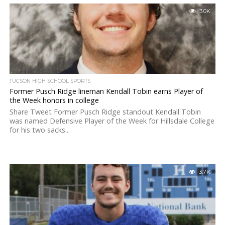
3.0K
TUCSON HIGH SCHOOL SPORTS
Former Pusch Ridge lineman Kendall Tobin earns Player of
the Week honors in college
Share Tweet Former Pusch Ridge standout Kendall Tobin
was named Defensive Player of the Week for Hillsdale College
for his two sacks...
3.7K