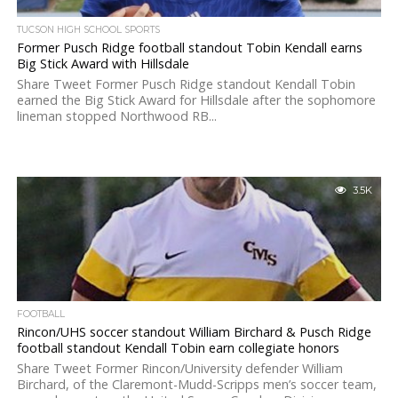
TUCSON HIGH SCHOOL SPORTS
Former Pusch Ridge football standout Tobin Kendall earns
Big Stick Award with Hillsdale
Share Tweet Former Pusch Ridge standout Kendall Tobin
earned the Big Stick Award for Hillsdale after the sophomore
lineman stopped Northwood RB...
3.5K
FOOTBALL
Rincon/UHS soccer standout William Birchard & Pusch Ridge
football standout Kendall Tobin earn collegiate honors
Share Tweet Former Rincon/University defender William
Birchard, of the Claremont-Mudd-Scripps men’s soccer team,