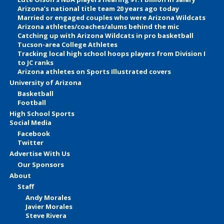
Arizona’s national title team 20 years ago today
Married or engaged couples who were Arizona Wildcats
Arizona athletes/coaches/alums behind the mic
Catching up with Arizona Wildcats in pro basketball
Tucson-area College Athletes
Tracking local high school hoops players from Division I
to JC ranks
Arizona athletes on Sports Illustrated covers
University of Arizona
Basketball
Football
High School Sports
Social Media
Facebook
Twitter
Advertise With Us
Our Sponsors
About
Staff
Andy Morales
Javier Morales
Steve Rivera