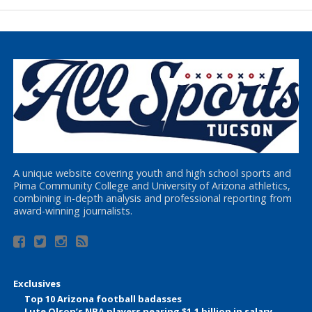
A unique website covering youth and high school sports and
Pima Community College and University of Arizona athletics,
combining in-depth analysis and professional reporting from
award-winning journalists.
Exclusives
Top 10 Arizona football badasses
Lute Olson’s NBA players nearing $1.1 billion in salary