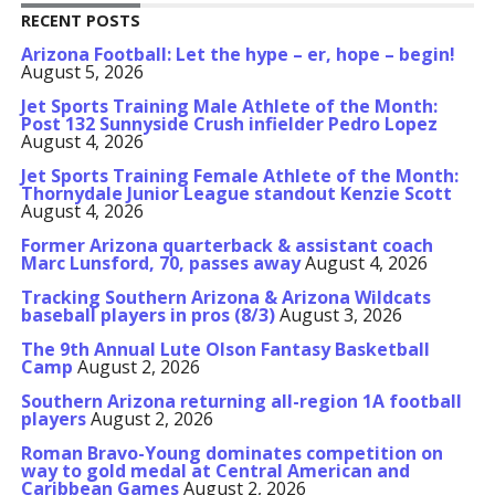
RECENT POSTS
Arizona Football: Let the hype – er, hope – begin!
August 5, 2026
Jet Sports Training Male Athlete of the Month:
Post 132 Sunnyside Crush infielder Pedro Lopez
August 4, 2026
Jet Sports Training Female Athlete of the Month:
Thornydale Junior League standout Kenzie Scott
August 4, 2026
Former Arizona quarterback & assistant coach
Marc Lunsford, 70, passes away
August 4, 2026
Tracking Southern Arizona & Arizona Wildcats
baseball players in pros (8/3)
August 3, 2026
The 9th Annual Lute Olson Fantasy Basketball
Camp
August 2, 2026
Southern Arizona returning all-region 1A football
players
August 2, 2026
Roman Bravo-Young dominates competition on
way to gold medal at Central American and
Caribbean Games
August 2, 2026