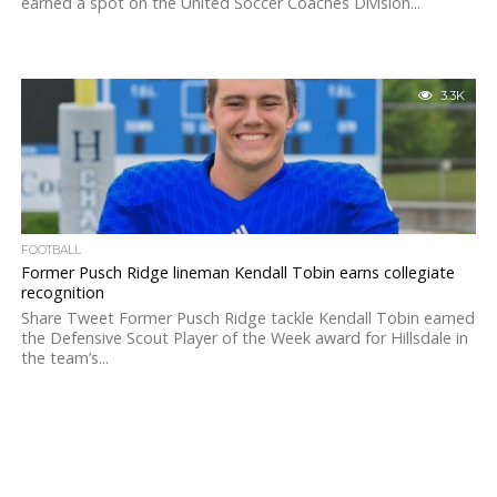
earned a spot on the United Soccer Coaches Division...
3.3K
FOOTBALL
Former Pusch Ridge lineman Kendall Tobin earns collegiate
recognition
Share Tweet Former Pusch Ridge tackle Kendall Tobin earned
the Defensive Scout Player of the Week award for Hillsdale in
the team’s...