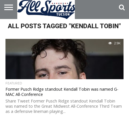
HOME
ALL POSTS TAGGED "KENDALL TOBIN"
ABOUT
ADVERTISE
WITH US
2.9K
FEATURED
Former Pusch Ridge standout Kendall Tobin was named G-
MAC All-Conference
Share Tweet Former Pusch Ridge standout Kendall Tobin
was named to the Great Midwest All-Conference Third Team
as a defensive lineman playing...