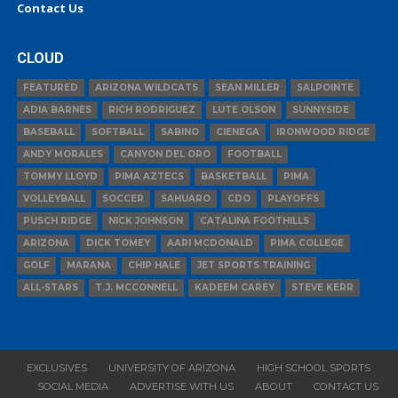
Contact Us
CLOUD
FEATURED
ARIZONA WILDCATS
SEAN MILLER
SALPOINTE
ADIA BARNES
RICH RODRIGUEZ
LUTE OLSON
SUNNYSIDE
BASEBALL
SOFTBALL
SABINO
CIENEGA
IRONWOOD RIDGE
ANDY MORALES
CANYON DEL ORO
FOOTBALL
TOMMY LLOYD
PIMA AZTECS
BASKETBALL
PIMA
VOLLEYBALL
SOCCER
SAHUARO
CDO
PLAYOFFS
PUSCH RIDGE
NICK JOHNSON
CATALINA FOOTHILLS
ARIZONA
DICK TOMEY
AARI MCDONALD
PIMA COLLEGE
GOLF
MARANA
CHIP HALE
JET SPORTS TRAINING
ALL-STARS
T.J. MCCONNELL
KADEEM CAREY
STEVE KERR
EXCLUSIVES
UNIVERSITY OF ARIZONA
HIGH SCHOOL SPORTS
SOCIAL MEDIA
ADVERTISE WITH US
ABOUT
CONTACT US