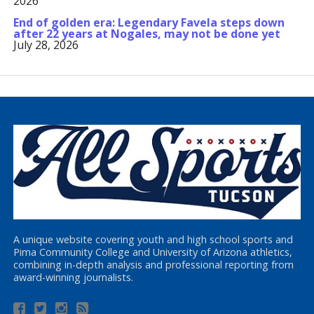
2026
End of golden era: Legendary Favela steps down
after 22 years at Nogales, may not be done yet
July 28, 2026
A unique website covering youth and high school sports and
Pima Community College and University of Arizona athletics,
combining in-depth analysis and professional reporting from
award-winning journalists.