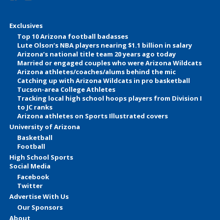
Exclusives
Top 10 Arizona football badasses
Lute Olson’s NBA players nearing $1.1 billion in salary
Arizona’s national title team 20 years ago today
Married or engaged couples who were Arizona Wildcats
Arizona athletes/coaches/alums behind the mic
Catching up with Arizona Wildcats in pro basketball
Tucson-area College Athletes
Tracking local high school hoops players from Division I
to JC ranks
Arizona athletes on Sports Illustrated covers
University of Arizona
Basketball
Football
High School Sports
Social Media
Facebook
Twitter
Advertise With Us
Our Sponsors
About