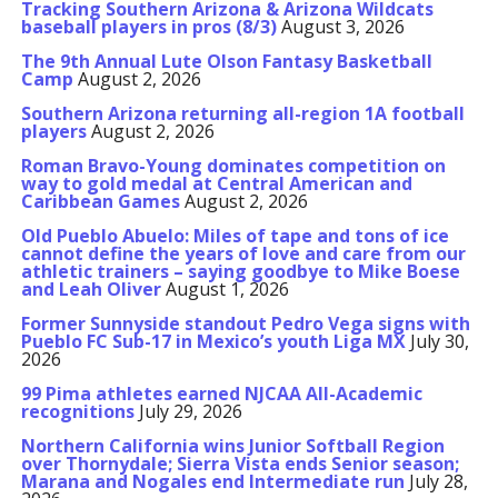
Tracking Southern Arizona & Arizona Wildcats
baseball players in pros (8/3)
August 3, 2026
The 9th Annual Lute Olson Fantasy Basketball
Camp
August 2, 2026
Southern Arizona returning all-region 1A football
players
August 2, 2026
Roman Bravo-Young dominates competition on
way to gold medal at Central American and
Caribbean Games
August 2, 2026
Old Pueblo Abuelo: Miles of tape and tons of ice
cannot define the years of love and care from our
athletic trainers – saying goodbye to Mike Boese
and Leah Oliver
August 1, 2026
Former Sunnyside standout Pedro Vega signs with
Pueblo FC Sub-17 in Mexico’s youth Liga MX
July 30,
2026
99 Pima athletes earned NJCAA All-Academic
recognitions
July 29, 2026
Northern California wins Junior Softball Region
over Thornydale; Sierra Vista ends Senior season;
Marana and Nogales end Intermediate run
July 28,