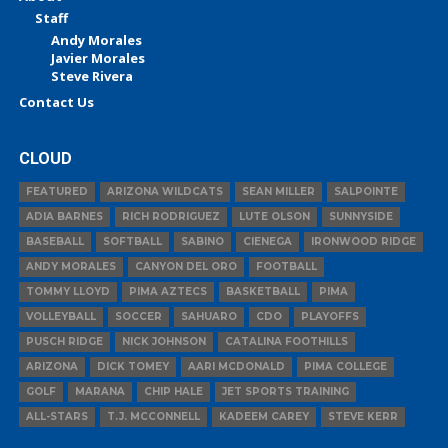
Staff
Andy Morales
Javier Morales
Steve Rivera
Contact Us
CLOUD
FEATURED
ARIZONA WILDCATS
SEAN MILLER
SALPOINTE
ADIA BARNES
RICH RODRIGUEZ
LUTE OLSON
SUNNYSIDE
BASEBALL
SOFTBALL
SABINO
CIENEGA
IRONWOOD RIDGE
ANDY MORALES
CANYON DEL ORO
FOOTBALL
TOMMY LLOYD
PIMA AZTECS
BASKETBALL
PIMA
VOLLEYBALL
SOCCER
SAHUARO
CDO
PLAYOFFS
PUSCH RIDGE
NICK JOHNSON
CATALINA FOOTHILLS
ARIZONA
DICK TOMEY
AARI MCDONALD
PIMA COLLEGE
GOLF
MARANA
CHIP HALE
JET SPORTS TRAINING
ALL-STARS
T.J. MCCONNELL
KADEEM CAREY
STEVE KERR