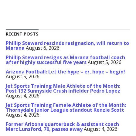
RECENT POSTS
Phillip Steward rescinds resignation, will return to
Marana
August 6, 2026
Phillip Steward resigns as Marana football coach
after highly successful five years
August 5, 2026
Arizona Football: Let the hype – er, hope – begin!
August 5, 2026
Jet Sports Training Male Athlete of the Month:
Post 132 Sunnyside Crush infielder Pedro Lopez
August 4, 2026
Jet Sports Training Female Athlete of the Month:
Thornydale Junior League standout Kenzie Scott
August 4, 2026
Former Arizona quarterback & assistant coach
Marc Lunsford, 70, passes away
August 4, 2026