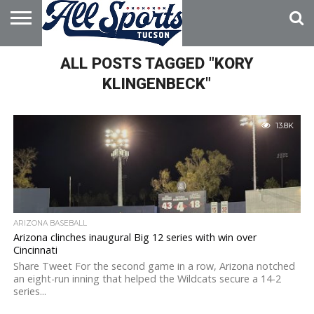
HOME
ALL POSTS TAGGED "KORY
ABOUT
ADVERTISE
WITH US
KLINGENBECK"
13.8K
ARIZONA BASEBALL
Arizona clinches inaugural Big 12 series with win over
Cincinnati
Share Tweet For the second game in a row, Arizona notched
an eight-run inning that helped the Wildcats secure a 14-2
series...