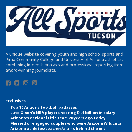
A unique website covering youth and high school sports and
Pima Community College and University of Arizona athletics,
combining in-depth analysis and professional reporting from
award-winning journalists.
Exclusives
Top 10 Arizona football badasses
Lute Olson’s NBA players nearing $1.1 billion in salary
Arizona’s national title team 20 years ago today
Married or engaged couples who were Arizona Wildcats
Arizona athletes/coaches/alums behind the mic