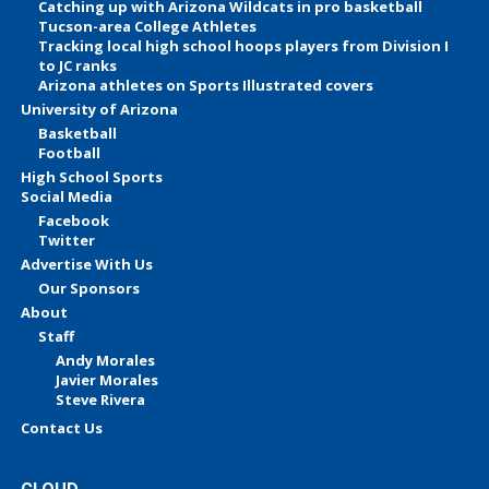
Catching up with Arizona Wildcats in pro basketball
Tucson-area College Athletes
Tracking local high school hoops players from Division I
to JC ranks
Arizona athletes on Sports Illustrated covers
University of Arizona
Basketball
Football
High School Sports
Social Media
Facebook
Twitter
Advertise With Us
Our Sponsors
About
Staff
Andy Morales
Javier Morales
Steve Rivera
Contact Us