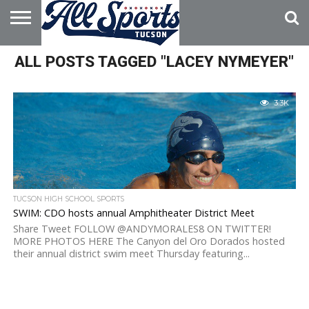
HOME
ALL POSTS TAGGED "LACEY NYMEYER"
ABOUT
ADVERTISE
WITH US
3.3K
TUCSON HIGH SCHOOL SPORTS
SWIM: CDO hosts annual Amphitheater District Meet
Share Tweet FOLLOW @ANDYMORALES8 ON TWITTER!
MORE PHOTOS HERE The Canyon del Oro Dorados hosted
their annual district swim meet Thursday featuring...