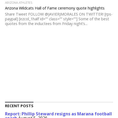
ARIZONA ATHLETES
Arizona Wildcats Hall of Fame ceremony quote highlights
Share Tweet FOLLOW @JAVIERJMORALES ON TWITTER! [rps-
paypal] [ezcol_1half id=”” class=”” style=””] Some of the best
quotes from the inductees from Friday night’s...
RECENT POSTS
Report: Phillip Steward resigns as Marana football