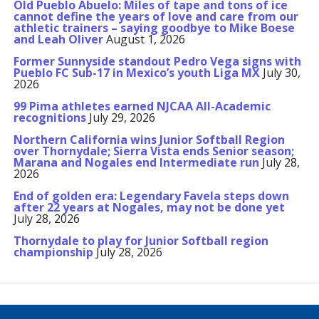
Old Pueblo Abuelo: Miles of tape and tons of ice
cannot define the years of love and care from our
athletic trainers – saying goodbye to Mike Boese
and Leah Oliver
August 1, 2026
Former Sunnyside standout Pedro Vega signs with
Pueblo FC Sub-17 in Mexico’s youth Liga MX
July 30,
2026
99 Pima athletes earned NJCAA All-Academic
recognitions
July 29, 2026
Northern California wins Junior Softball Region
over Thornydale; Sierra Vista ends Senior season;
Marana and Nogales end Intermediate run
July 28,
2026
End of golden era: Legendary Favela steps down
after 22 years at Nogales, may not be done yet
July 28, 2026
Thornydale to play for Junior Softball region
championship
July 28, 2026