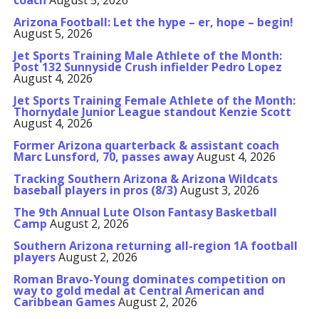
coach
August 5, 2026
Arizona Football: Let the hype – er, hope – begin!
August 5, 2026
Jet Sports Training Male Athlete of the Month:
Post 132 Sunnyside Crush infielder Pedro Lopez
August 4, 2026
Jet Sports Training Female Athlete of the Month:
Thornydale Junior League standout Kenzie Scott
August 4, 2026
Former Arizona quarterback & assistant coach
Marc Lunsford, 70, passes away
August 4, 2026
Tracking Southern Arizona & Arizona Wildcats
baseball players in pros (8/3)
August 3, 2026
The 9th Annual Lute Olson Fantasy Basketball
Camp
August 2, 2026
Southern Arizona returning all-region 1A football
players
August 2, 2026
Roman Bravo-Young dominates competition on
way to gold medal at Central American and
Caribbean Games
August 2, 2026