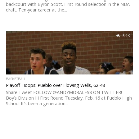
backcourt with Byron Scott. First-round selection in the NBA
draft. Ten-year career at the...
3.4K
BASKETBALL
Playoff Hoops: Pueblo over Flowing Wells, 62-48
Share Tweet FOLLOW @ANDYMORALES8 ON TWITTER!
Boy’s Division III First Round Tuesday, Feb. 16 at Pueblo High
School It’s been a generation...