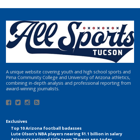
A unique website covering youth and high school sports and
Pima Community College and University of Arizona athletics,
combining in-depth analysis and professional reporting from
award-winning journalists.
Exclusives
Top 10 Arizona football badasses
Lute Olson’s NBA players nearing $1.1 billion in salary
Arizona’s national title team 20 years ago today