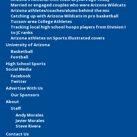
Married or engaged couples who were Arizona Wildcats
Arizona athletes/coaches/alums behind the mic
Catching up with Arizona Wildcats in pro basketball
Tucson-area College Athletes
Tracking local high school hoops players from Division I
to JC ranks
Arizona athletes on Sports Illustrated covers
University of Arizona
Basketball
Football
High School Sports
Social Media
Facebook
Twitter
Advertise With Us
Our Sponsors
About
Staff
Andy Morales
Javier Morales
Steve Rivera
Contact Us