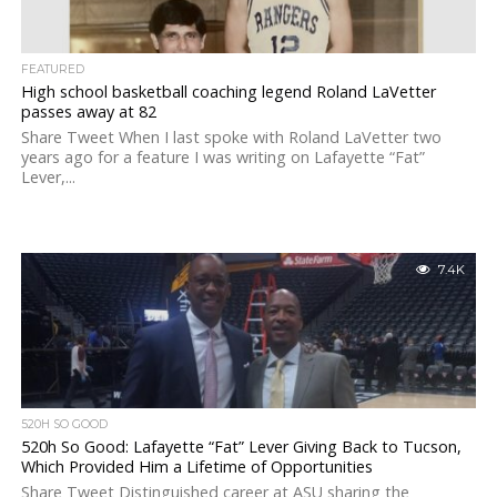
FEATURED
High school basketball coaching legend Roland LaVetter
passes away at 82
Share Tweet When I last spoke with Roland LaVetter two
years ago for a feature I was writing on Lafayette “Fat”
Lever,...
7.4K
520H SO GOOD
520h So Good: Lafayette “Fat” Lever Giving Back to Tucson,
Which Provided Him a Lifetime of Opportunities
Share Tweet Distinguished career at ASU sharing the