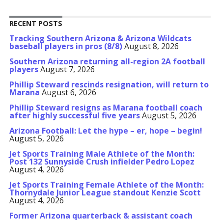
RECENT POSTS
Tracking Southern Arizona & Arizona Wildcats
baseball players in pros (8/8)
August 8, 2026
Southern Arizona returning all-region 2A football
players
August 7, 2026
Phillip Steward rescinds resignation, will return to
Marana
August 6, 2026
Phillip Steward resigns as Marana football coach
after highly successful five years
August 5, 2026
Arizona Football: Let the hype – er, hope – begin!
August 5, 2026
Jet Sports Training Male Athlete of the Month:
Post 132 Sunnyside Crush infielder Pedro Lopez
August 4, 2026
Jet Sports Training Female Athlete of the Month:
Thornydale Junior League standout Kenzie Scott
August 4, 2026
Former Arizona quarterback & assistant coach