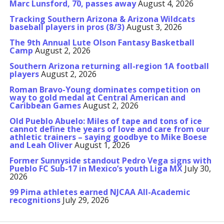
Marc Lunsford, 70, passes away
August 4, 2026
Tracking Southern Arizona & Arizona Wildcats
baseball players in pros (8/3)
August 3, 2026
The 9th Annual Lute Olson Fantasy Basketball
Camp
August 2, 2026
Southern Arizona returning all-region 1A football
players
August 2, 2026
Roman Bravo-Young dominates competition on
way to gold medal at Central American and
Caribbean Games
August 2, 2026
Old Pueblo Abuelo: Miles of tape and tons of ice
cannot define the years of love and care from our
athletic trainers – saying goodbye to Mike Boese
and Leah Oliver
August 1, 2026
Former Sunnyside standout Pedro Vega signs with
Pueblo FC Sub-17 in Mexico’s youth Liga MX
July 30,
2026
99 Pima athletes earned NJCAA All-Academic
recognitions
July 29, 2026