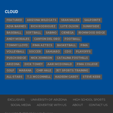
CLOUD
FEATURED
ARIZONA WILDCATS
SEAN MILLER
SALPOINTE
ADIA BARNES
RICH RODRIGUEZ
LUTE OLSON
SUNNYSIDE
BASEBALL
SOFTBALL
SABINO
CIENEGA
IRONWOOD RIDGE
ANDY MORALES
CANYON DEL ORO
FOOTBALL
TOMMY LLOYD
PIMA AZTECS
BASKETBALL
PIMA
VOLLEYBALL
SOCCER
SAHUARO
CDO
PLAYOFFS
PUSCH RIDGE
NICK JOHNSON
CATALINA FOOTHILLS
ARIZONA
DICK TOMEY
AARI MCDONALD
PIMA COLLEGE
GOLF
MARANA
CHIP HALE
JET SPORTS TRAINING
ALL-STARS
T.J. MCCONNELL
KADEEM CAREY
STEVE KERR
EXCLUSIVES
UNIVERSITY OF ARIZONA
HIGH SCHOOL SPORTS
SOCIAL MEDIA
ADVERTISE WITH US
ABOUT
CONTACT US