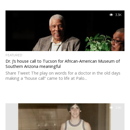
3.3K
FEATURED
Dr. J’s house call to Tucson for African-American Museum of
Southern Arizona meaningful
Share Tweet The play on words for a doctor in the old days
making a “house call” came to life at Palo...
3.9K