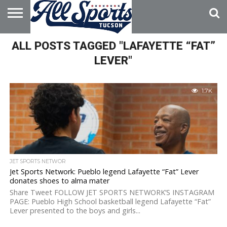
HOME
ALL POSTS TAGGED "LAFAYETTE “FAT”
ABOUT
ADVERTISE
WITH US
LEVER"
1.7K
JET SPORTS NETWOR
Jet Sports Network: Pueblo legend Lafayette “Fat” Lever
donates shoes to alma mater
Share Tweet FOLLOW JET SPORTS NETWORK’S INSTAGRAM
PAGE: Pueblo High School basketball legend Lafayette “Fat”
Lever presented to the boys and girls...