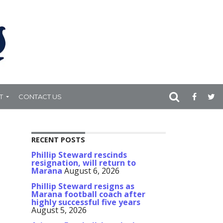
T
CONTACT US
RECENT POSTS
Phillip Steward rescinds
resignation, will return to
Marana
August 6, 2026
Phillip Steward resigns as
Marana football coach after
highly successful five years
August 5, 2026