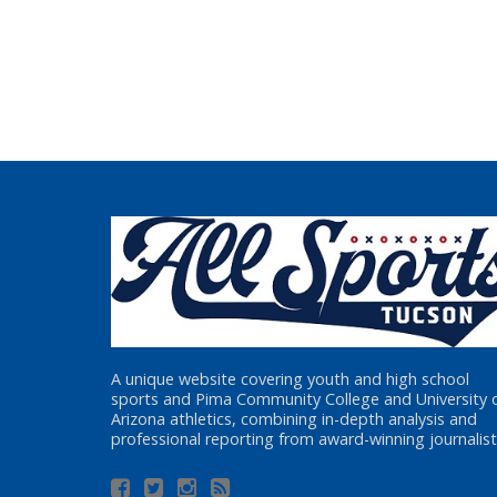
A unique website covering youth and high school
sports and Pima Community College and University 
Arizona athletics, combining in-depth analysis and
professional reporting from award-winning journalist