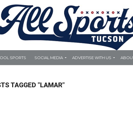
HOOL SPORTS
SOCIAL MEDIA
ADVERTISE WITH US
ABOU
STS TAGGED "LAMAR"