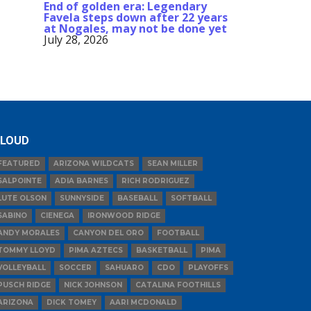
End of golden era: Legendary
Favela steps down after 22 years
at Nogales, may not be done yet
July 28, 2026
LOUD
FEATURED
ARIZONA WILDCATS
SEAN MILLER
SALPOINTE
ADIA BARNES
RICH RODRIGUEZ
LUTE OLSON
SUNNYSIDE
BASEBALL
SOFTBALL
SABINO
CIENEGA
IRONWOOD RIDGE
ANDY MORALES
CANYON DEL ORO
FOOTBALL
TOMMY LLOYD
PIMA AZTECS
BASKETBALL
PIMA
VOLLEYBALL
SOCCER
SAHUARO
CDO
PLAYOFFS
PUSCH RIDGE
NICK JOHNSON
CATALINA FOOTHILLS
ARIZONA
DICK TOMEY
AARI MCDONALD