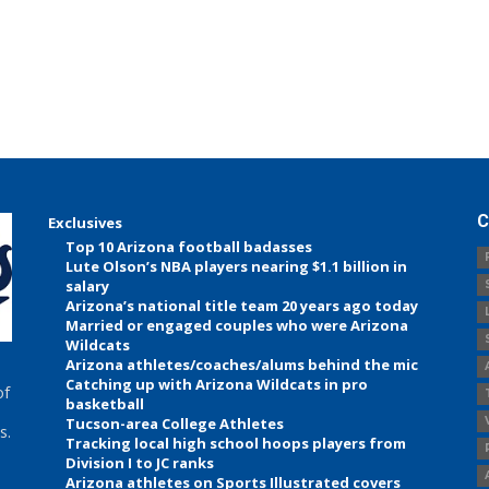
C
Exclusives
Top 10 Arizona football badasses
Lute Olson’s NBA players nearing $1.1 billion in
salary
Arizona’s national title team 20 years ago today
Married or engaged couples who were Arizona
Wildcats
Arizona athletes/coaches/alums behind the mic
Catching up with Arizona Wildcats in pro
of
basketball
Tucson-area College Athletes
s.
Tracking local high school hoops players from
Division I to JC ranks
Arizona athletes on Sports Illustrated covers