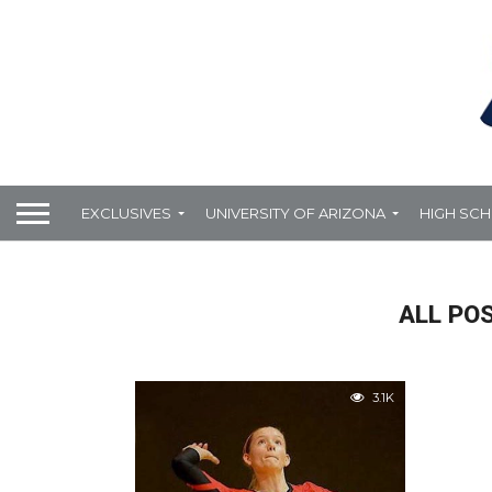
EXCLUSIVES
UNIVERSITY OF ARIZONA
HIGH SC
ALL PO
3.1K