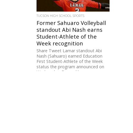
TUCSON HIGH SCHOOL SPORTS
Former Sahuaro Volleyball
standout Abi Nash earns
Student-Athlete of the
Week recognition
Share Tweet Lamar standout Abi
Nash (Sahuaro) earned Education
First Student-Athlete of the Week
status the program announced on
Wednesday. Beyond her...