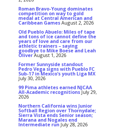
Roman Bravo-Young dominates
competition on way to gold
medal at Central American and
Caribbean Games
August 2, 2026
Old Pueblo Abuelo: Miles of tape
and tons of ice cannot define the
years of love and care from our
athletic trainers – saying
goodbye to Mike Boese and Leah
Oliver
August 1, 2026
Former Sunnyside standout
Pedro Vega signs with Pueblo FC
Sub-17 in Mexico’s youth Liga MX
July 30, 2026
99 Pima athletes earned NJCAA
All-Academic recognitions
July 29,
2026
Northern California wins Junior
Softball Region over Thornydale;
Sierra Vista ends Senior season;
Marana and Nogales end
Intermediate run
July 28, 2026