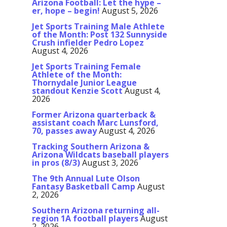
Arizona Football: Let the hype –
er, hope – begin!
August 5, 2026
Jet Sports Training Male Athlete
of the Month: Post 132 Sunnyside
Crush infielder Pedro Lopez
August 4, 2026
Jet Sports Training Female
Athlete of the Month:
Thornydale Junior League
standout Kenzie Scott
August 4,
2026
Former Arizona quarterback &
assistant coach Marc Lunsford,
70, passes away
August 4, 2026
Tracking Southern Arizona &
Arizona Wildcats baseball players
in pros (8/3)
August 3, 2026
The 9th Annual Lute Olson
Fantasy Basketball Camp
August
2, 2026
Southern Arizona returning all-
region 1A football players
August
2, 2026