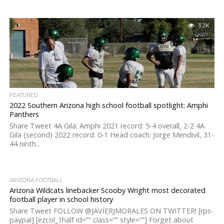
3.2K
FEATURED
2022 Southern Arizona high school football spotlight: Amphi
Panthers
Share Tweet 4A Gila: Amphi 2021 record: 5-4 overall, 2-2 4A
Gila (second) 2022 record: 0-1 Head coach: Jorge Mendivil, 31-
44 ninth...
ARIZONA FOOTBALL
Arizona Wildcats linebacker Scooby Wright most decorated
football player in school history
Share Tweet FOLLOW @JAVIERJMORALES ON TWITTER! [rps-
paypal] [ezcol_1half id=”” class=”” style=””] Forget about