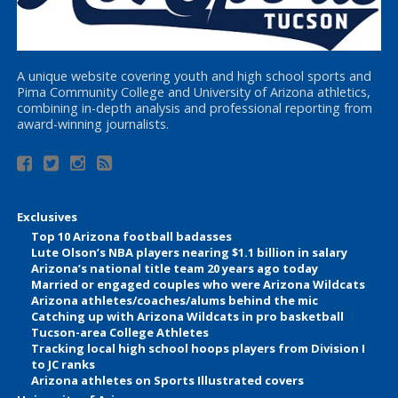
A unique website covering youth and high school sports and
Pima Community College and University of Arizona athletics,
combining in-depth analysis and professional reporting from
award-winning journalists.
Exclusives
Top 10 Arizona football badasses
Lute Olson’s NBA players nearing $1.1 billion in salary
Arizona’s national title team 20 years ago today
Married or engaged couples who were Arizona Wildcats
Arizona athletes/coaches/alums behind the mic
Catching up with Arizona Wildcats in pro basketball
Tucson-area College Athletes
Tracking local high school hoops players from Division I
to JC ranks
Arizona athletes on Sports Illustrated covers