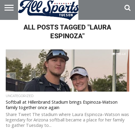
HOME
ALL POSTS TAGGED "LAURA
ABOUT
ADVERTISE
WITH US
ESPINOZA"
18.4K
UNCATEGORIZED
Softball at Hillenbrand Stadium brings Espinoza-Watson
family together once again
Share Tweet The stadium where Laura Espinoza–Watson was
legendary for Arizona softball became a place for her family
to gather Tuesday to...