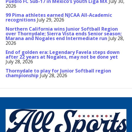
Pueblo FC Sub-17 in Mexico’s youth Liga MX
July 30,
2026
99 Pima athletes earned NJCAA All-Academic
recognitions
July 29, 2026
Northern California wins Junior Softball Region
over Thornydale; Sierra Vista ends Senior season;
Marana and Nogales end Intermediate run
July 28,
2026
End of golden era: Legendary Favela steps down
after 22 years at Nogales, may not be done yet
July 28, 2026
Thornydale to play for Junior Softball region
championship
July 28, 2026