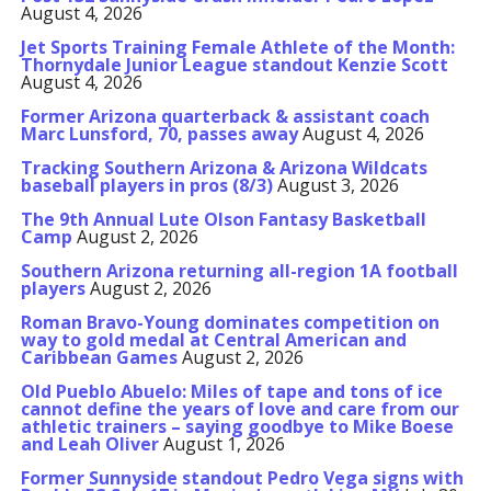
August 4, 2026
Jet Sports Training Female Athlete of the Month:
Thornydale Junior League standout Kenzie Scott
August 4, 2026
Former Arizona quarterback & assistant coach
Marc Lunsford, 70, passes away
August 4, 2026
Tracking Southern Arizona & Arizona Wildcats
baseball players in pros (8/3)
August 3, 2026
The 9th Annual Lute Olson Fantasy Basketball
Camp
August 2, 2026
Southern Arizona returning all-region 1A football
players
August 2, 2026
Roman Bravo-Young dominates competition on
way to gold medal at Central American and
Caribbean Games
August 2, 2026
Old Pueblo Abuelo: Miles of tape and tons of ice
cannot define the years of love and care from our
athletic trainers – saying goodbye to Mike Boese
and Leah Oliver
August 1, 2026
Former Sunnyside standout Pedro Vega signs with