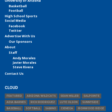
University of Arizona
Basketball
Football
High School Sports
Social Media
Facebook
Twitter
Advertise With Us
Our Sponsors
About
Staff
Andy Morales
Javier Morales
Steve Rivera
Contact Us
CLOUD
FEATURED
ARIZONA WILDCATS
SEAN MILLER
SALPOINTE
ADIA BARNES
RICH RODRIGUEZ
LUTE OLSON
SUNNYSIDE
BASEBALL
SOFTBALL
SABINO
CIENEGA
IRONWOOD RIDGE