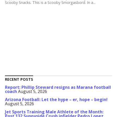
Scooby Snacks. This is a Scooby Smorgasbord. In a...
RECENT POSTS
Report: Phillip Steward resigns as Marana football
coach
August 5, 2026
Arizona Football: Let the hype – er, hope – begin!
August 5, 2026
Jet Sports Training Male Athlete of the Month:
Post 132 Sunnyside Crush infielder Pedro Lopez