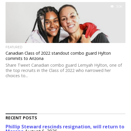
3.0K
FEATURED
Canadian Class of 2022 standout combo guard Hylton
commits to Arizona
Share Tweet Canadian combo guard Lemyah Hylton, one of
the top recruits in the Class of 2022 who narrowed her
choices to...
RECENT POSTS
Phillip Steward rescinds resignation, will return to