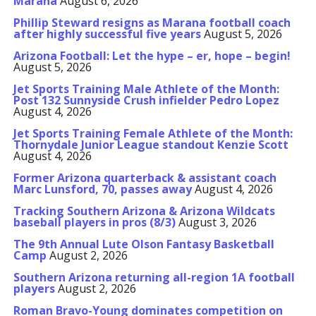
Marana
August 6, 2026
Phillip Steward resigns as Marana football coach
after highly successful five years
August 5, 2026
Arizona Football: Let the hype – er, hope – begin!
August 5, 2026
Jet Sports Training Male Athlete of the Month:
Post 132 Sunnyside Crush infielder Pedro Lopez
August 4, 2026
Jet Sports Training Female Athlete of the Month:
Thornydale Junior League standout Kenzie Scott
August 4, 2026
Former Arizona quarterback & assistant coach
Marc Lunsford, 70, passes away
August 4, 2026
Tracking Southern Arizona & Arizona Wildcats
baseball players in pros (8/3)
August 3, 2026
The 9th Annual Lute Olson Fantasy Basketball
Camp
August 2, 2026
Southern Arizona returning all-region 1A football
players
August 2, 2026
Roman Bravo-Young dominates competition on