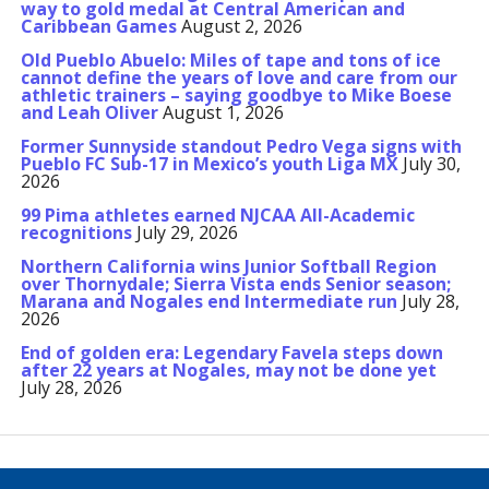
way to gold medal at Central American and
Caribbean Games
August 2, 2026
Old Pueblo Abuelo: Miles of tape and tons of ice
cannot define the years of love and care from our
athletic trainers – saying goodbye to Mike Boese
and Leah Oliver
August 1, 2026
Former Sunnyside standout Pedro Vega signs with
Pueblo FC Sub-17 in Mexico’s youth Liga MX
July 30,
2026
99 Pima athletes earned NJCAA All-Academic
recognitions
July 29, 2026
Northern California wins Junior Softball Region
over Thornydale; Sierra Vista ends Senior season;
Marana and Nogales end Intermediate run
July 28,
2026
End of golden era: Legendary Favela steps down
after 22 years at Nogales, may not be done yet
July 28, 2026