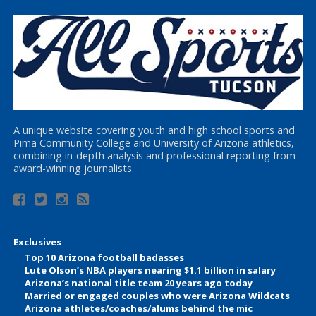
A unique website covering youth and high school sports and
Pima Community College and University of Arizona athletics,
combining in-depth analysis and professional reporting from
award-winning journalists.
Exclusives
Top 10 Arizona football badasses
Lute Olson’s NBA players nearing $1.1 billion in salary
Arizona’s national title team 20 years ago today
Married or engaged couples who were Arizona Wildcats
Arizona athletes/coaches/alums behind the mic