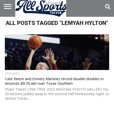
HOME
ALL POSTS TAGGED "LEMYAH HYLTON"
ABOUT
ADVERTISE
WITH US
13.5K
FEATURED
Cate Reese and Esmery Martinez record double-doubles in
Arizona’s 89-55 win over Texas Southern
Share Tweet LINK: FREE 2022 ARIZONA PHOTO GALLERY No.
20 Arizona pulled away in the second half Wednesday night to
defeat Texas...