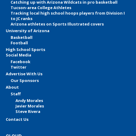
Catching up with Arizona Wildcats in pro basketball
Tucson-area College Athletes
Tracking local high school hoops players from Division I
to JC ranks
Arizona athletes on Sports Illustrated covers
University of Arizona
Basketball
Football
High School Sports
Social Media
Facebook
Twitter
Advertise With Us
Our Sponsors
About
Staff
Andy Morales
Javier Morales
Steve Rivera
Contact Us