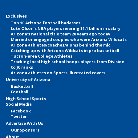
Exclusives
Top 10 Arizona football badasses
Lute Olson’s NBA players nearing $1.1 billion in salary
Arizona’s national title team 20 years ago today
Married or engaged couples who were Arizona Wildcats
Arizona athletes/coaches/alums behind the mic
Catching up with Arizona Wildcats in pro basketball
Tucson-area College Athletes
Tracking local high school hoops players from Division I
to JC ranks
Arizona athletes on Sports Illustrated covers
University of Arizona
Basketball
Football
High School Sports
Social Media
Facebook
Twitter
Advertise With Us
Our Sponsors
About