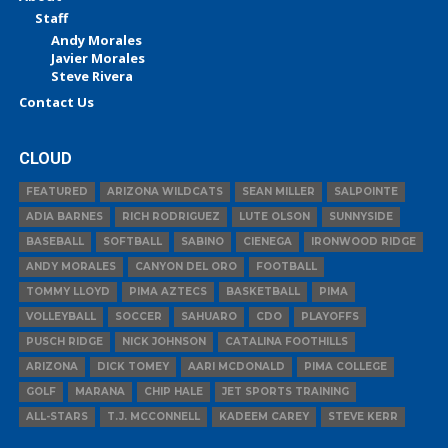
Staff
Andy Morales
Javier Morales
Steve Rivera
Contact Us
CLOUD
FEATURED
ARIZONA WILDCATS
SEAN MILLER
SALPOINTE
ADIA BARNES
RICH RODRIGUEZ
LUTE OLSON
SUNNYSIDE
BASEBALL
SOFTBALL
SABINO
CIENEGA
IRONWOOD RIDGE
ANDY MORALES
CANYON DEL ORO
FOOTBALL
TOMMY LLOYD
PIMA AZTECS
BASKETBALL
PIMA
VOLLEYBALL
SOCCER
SAHUARO
CDO
PLAYOFFS
PUSCH RIDGE
NICK JOHNSON
CATALINA FOOTHILLS
ARIZONA
DICK TOMEY
AARI MCDONALD
PIMA COLLEGE
GOLF
MARANA
CHIP HALE
JET SPORTS TRAINING
ALL-STARS
T.J. MCCONNELL
KADEEM CAREY
STEVE KERR