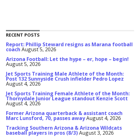
RECENT POSTS
Report: Phillip Steward resigns as Marana football
coach
August 5, 2026
Arizona Football: Let the hype – er, hope – begin!
August 5, 2026
Jet Sports Training Male Athlete of the Month:
Post 132 Sunnyside Crush infielder Pedro Lopez
August 4, 2026
Jet Sports Training Female Athlete of the Month:
Thornydale Junior League standout Kenzie Scott
August 4, 2026
Former Arizona quarterback & assistant coach
Marc Lunsford, 70, passes away
August 4, 2026
Tracking Southern Arizona & Arizona Wildcats
baseball players in pros (8/3)
August 3, 2026