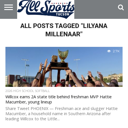
HOME
ALL POSTS TAGGED "LILYANA
ABOUT
ADVERTISE
WITH US
MILLENAAR"
2.7K
2026 HIGH SCHOOL SOFTBALL
Willcox earns 2A state title behind freshman MVP Hattie
Macumber, young lineup
Share Tweet PHOENIX — Freshman ace and slugger Hattie
Macumber, a household name in Southern Arizona after
leading Willcox to the Little...