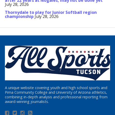
after 22 years at Nogales, may not be done yet
July 28, 2026
Thornydale to play for Junior Softball region
championship
July 28, 2026
A unique website covering youth and high school sports and
Pima Community College and University of Arizona athletics,
combining in-depth analysis and professional reporting from
award-winning journalists.