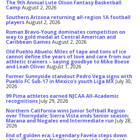
The 9th Annual Lute Olson Fantasy Basketball
Camp
August 2, 2026
Southern Arizona returning all-region 1A football
players
August 2, 2026
Roman Bravo-Young dominates competition on
way to gold medal at Central American and
Caribbean Games
August 2, 2026
Old Pueblo Abuelo: Miles of tape and tons of ice
cannot define the years of love and care from our
athletic trainers – saying goodbye to Mike Boese
and Leah Oliver
August 1, 2026
Former Sunnyside standout Pedro Vega signs with
Pueblo FC Sub-17 in Mexico’s youth Liga MX
July 30,
2026
99 Pima athletes earned NJCAA All-Academic
recognitions
July 29, 2026
Northern California wins Junior Softball Region
over Thornydale; Sierra Vista ends Senior season;
Marana and Nogales end Intermediate run
July 28,
2026
End of golden era: Legendary Favela steps down