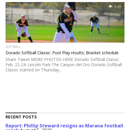
4.2K
SOFTBALL
Dorado Softball Classic: Pool Play results; Bracket schedule
Share Tweet MORE PHOTOS HERE Dorado Softball Classic
Feb. 22-24: Lincoln Park The Canyon del Oro Dorado Softball
Classic started on Thursday...
RECENT POSTS
Report: Phillip Steward resigns as Marana football