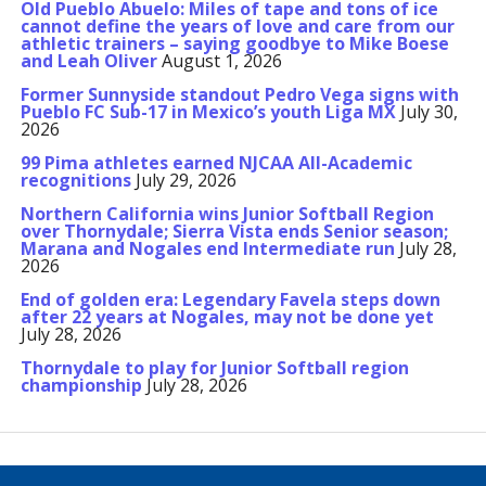
Old Pueblo Abuelo: Miles of tape and tons of ice
cannot define the years of love and care from our
athletic trainers – saying goodbye to Mike Boese
and Leah Oliver
August 1, 2026
Former Sunnyside standout Pedro Vega signs with
Pueblo FC Sub-17 in Mexico’s youth Liga MX
July 30,
2026
99 Pima athletes earned NJCAA All-Academic
recognitions
July 29, 2026
Northern California wins Junior Softball Region
over Thornydale; Sierra Vista ends Senior season;
Marana and Nogales end Intermediate run
July 28,
2026
End of golden era: Legendary Favela steps down
after 22 years at Nogales, may not be done yet
July 28, 2026
Thornydale to play for Junior Softball region
championship
July 28, 2026