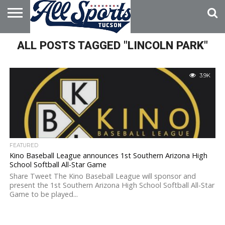
HOME
ALL POSTS TAGGED "LINCOLN PARK"
ABOUT
ADVERTISE
WITH US
3.9K
FEATURED
Kino Baseball League announces 1st Southern Arizona High
School Softball All-Star Game
Share Tweet The Kino Baseball League will sponsor and
present the 1st Southern Arizona High School Softball All-Star
Game to be played...