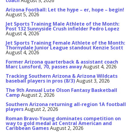
coach
August 5, 2026
Arizona Football: Let the hype – er, hope – begin!
August 5, 2026
Jet Sports Training Male Athlete of the Month:
Post 132 Sunnyside Crush infielder Pedro Lopez
August 4, 2026
Jet Sports Training Female Athlete of the Month:
Thornydale Junior League standout Kenzie Scott
August 4, 2026
Former Arizona quarterback & assistant coach
Marc Lunsford, 70, passes away
August 4, 2026
Tracking Southern Arizona & Arizona Wildcats
baseball players in pros (8/3)
August 3, 2026
The 9th Annual Lute Olson Fantasy Basketball
Camp
August 2, 2026
Southern Arizona returning all-region 1A football
players
August 2, 2026
Roman Bravo-Young dominates competition on
way to gold medal at Central American and
Caribbean Games
August 2, 2026