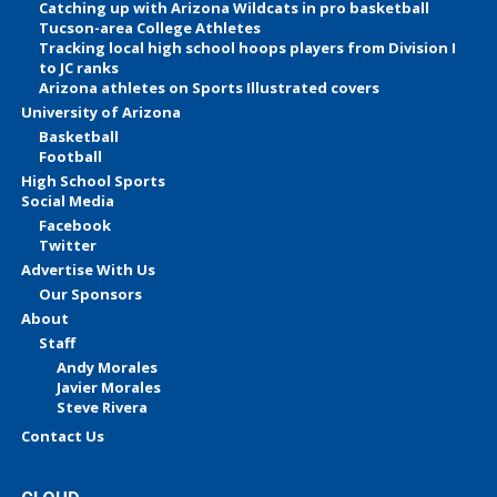
Catching up with Arizona Wildcats in pro basketball
Tucson-area College Athletes
Tracking local high school hoops players from Division I
to JC ranks
Arizona athletes on Sports Illustrated covers
University of Arizona
Basketball
Football
High School Sports
Social Media
Facebook
Twitter
Advertise With Us
Our Sponsors
About
Staff
Andy Morales
Javier Morales
Steve Rivera
Contact Us