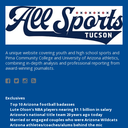
A unique website covering youth and high school sports and
Pima Community College and University of Arizona athletics,
combining in-depth analysis and professional reporting from
award-winning journalists.
Exclusives
Top 10 Arizona football badasses
Lute Olson’s NBA players nearing $1.1 billion in salary
Arizona’s national title team 20 years ago today
Married or engaged couples who were Arizona Wildcats
Arizona athletes/coaches/alums behind the mic