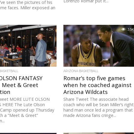
Lorenzo Romar put it...
’ve seen the pictures of his
me faces. Miller exposed an
4.2K
3.5K
BASKETBALL
ARIZONA BASKETBALL
OLSON FANTASY
Romar’s top five games
 Meet & Greet
when he coached against
tion
Arizona Wildcats
Tweet MORE LUTE OLSON
Share Tweet The associate head
HERE The Lute Olson
coach who will be Sean Miller’s right
 Camp opened up Thursday
hand man once led a program that
th a “Meet & Greet”
made Arizona fans cringe...
...