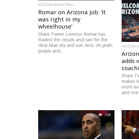
3.2K
ARIZONA BASKETBALL
Romar on Arizona job: ‘It
was right in my
wheelhouse’
Share Tweet Lorenzo Romar has
traded the clouds and rain for the
clear blue sky and sun. And, oh yeah,
ARIZONA 
purple and...
Arizon
adds 
coachi
Share T
makes Ar
most ex
and one 
3.9K