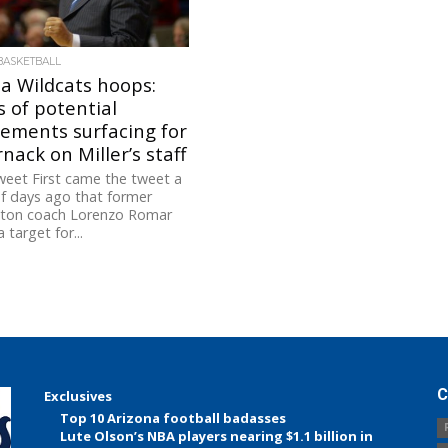
BASKETBALL
a Wildcats hoops:
 of potential
ements surfacing for
nack on Miller’s staff
eet First came the tweet a
f days ago that former
ton coach Lorenzo Romar
 target for...
C
Exclusives
Top 10 Arizona football badasses
Lute Olson’s NBA players nearing $1.1 billion in