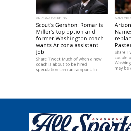
ARIZONA BASKETBALL
ARIZONA 
Scout’s Gershon: Romar is
Arizon
Miller’s top option and
Names
former Washington coach
replac
wants Arizona assistant
Paster
job
Share Tw
couple o
Share Tweet Much of when a new
Washing
coach is about to be hired
may be a
speculation can run rampant. In
terms of the the...