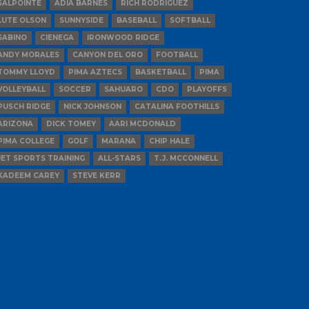
SALPOINTE
ADIA BARNES
RICH RODRIGUEZ
LUTE OLSON
SUNNYSIDE
BASEBALL
SOFTBALL
SABINO
CIENEGA
IRONWOOD RIDGE
ANDY MORALES
CANYON DEL ORO
FOOTBALL
TOMMY LLOYD
PIMA AZTECS
BASKETBALL
PIMA
VOLLEYBALL
SOCCER
SAHUARO
CDO
PLAYOFFS
PUSCH RIDGE
NICK JOHNSON
CATALINA FOOTHILLS
ARIZONA
DICK TOMEY
AARI MCDONALD
PIMA COLLEGE
GOLF
MARANA
CHIP HALE
JET SPORTS TRAINING
ALL-STARS
T.J. MCCONNELL
KADEEM CAREY
STEVE KERR