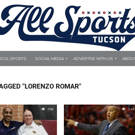
HOOL SPORTS
SOCIAL MEDIA
ADVERTISE WITH US
ABOU
TAGGED "LORENZO ROMAR"
3.6K
3.4K