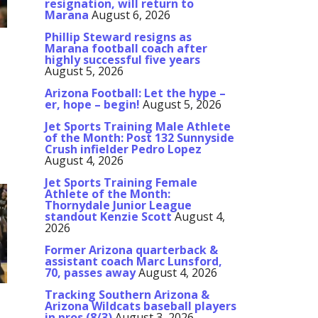
resignation, will return to
Marana
August 6, 2026
Phillip Steward resigns as
Marana football coach after
highly successful five years
August 5, 2026
Arizona Football: Let the hype –
er, hope – begin!
August 5, 2026
Jet Sports Training Male Athlete
of the Month: Post 132 Sunnyside
Crush infielder Pedro Lopez
August 4, 2026
Jet Sports Training Female
Athlete of the Month:
Thornydale Junior League
standout Kenzie Scott
August 4,
2026
Former Arizona quarterback &
assistant coach Marc Lunsford,
70, passes away
August 4, 2026
Tracking Southern Arizona &
Arizona Wildcats baseball players
in pros (8/3)
August 3, 2026