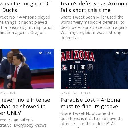
 wasn’t enough in OT
team’s defense as Arizona
o Ducks
falls short this time
eet No. 14 Arizona played
Share Tweet Sean Miller used the
e things it hadn’t played
words “very mediocre defense” to
 all season: grit, inspiration
describe Arizona’s execution agains
nation against Oregon...
Washington, but it was a strong
defensive...
3.2K
3.4K
BASKETBALL
ARIZONA ATHLETICS
 never more intense
Paradise Lost – Arizona
what he showed in
must re-find its groove
ver UNLV
Share Tweet Now come the
questions: is it better to have the
eet Sean Miller is
offense … or the defense? As
rative. Everybody knows