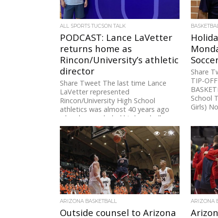
ALL SPORTS TUCSON TALK
BASKETBA
PODCAST: Lance LaVetter
Holid
returns home as
Monda
Rincon/University’s athletic
Soccer
director
Share 
TIP-OF
Share Tweet The last time Lance
BASKETB
LaVetter represented
School 
Rincon/University High School
Girls) N
athletics was almost 40 years ago
when he concluded his baseball...
2.9K
ARIZONA BASKETBALL
ARIZONA 
Outside counsel to Arizona
Arizon