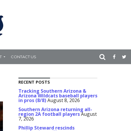
T
CONTACT US
RECENT POSTS
Tracking Southern Arizona &
Arizona Wildcats baseball players
in pros (8/8)
August 8, 2026
Southern Arizona returning all-
region 2A football players
August
7, 2026
Phillip Steward rescinds