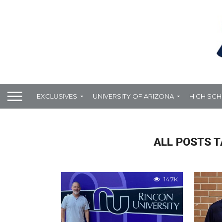
EXCLUSIVES
UNIVERSITY OF ARIZONA
HIGH SC
ALL POSTS 
14.7K