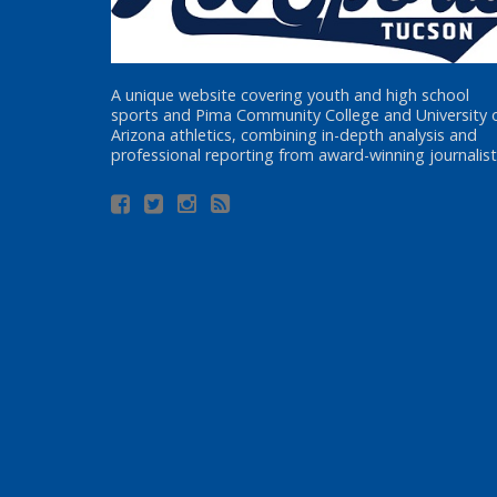
A unique website covering youth and high school
sports and Pima Community College and University 
Arizona athletics, combining in-depth analysis and
professional reporting from award-winning journalist