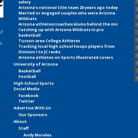
salary
Arizona’s national title team 20 years ago today
Married or engaged couples who were Arizona
Wildcats
Arizona athletes/coaches/alums behind the mic
Catching up with Arizona Wildcats in pro
of
basketball
Tucson-area College Athletes
s.
Tracking local high school hoops players from
Division I to JC ranks
Arizona athletes on Sports Illustrated covers
University of Arizona
Basketball
Football
High School Sports
Social Media
Facebook
Twitter
Advertise With Us
Our Sponsors
About
Staff
Andy Morales