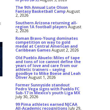
The 9th Annual Lute Olson
Fantasy Basketball Camp
August
2, 2026
Southern Arizona returning all-
t
region 1A football players
August
2, 2026
Roman Bravo-Young dominates
competition on way to gold
medal at Central American and
Caribbean Games
August 2, 2026
Old Pueblo Abuelo: Miles of tape
and tons of ice cannot define the
years of love and care from our
athletic trainers – saying
goodbye to Mike Boese and Leah
Oliver
August 1, 2026
Former Sunnyside standout
Pedro Vega signs with Pueblo FC
Sub-17 in Mexico’s youth Liga MX
July 30, 2026
99 Pima athletes earned NJCAA
All-Academic recognitions
July 29,