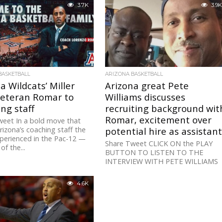
3.7K
3.9K
BASKETBALL
ARIZONA BASKETBALL
a Wildcats’ Miller
Arizona great Pete
veteran Romar to
Williams discusses
ng staff
recruiting background wit
Romar, excitement over
weet In a bold move that
izona’s coaching staff the
potential hire as assistan
perienced in the Pac-12 —
Share Tweet CLICK ON the PLAY
of the...
BUTTON TO LISTEN TO THE
INTERVIEW WITH PETE WILLIAMS
Pete Williams, one of the best post.
4.6K