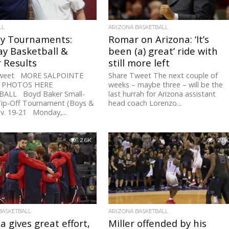
LL
ARIZONA BASKETBALL
ay Tournaments:
Romar on Arizona: ‘It’s
y Basketball &
been (a) great’ ride with
 Results
still more left
Tweet MORE SALPOINTE
Share Tweet The next couple of
F PHOTOS HERE
weeks – maybe three – will be the
ALL Boyd Baker Small-
last hurrah for Arizona assistant
Tip-Off Tournament (Boys &
head coach Lorenzo...
ov. 19-21 Monday,...
2.6K
2.8K
BASKETBALL
ARIZONA BASKETBALL
a gives great effort,
Miller offended by his