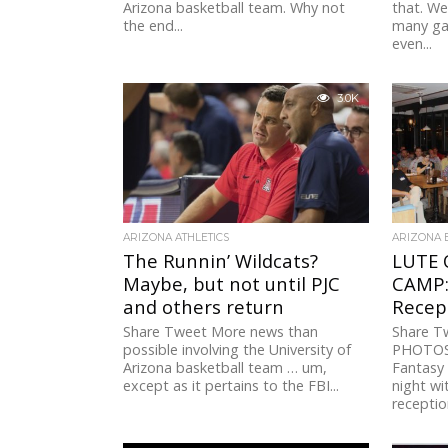
Arizona basketball team. Why not
that. We
the end...
many ga
even...
3.0K
ARIZONA ATHLETICS
ARIZONA 
The Runnin’ Wildcats?
LUTE 
Maybe, but not until PJC
CAMP:
and others return
Recep
Share Tweet More news than
Share 
possible involving the University of
PHOTOS 
Arizona basketball team … um,
Fantasy
except as it pertains to the FBI...
night wi
reception