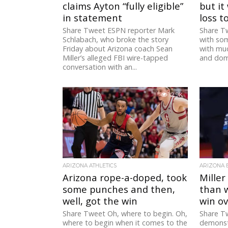
claims Ayton “fully eligible”
but it
in statement
loss t
Share Tweet ESPN reporter Mark
Share Tw
Schlabach, who broke the story
with som
Friday about Arizona coach Sean
with much
Miller’s alleged FBI wire-tapped
and domi
conversation with an...
2.9K
ARIZONA ATHLETICS
ARIZONA 
Arizona rope-a-doped, took
Miller
some punches and then,
than 
well, got the win
win o
Share Tweet Oh, where to begin. Oh,
Share Tw
where to begin when it comes to the
demonst