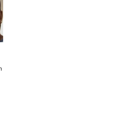
h
t
..