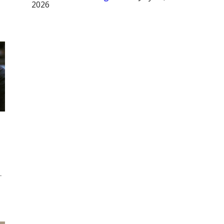
2026
-