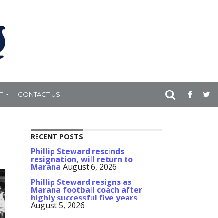
T
CONTACT US
RECENT POSTS
Phillip Steward rescinds
resignation, will return to
Marana
August 6, 2026
Phillip Steward resigns as
Marana football coach after
highly successful five years
August 5, 2026