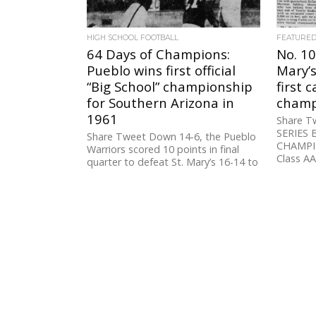
HIGH SCHOOL FOOTBALL
FEATURE
64 Days of Champions:
No. 10
Pueblo wins first official
Mary’
“Big School” championship
first 
for Southern Arizona in
champi
1961
Share T
SERIES 
Share Tweet Down 14-6, the Pueblo
CHAMPIO
Warriors scored 10 points in final
Class AA 
quarter to defeat St. Mary’s 16-14 to
win the first...