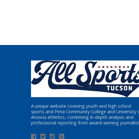
A unique website covering youth and high school
sports and Pima Community College and University 
Arizona athletics, combining in-depth analysis and
professional reporting from award-winning journalist