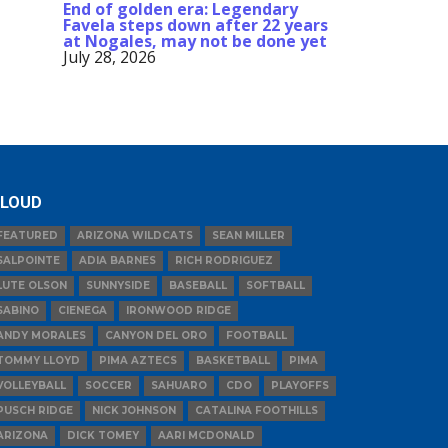
End of golden era: Legendary
Favela steps down after 22 years
at Nogales, may not be done yet
July 28, 2026
LOUD
FEATURED
ARIZONA WILDCATS
SEAN MILLER
SALPOINTE
ADIA BARNES
RICH RODRIGUEZ
LUTE OLSON
SUNNYSIDE
BASEBALL
SOFTBALL
SABINO
CIENEGA
IRONWOOD RIDGE
ANDY MORALES
CANYON DEL ORO
FOOTBALL
TOMMY LLOYD
PIMA AZTECS
BASKETBALL
PIMA
VOLLEYBALL
SOCCER
SAHUARO
CDO
PLAYOFFS
PUSCH RIDGE
NICK JOHNSON
CATALINA FOOTHILLS
ARIZONA
DICK TOMEY
AARI MCDONALD