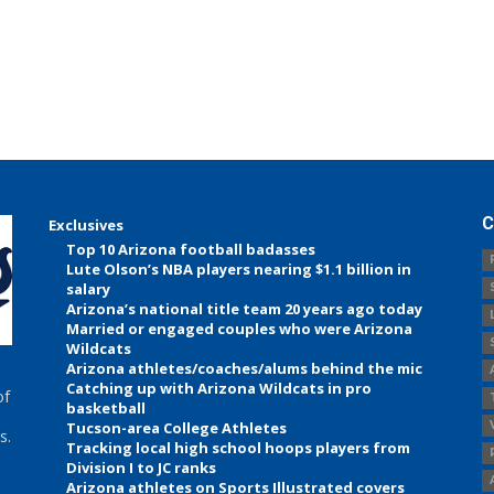
C
Exclusives
Top 10 Arizona football badasses
Lute Olson’s NBA players nearing $1.1 billion in
salary
Arizona’s national title team 20 years ago today
Married or engaged couples who were Arizona
Wildcats
Arizona athletes/coaches/alums behind the mic
Catching up with Arizona Wildcats in pro
of
basketball
Tucson-area College Athletes
s.
Tracking local high school hoops players from
Division I to JC ranks
Arizona athletes on Sports Illustrated covers