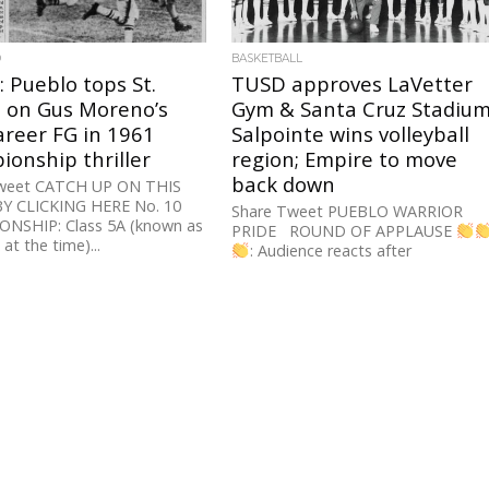
D
BASKETBALL
: Pueblo tops St.
TUSD approves LaVetter
s on Gus Moreno’s
Gym & Santa Cruz Stadium
career FG in 1961
Salpointe wins volleyball
onship thriller
region; Empire to move
back down
weet CATCH UP ON THIS
BY CLICKING HERE No. 10
Share Tweet PUEBLO WARRIOR
NSHIP: Class 5A (known as
PRIDE ROUND OF APPLAUSE
at the time)...
: Audience reacts after
@tucsonunified Gov. Board votes
unanimously to rename the
#Pueblo...