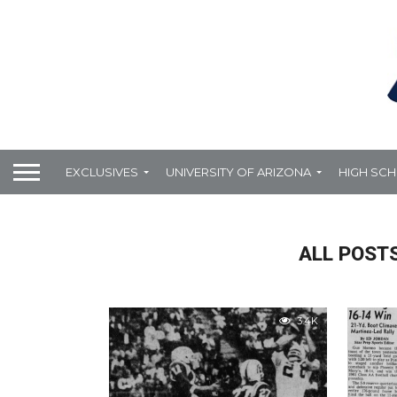
EXCLUSIVES
UNIVERSITY OF ARIZONA
HIGH SC
ALL POSTS
3.4K