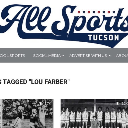
HOOL SPORTS
SOCIAL MEDIA
ADVERTISE WITH US
ABOU
 TAGGED "LOU FARBER"
3.7K
3.2K