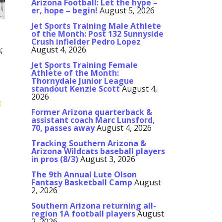
Arizona Football: Let the hype –
er, hope – begin!
August 5, 2026
Jet Sports Training Male Athlete
of the Month: Post 132 Sunnyside
Crush infielder Pedro Lopez
;
August 4, 2026
Jet Sports Training Female
Athlete of the Month:
Thornydale Junior League
standout Kenzie Scott
August 4,
2026
Former Arizona quarterback &
assistant coach Marc Lunsford,
70, passes away
August 4, 2026
Tracking Southern Arizona &
Arizona Wildcats baseball players
in pros (8/3)
August 3, 2026
The 9th Annual Lute Olson
Fantasy Basketball Camp
August
2, 2026
Southern Arizona returning all-
region 1A football players
August
2, 2026