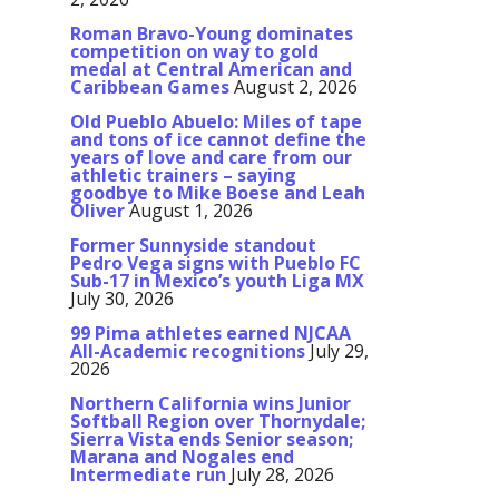
Roman Bravo-Young dominates
competition on way to gold
medal at Central American and
Caribbean Games
August 2, 2026
Old Pueblo Abuelo: Miles of tape
and tons of ice cannot define the
years of love and care from our
athletic trainers – saying
goodbye to Mike Boese and Leah
Oliver
August 1, 2026
Former Sunnyside standout
Pedro Vega signs with Pueblo FC
Sub-17 in Mexico’s youth Liga MX
July 30, 2026
99 Pima athletes earned NJCAA
All-Academic recognitions
July 29,
2026
Northern California wins Junior
Softball Region over Thornydale;
Sierra Vista ends Senior season;
Marana and Nogales end
Intermediate run
July 28, 2026