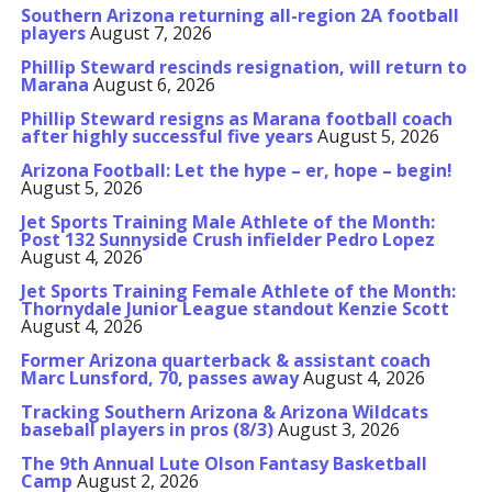
Southern Arizona returning all-region 2A football
players
August 7, 2026
Phillip Steward rescinds resignation, will return to
Marana
August 6, 2026
Phillip Steward resigns as Marana football coach
after highly successful five years
August 5, 2026
Arizona Football: Let the hype – er, hope – begin!
August 5, 2026
Jet Sports Training Male Athlete of the Month:
Post 132 Sunnyside Crush infielder Pedro Lopez
August 4, 2026
Jet Sports Training Female Athlete of the Month:
Thornydale Junior League standout Kenzie Scott
August 4, 2026
Former Arizona quarterback & assistant coach
Marc Lunsford, 70, passes away
August 4, 2026
Tracking Southern Arizona & Arizona Wildcats
baseball players in pros (8/3)
August 3, 2026
The 9th Annual Lute Olson Fantasy Basketball
Camp
August 2, 2026