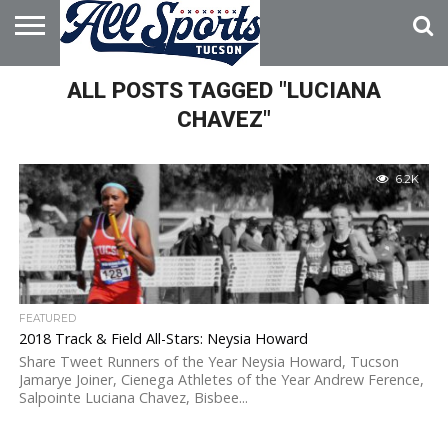
HOME
ALL POSTS TAGGED "LUCIANA
ABOUT
ADVERTISE
WITH US
CHAVEZ"
6.2K
FEATURED
2018 Track & Field All-Stars: Neysia Howard
Share Tweet Runners of the Year Neysia Howard, Tucson
Jamarye Joiner, Cienega Athletes of the Year Andrew Ference,
Salpointe Luciana Chavez, Bisbee...