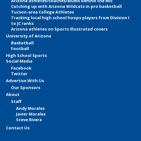
Arizona athletes/coaches/alums behind the mic
Catching up with Arizona Wildcats in pro basketball
Tucson-area College Athletes
Tracking local high school hoops players from Division I
to JC ranks
Arizona athletes on Sports Illustrated covers
University of Arizona
Basketball
Football
High School Sports
Social Media
Facebook
Twitter
Advertise With Us
Our Sponsors
About
Staff
Andy Morales
Javier Morales
Steve Rivera
Contact Us