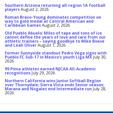
Southern Arizona returning all-region 1A football
players
August 2, 2026
Roman Bravo-Young dominates competition on
way to gold medal at Central American and
Caribbean Games
August 2, 2026
Old Pueblo Abuelo: Miles of tape and tons of ice
cannot define the years of love and care from our
athletic trainers – saying goodbye to Mike Boese
and Leah Oliver
August 1, 2026
Former Sunnyside standout Pedro Vega signs with
Pueblo FC Sub-17 in Mexico’s youth Liga MX
July 30,
2026
99 Pima athletes earned NJCAA All-Academic
recognitions
July 29, 2026
Northern California wins Junior Softball Region
over Thornydale; Sierra Vista ends Senior season;
Marana and Nogales end Intermediate run
July 28,
2026