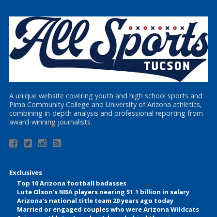
A unique website covering youth and high school sports and
Pima Community College and University of Arizona athletics,
combining in-depth analysis and professional reporting from
award-winning journalists.
Exclusives
Top 10 Arizona football badasses
Lute Olson’s NBA players nearing $1.1 billion in salary
Arizona’s national title team 20 years ago today
Married or engaged couples who were Arizona Wildcats