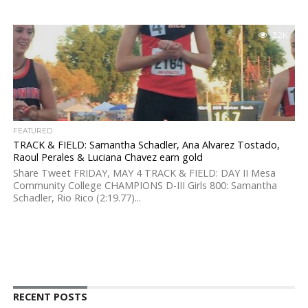
3.2K
FEATURED
TRACK & FIELD: Samantha Schadler, Ana Alvarez Tostado,
Raoul Perales & Luciana Chavez earn gold
Share Tweet FRIDAY, MAY 4 TRACK & FIELD: DAY II Mesa
Community College CHAMPIONS D-III Girls 800: Samantha
Schadler, Rio Rico (2:19.77)...
RECENT POSTS