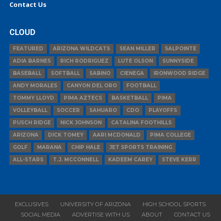
Contact Us
CLOUD
FEATURED
ARIZONA WILDCATS
SEAN MILLER
SALPOINTE
ADIA BARNES
RICH RODRIGUEZ
LUTE OLSON
SUNNYSIDE
BASEBALL
SOFTBALL
SABINO
CIENEGA
IRONWOOD RIDGE
ANDY MORALES
CANYON DEL ORO
FOOTBALL
TOMMY LLOYD
PIMA AZTECS
BASKETBALL
PIMA
VOLLEYBALL
SOCCER
SAHUARO
CDO
PLAYOFFS
PUSCH RIDGE
NICK JOHNSON
CATALINA FOOTHILLS
ARIZONA
DICK TOMEY
AARI MCDONALD
PIMA COLLEGE
GOLF
MARANA
CHIP HALE
JET SPORTS TRAINING
ALL-STARS
T.J. MCCONNELL
KADEEM CAREY
STEVE KERR
EXCLUSIVES
UNIVERSITY OF ARIZONA
HIGH SCHOOL SPORTS
SOCIAL MEDIA
ADVERTISE WITH US
ABOUT
CONTACT US