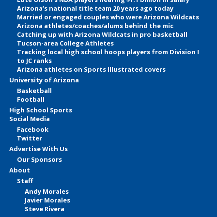
Arizona’s national title team 20 years ago today
Married or engaged couples who were Arizona Wildcats
Arizona athletes/coaches/alums behind the mic
Catching up with Arizona Wildcats in pro basketball
Tucson-area College Athletes
Tracking local high school hoops players from Division I
to JC ranks
Arizona athletes on Sports Illustrated covers
University of Arizona
Basketball
Football
High School Sports
Social Media
Facebook
Twitter
Advertise With Us
Our Sponsors
About
Staff
Andy Morales
Javier Morales
Steve Rivera