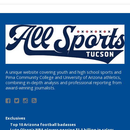
A unique website covering youth and high school sports and
Pima Community College and University of Arizona athletics,
combining in-depth analysis and professional reporting from
award-winning journalists.
Exclusives
Top 10 Arizona football badasses
Lute Olson’s NBA players nearing $1.1 billion in salary