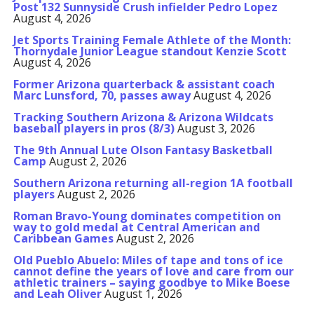
Post 132 Sunnyside Crush infielder Pedro Lopez
August 4, 2026
Jet Sports Training Female Athlete of the Month:
Thornydale Junior League standout Kenzie Scott
August 4, 2026
Former Arizona quarterback & assistant coach
Marc Lunsford, 70, passes away
August 4, 2026
Tracking Southern Arizona & Arizona Wildcats
baseball players in pros (8/3)
August 3, 2026
The 9th Annual Lute Olson Fantasy Basketball
Camp
August 2, 2026
Southern Arizona returning all-region 1A football
players
August 2, 2026
Roman Bravo-Young dominates competition on
way to gold medal at Central American and
Caribbean Games
August 2, 2026
Old Pueblo Abuelo: Miles of tape and tons of ice
cannot define the years of love and care from our
athletic trainers – saying goodbye to Mike Boese
and Leah Oliver
August 1, 2026