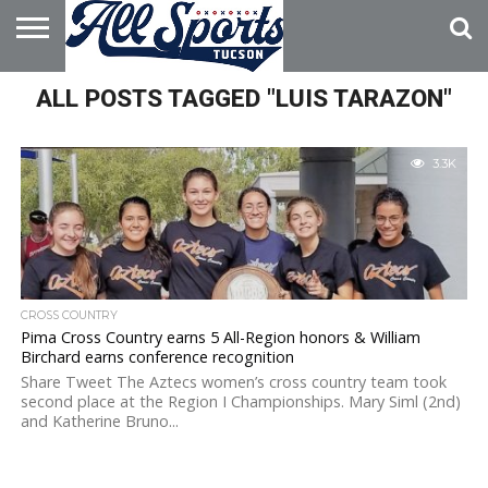
HOME
ALL POSTS TAGGED "LUIS TARAZON"
ABOUT
ADVERTISE
WITH US
3.3K
CROSS COUNTRY
Pima Cross Country earns 5 All-Region honors & William
Birchard earns conference recognition
Share Tweet The Aztecs women’s cross country team took
second place at the Region I Championships. Mary Siml (2nd)
and Katherine Bruno...