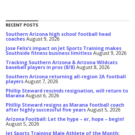
RECENT POSTS
Southern Arizona high school football head
coaches
August 9, 2026
Jose Felix’s impact on Jet Sports Training makes
Southside fitness business limitless
August 9, 2026
Tracking Southern Arizona & Arizona Wildcats
baseball players in pros (8/8)
August 8, 2026
Southern Arizona returning all-region 2A football
players
August 7, 2026
Phillip Steward rescinds resignation, will return to
Marana
August 6, 2026
Phillip Steward resigns as Marana football coach
after highly successful five years
August 5, 2026
Arizona Football: Let the hype – er, hope – begin!
August 5, 2026
Jet Sports Training Male Athlete of the Month: