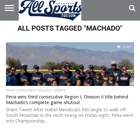
HOME
ALL POSTS TAGGED "MACHADO"
ABOUT
ADVERTISE
WITH US
2.4K
PIMA COMMUNITY COLLEGE SPORTS
Pima wins third consecutive Region I, Division II title behind
Machado’s complete-game shutout
Share Tweet After Isabel Mendoza’s RBI single to walk-off
South Mountain in the ninth inning on Friday night, Pima went
into Championship...