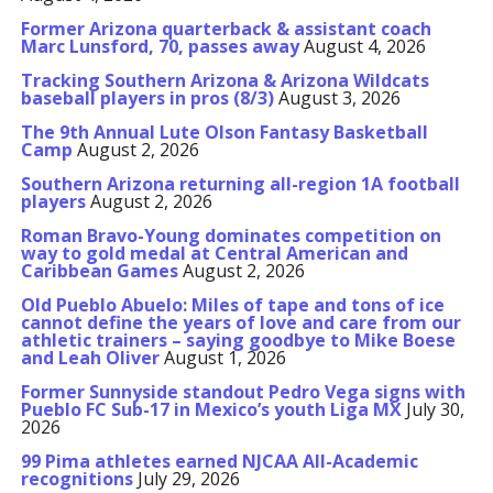
Former Arizona quarterback & assistant coach
Marc Lunsford, 70, passes away
August 4, 2026
Tracking Southern Arizona & Arizona Wildcats
baseball players in pros (8/3)
August 3, 2026
The 9th Annual Lute Olson Fantasy Basketball
Camp
August 2, 2026
Southern Arizona returning all-region 1A football
players
August 2, 2026
Roman Bravo-Young dominates competition on
way to gold medal at Central American and
Caribbean Games
August 2, 2026
Old Pueblo Abuelo: Miles of tape and tons of ice
cannot define the years of love and care from our
athletic trainers – saying goodbye to Mike Boese
and Leah Oliver
August 1, 2026
Former Sunnyside standout Pedro Vega signs with
Pueblo FC Sub-17 in Mexico’s youth Liga MX
July 30,
2026
99 Pima athletes earned NJCAA All-Academic
recognitions
July 29, 2026