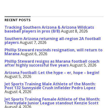
RECENT POSTS
Tracking Southern Arizona & Arizona Wildcats
baseball players in pros (8/8)
August 8, 2026
Southern Arizona returning all-region 2A football
players
August 7, 2026
Phillip Steward rescinds resignation, will return to
Marana
August 6, 2026
Phillip Steward resigns as Marana football coach
after highly successful five years
August 5, 2026
Arizona Football: Let the hype – er, hope – begin!
August 5, 2026
Jet Sports Training Male Athlete of the Month:
Post 132 Sunnyside Crush infielder Pedro Lopez
August 4, 2026
Jet Sports Training Female Athlete of the Month:
Thornydale Junior League standout Kenzie Scott
August 4, 2026