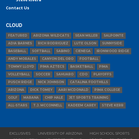
Contact Us
CLOUD
FEATURED
ARIZONA WILDCATS
SEAN MILLER
SALPOINTE
ADIA BARNES
RICH RODRIGUEZ
LUTE OLSON
SUNNYSIDE
BASEBALL
SOFTBALL
SABINO
CIENEGA
IRONWOOD RIDGE
ANDY MORALES
CANYON DEL ORO
FOOTBALL
TOMMY LLOYD
PIMA AZTECS
BASKETBALL
PIMA
VOLLEYBALL
SOCCER
SAHUARO
CDO
PLAYOFFS
PUSCH RIDGE
NICK JOHNSON
CATALINA FOOTHILLS
ARIZONA
DICK TOMEY
AARI MCDONALD
PIMA COLLEGE
GOLF
MARANA
CHIP HALE
JET SPORTS TRAINING
ALL-STARS
T.J. MCCONNELL
KADEEM CAREY
STEVE KERR
EXCLUSIVES
UNIVERSITY OF ARIZONA
HIGH SCHOOL SPORTS