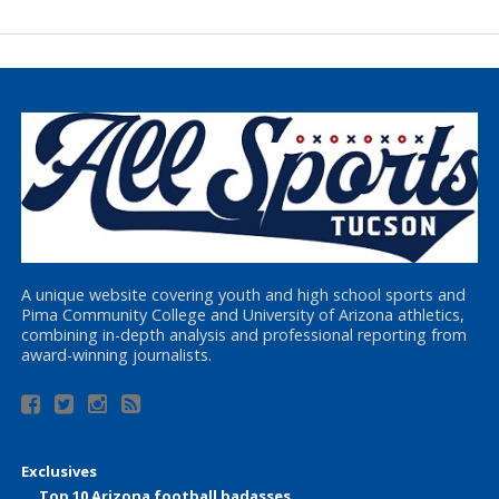
A unique website covering youth and high school sports and
Pima Community College and University of Arizona athletics,
combining in-depth analysis and professional reporting from
award-winning journalists.
Exclusives
Top 10 Arizona football badasses