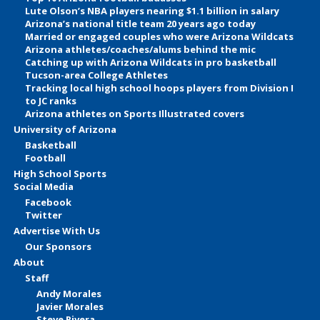
Lute Olson’s NBA players nearing $1.1 billion in salary
Arizona’s national title team 20 years ago today
Married or engaged couples who were Arizona Wildcats
Arizona athletes/coaches/alums behind the mic
Catching up with Arizona Wildcats in pro basketball
Tucson-area College Athletes
Tracking local high school hoops players from Division I
to JC ranks
Arizona athletes on Sports Illustrated covers
University of Arizona
Basketball
Football
High School Sports
Social Media
Facebook
Twitter
Advertise With Us
Our Sponsors
About
Staff
Andy Morales
Javier Morales
Steve Rivera